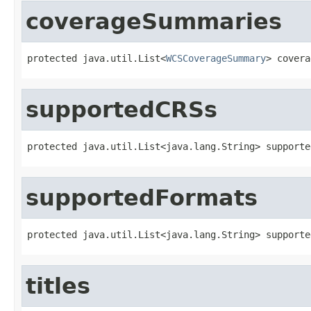
coverageSummaries
protected java.util.List<
WCSCoverageSummary
> covera
supportedCRSs
protected java.util.List<java.lang.String> supporte
supportedFormats
protected java.util.List<java.lang.String> supporte
titles