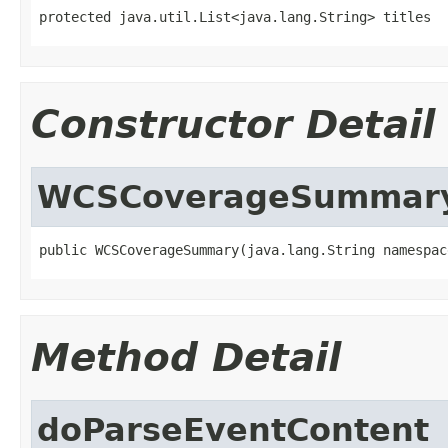
protected java.util.List<java.lang.String> titles
Constructor Detail
WCSCoverageSummar
public WCSCoverageSummary(java.lang.String namespac
Method Detail
doParseEventContent