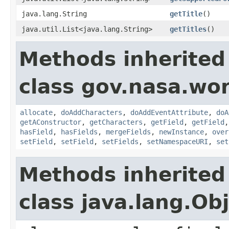
java.lang.String
getTitle
()
java.util.List<java.lang.String>
getTitles
()
Methods inherited
class gov.nasa.wor
allocate
,
doAddCharacters
,
doAddEventAttribute
,
doA
getAConstructor
,
getCharacters
,
getField
,
getField
hasField
,
hasFields
,
mergeFields
,
newInstance
,
over
setField
,
setField
,
setFields
,
setNamespaceURI
,
set
Methods inherited
class java.lang.Ob