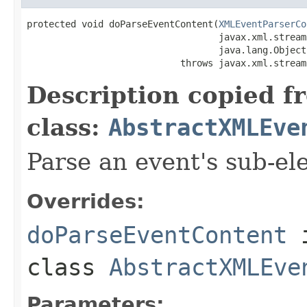
protected void doParseEventContent(
XMLEventParserCo
                                   javax.xml.stream
                                   java.lang.Object
                            throws javax.xml.stream
Description copied f
class:
AbstractXMLEve
Parse an event's sub-el
Overrides:
doParseEventContent
class
AbstractXMLEve
Parameters: