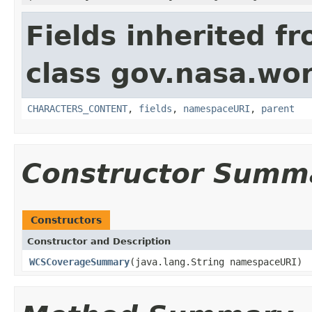
Fields inherited f
class gov.nasa.wor
CHARACTERS_CONTENT
,
fields
,
namespaceURI
,
parent
Constructor Summ
Constructors
Constructor and Description
WCSCoverageSummary
(java.lang.String namespaceURI)