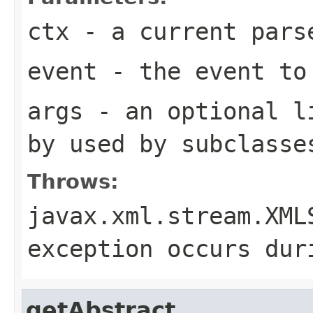
ctx
- a current pars
event
- the event to
args
- an optional li
by used by subclasse
Throws:
javax.xml.stream.XML
exception occurs dur
getAbstract