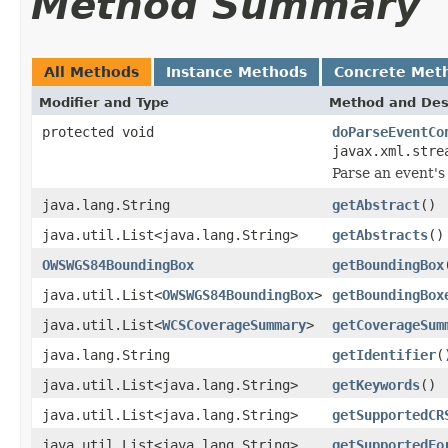
Method Summary
All Methods
Instance Methods
Concrete Met
Modifier and Type
Method and Des
protected void
doParseEventCo
javax.xml.stre
Parse an event's
java.lang.String
getAbstract
()
java.util.List<java.lang.String>
getAbstracts
()
OWSWGS84BoundingBox
getBoundingBox
java.util.List<
OWSWGS84BoundingBox
>
getBoundingBox
java.util.List<
WCSCoverageSummary
>
getCoverageSum
java.lang.String
getIdentifier
(
java.util.List<java.lang.String>
getKeywords
()
java.util.List<java.lang.String>
getSupportedCR
java.util.List<java.lang.String>
getSupportedFo