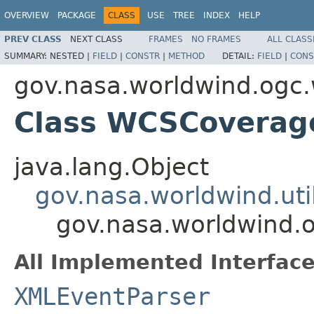
OVERVIEW
PACKAGE
CLASS
USE
TREE
INDEX
HELP
PREV CLASS
NEXT CLASS
FRAMES
NO FRAMES
ALL CLASS
SUMMARY:
NESTED |
FIELD
|
CONSTR
|
METHOD
DETAIL:
FIELD
|
CONS
gov.nasa.worldwind.ogc
Class WCSCovera
java.lang.Object
gov.nasa.worldwind.ut
gov.nasa.worldwind
All Implemented Interface
XMLEventParser