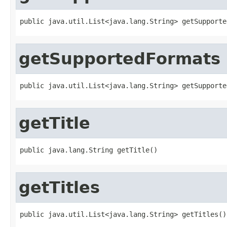
public java.util.List<java.lang.String> getSupporte
getSupportedFormats
public java.util.List<java.lang.String> getSupporte
getTitle
public java.lang.String getTitle()
getTitles
public java.util.List<java.lang.String> getTitles()