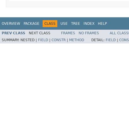
OVERVIEW
PACKAGE
CLASS
USE
TREE
INDEX
HELP
PREV CLASS
NEXT CLASS
FRAMES
NO FRAMES
ALL CLASS
SUMMARY:
NESTED |
FIELD
|
CONSTR
|
METHOD
DETAIL:
FIELD
|
CONS