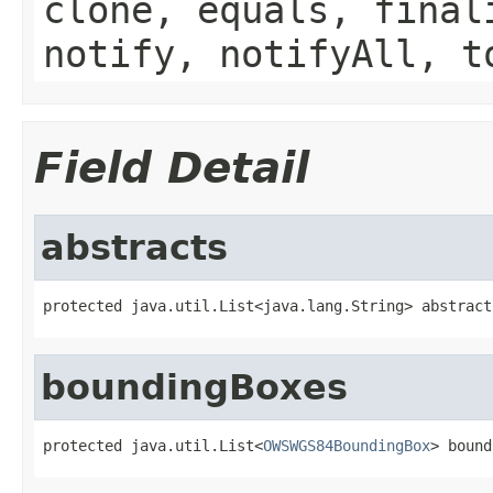
clone, equals, final
notify, notifyAll, t
Field Detail
abstracts
protected java.util.List<java.lang.String> abstract
boundingBoxes
protected java.util.List<
OWSWGS84BoundingBox
> bound