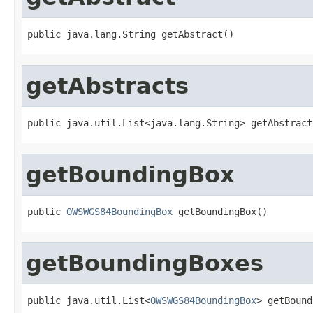
public java.lang.String getAbstract()
getAbstracts
public java.util.List<java.lang.String> getAbstract
getBoundingBox
public 
OWSWGS84BoundingBox
 getBoundingBox()
getBoundingBoxes
public java.util.List<
OWSWGS84BoundingBox
> getBound