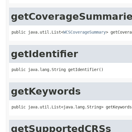
getCoverageSummari
public java.util.List<
WCSCoverageSummary
> getCovera
getIdentifier
public java.lang.String getIdentifier()
getKeywords
public java.util.List<java.lang.String> getKeywords
getSupportedCRSs