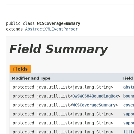
public class 
WCSCoverageSummary
extends 
AbstractXMLEventParser
Field Summary
Fields
Modifier and Type
Field
protected java.util.List<java.lang.String>
abst
protected java.util.List<
OWSWGS84BoundingBox
>
boun
protected java.util.List<
WCSCoverageSummary
>
cove
protected java.util.List<java.lang.String>
supp
protected java.util.List<java.lang.String>
supp
protected java.util.List<java.lang.String>
titl