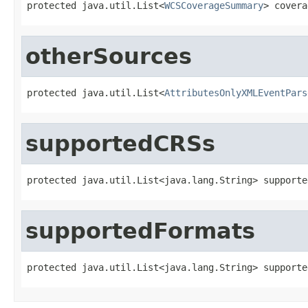
protected java.util.List<
WCSCoverageSummary
> covera
otherSources
protected java.util.List<
AttributesOnlyXMLEventPars
supportedCRSs
protected java.util.List<java.lang.String> supporte
supportedFormats
protected java.util.List<java.lang.String> supporte