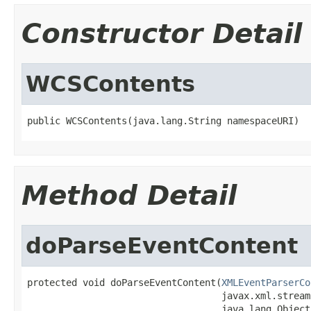
Constructor Detail
WCSContents
public WCSContents(java.lang.String namespaceURI)
Method Detail
doParseEventContent
protected void doParseEventContent(
XMLEventParserCo
                                   javax.xml.stream
                                   java.lang.Object