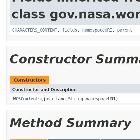
class gov.nasa.wor
CHARACTERS_CONTENT
,
fields
,
namespaceURI
,
parent
Constructor Summ
Constructors
Constructor and Description
WCSContents
(java.lang.String namespaceURI)
Method Summary