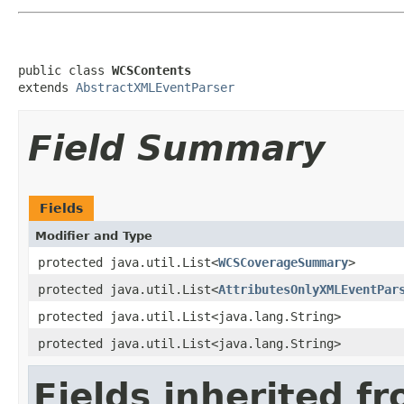
public class 
WCSContents
extends 
AbstractXMLEventParser
Field Summary
Fields
Modifier and Type
protected java.util.List<
WCSCoverageSummary
>
protected java.util.List<
AttributesOnlyXMLEventPar
protected java.util.List<java.lang.String>
protected java.util.List<java.lang.String>
Fields inherited f