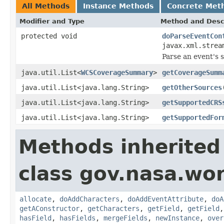
All Methods
Instance Methods
Concrete Met
Modifier and Type
Method and Desc
protected void
doParseEventCon
javax.xml.strea
Parse an event's 
java.util.List<
WCSCoverageSummary
>
getCoverageSumm
java.util.List<java.lang.String>
getOtherSources
java.util.List<java.lang.String>
getSupportedCRS
java.util.List<java.lang.String>
getSupportedFor
Methods inherited
class gov.nasa.wor
allocate
,
doAddCharacters
,
doAddEventAttribute
,
doA
getAConstructor
,
getCharacters
,
getField
,
getField
hasField
,
hasFields
,
mergeFields
,
newInstance
,
over