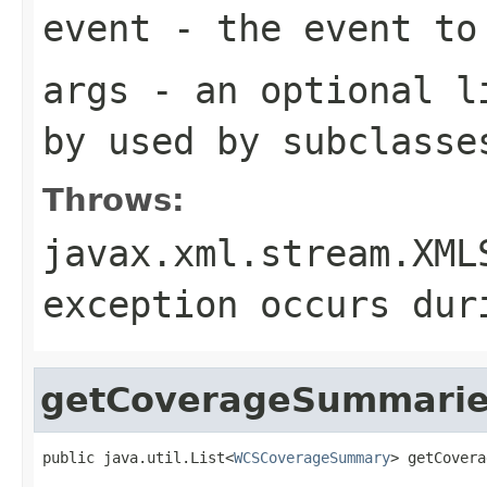
event
- the event to
args
- an optional li
by used by subclasse
Throws:
javax.xml.stream.XML
exception occurs dur
getCoverageSummari
public java.util.List<
WCSCoverageSummary
> getCovera