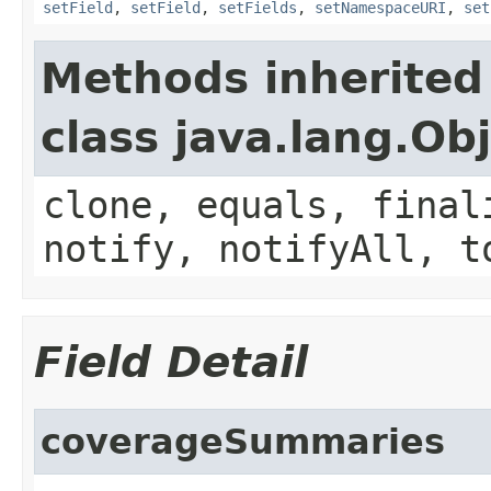
setField
,
setField
,
setFields
,
setNamespaceURI
,
set
Methods inherited
class java.lang.Ob
clone, equals, final
notify, notifyAll, t
Field Detail
coverageSummaries