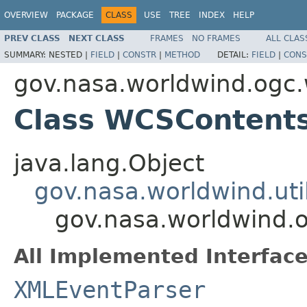
OVERVIEW
PACKAGE
CLASS
USE
TREE
INDEX
HELP
PREV CLASS
NEXT CLASS
FRAMES
NO FRAMES
ALL CLAS
SUMMARY:
NESTED |
FIELD
|
CONSTR
|
METHOD
DETAIL:
FIELD
|
CONS
gov.nasa.worldwind.ogc
Class WCSContent
java.lang.Object
gov.nasa.worldwind.ut
gov.nasa.worldwind.
All Implemented Interface
XMLEventParser