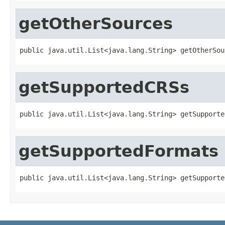
getOtherSources
public java.util.List<java.lang.String> getOtherSou
getSupportedCRSs
public java.util.List<java.lang.String> getSupporte
getSupportedFormats
public java.util.List<java.lang.String> getSupporte