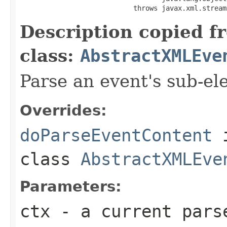
                            throws javax.xml.stream
Description copied f
class:
AbstractXMLEve
Parse an event's sub-el
Overrides:
doParseEventContent
class
AbstractXMLEve
Parameters:
ctx
- a current pars