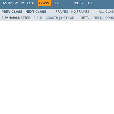
OVERVIEW
PACKAGE
CLASS
USE
TREE
INDEX
HELP
PREV CLASS
NEXT CLASS
FRAMES
NO FRAMES
ALL CLAS
SUMMARY:
NESTED |
FIELD
|
CONSTR
|
METHOD
DETAIL:
FIELD
|
CONS