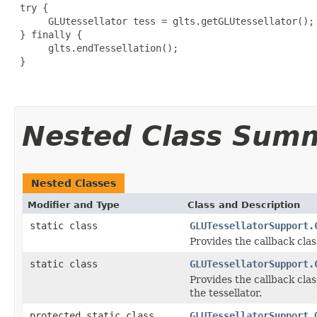
 try {

      GLUtessellator tess = glts.getGLUtessellator();

 } finally {

      glts.endTessellation();

 } 

Nested Class Sum
Nested Classes
Modifier and Type
Class and Description
static class
GLUTessellatorSupport.
Provides the callback cla
static class
GLUTessellatorSupport.
Provides the callback cla
the tessellator.
protected static class
GLUTessellatorSupport.