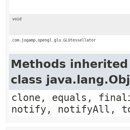
void
com.jogamp.opengl.glu.GLUtessellator
Methods inherited
class java.lang.Ob
clone, equals, final
notify, notifyAll, t