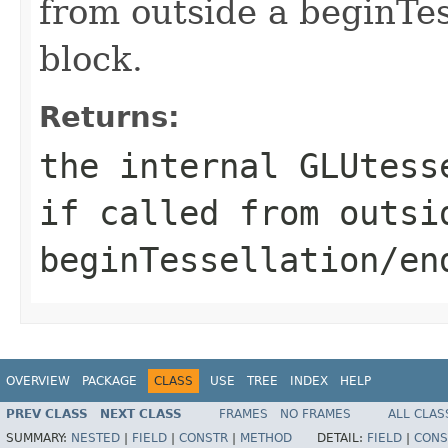
from outside a beginTes
block.
Returns:
the internal GLUtess
if called from outsi
beginTessellation/en
OVERVIEW
PACKAGE
CLASS
USE
TREE
INDEX
HELP
PREV CLASS
NEXT CLASS
FRAMES
NO FRAMES
ALL CLAS
SUMMARY:
NESTED
|
FIELD
|
CONSTR
|
METHOD
DETAIL:
FIELD
|
CONS