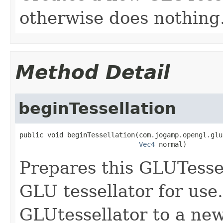
otherwise does nothing
Method Detail
beginTessellation
public void beginTessellation(com.jogamp.opengl.glu
Vec4
 normal)
Prepares this GLUTessel
GLU tessellator for use.
GLUtessellator to a new