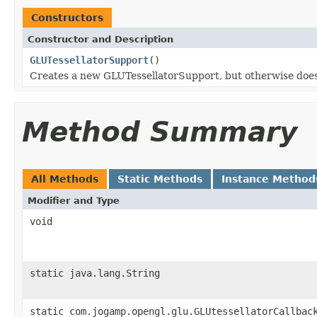
Constructors
Constructor and Description
GLUTessellatorSupport
()
Creates a new GLUTessellatorSupport, but otherwise does
Method Summary
All Methods
Static Methods
Instance Method
Modifier and Type
void
static java.lang.String
static com.jogamp.opengl.glu.GLUtessellatorCallbac