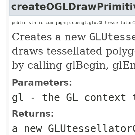
createOGLDrawPrimiti
public static com.jogamp.opengl.glu.GLUtessellatorC
Creates a new
GLUtess
draws tessellated poly
by calling glBegin, glE
Parameters:
gl
- the GL context 
Returns:
a new GLUtessellator