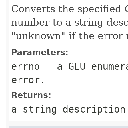
Converts the specified 
number to a string desc
"unknown" if the error
Parameters:
errno
- a GLU enumera
error.
Returns:
a string description