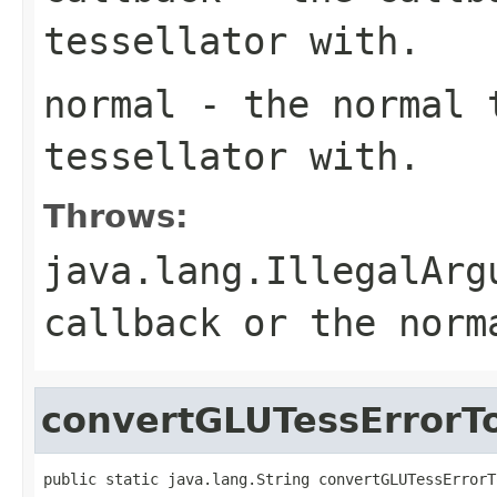
tessellator with.
normal
- the normal t
tessellator with.
Throws:
java.lang.IllegalArg
callback or the norm
convertGLUTessErrorT
public static java.lang.String convertGLUTessErrorT