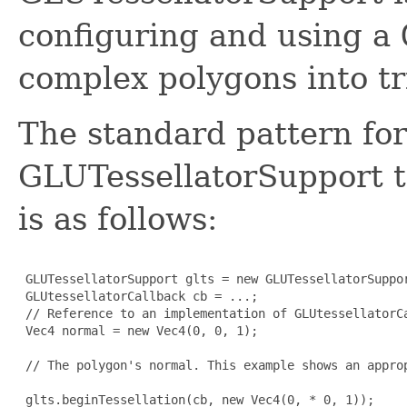
configuring and using a
complex polygons into tr
The standard pattern for
GLUTessellatorSupport t
is as follows:
 GLUTessellatorSupport glts = new GLUTessellatorSuppor
 GLUtessellatorCallback cb = ...; 

 // Reference to an implementation of GLUtessellatorCa
 Vec4 normal = new Vec4(0, 0, 1); 

 // The polygon's normal. This example shows an approp
 glts.beginTessellation(cb, new Vec4(0, * 0, 1));
