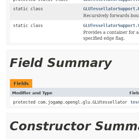
static class
GLUTessellatorSupport.
Recursively forwards boun
static class
GLUTessellatorSupport.
Provides a container for a
specified edge flag.
Field Summary
Fields
Modifier and Type
Fiel
protected com.jogamp.opengl.glu.GLUtessellator
tes
Constructor Summ