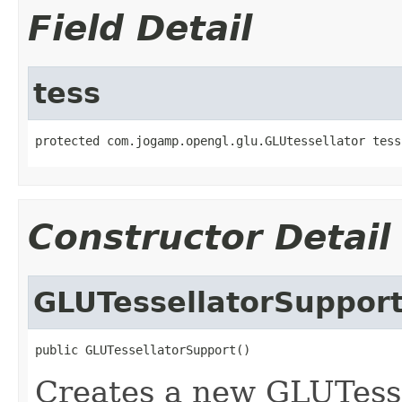
Field Detail
tess
protected com.jogamp.opengl.glu.GLUtessellator tess
Constructor Detail
GLUTessellatorSuppor
public GLUTessellatorSupport()
Creates a new GLUTesse