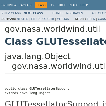
OVERVIEW
PACKAGE
CLASS
USE
TREE
INDEX
HELP
PREV CLASS
NEXT CLASS
FRAMES
NO FRAMES
ALL CLAS
SUMMARY:
NESTED
|
FIELD
|
CONSTR
|
METHOD
DETAIL:
FIELD
|
CONS
gov.nasa.worldwind.util
Class GLUTessella
java.lang.Object
gov.nasa.worldwind.uti
public class 
GLUTessellatorSupport
extends java.lang.Object
GLUTessellatorSupport is 