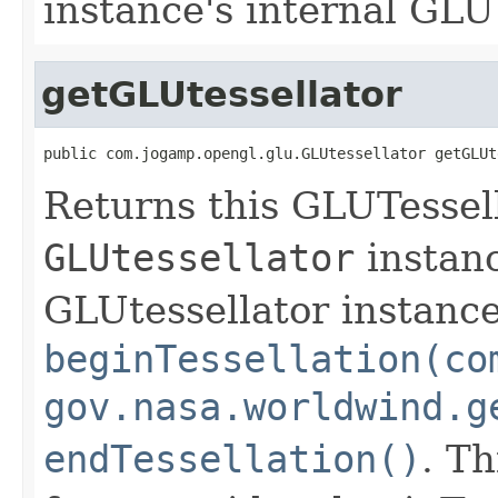
instance's internal GLU 
getGLUtessellator
public com.jogamp.opengl.glu.GLUtessellator getGLUt
Returns this GLUTessell
GLUtessellator
instanc
GLUtessellator instance
beginTessellation(co
gov.nasa.worldwind.g
endTessellation()
. Th