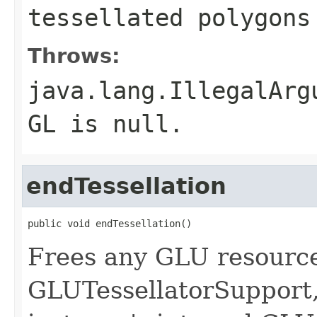
tessellated polygons
Throws:
java.lang.IllegalArg
GL is null.
endTessellation
public void endTessellation()
Frees any GLU resource
GLUTessellatorSupport, 