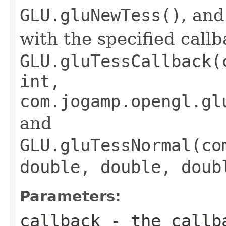
GLU.gluNewTess()
, and
with the specified call
GLU.gluTessCallback(
int,
com.jogamp.opengl.gl
and
GLU.gluTessNormal(co
double, double, doub
Parameters:
callback
- the callba