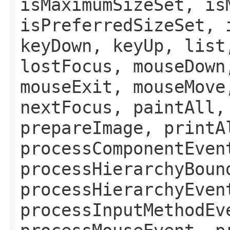
isMaximumSizeSet, is
isPreferredSizeSet, 
keyDown, keyUp, list
lostFocus, mouseDown
mouseExit, mouseMove
nextFocus, paintAll,
prepareImage, printA
processComponentEven
processHierarchyBoun
processHierarchyEven
processInputMethodEv