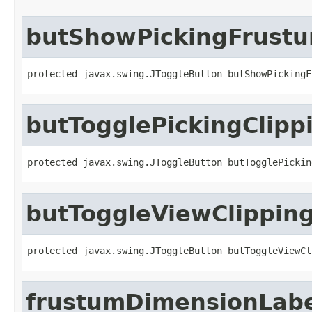
butShowPickingFrust
protected javax.swing.JToggleButton butShowPickingF
butTogglePickingClipp
protected javax.swing.JToggleButton butTogglePickin
butToggleViewClippin
protected javax.swing.JToggleButton butToggleViewCl
frustumDimensionLab