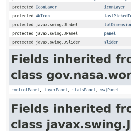
protected
IconLayer
iconLayer
protected
WWIcon
lastPickedI
protected javax.swing.JLabel
lblDimensio
protected javax.swing.JPanel
panel
protected javax.swing.JSlider
slider
Fields inherited f
class gov.nasa.wo
controlPanel
,
layerPanel
,
statsPanel
,
wwjPanel
Fields inherited f
class javax.swing.