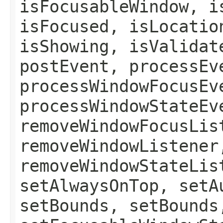
isFocusableWindow, i
isFocused, isLocatio
isShowing, isValidat
postEvent, processEv
processWindowFocusEv
processWindowStateEv
removeWindowFocusLis
removeWindowListener
removeWindowStateLis
setAlwaysOnTop, setA
setBounds, setBounds