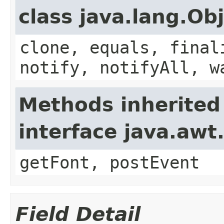
class java.lang.Ob
clone, equals, final
notify, notifyAll, w
Methods inherited
interface java.aw
getFont, postEvent
Field Detail