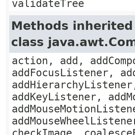
validateTree
Methods inherited
class java.awt.Co
action, add, addComp
addFocusListener, ad
addHierarchyListener
addKeyListener, addM
addMouseMotionListen
addMouseWheelListene
checkImage, coalesce