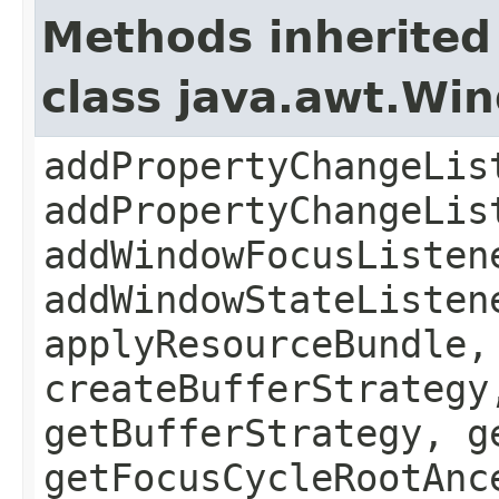
Methods inherited
class java.awt.Wi
addPropertyChangeLis
addPropertyChangeLis
addWindowFocusListen
addWindowStateListen
applyResourceBundle,
createBufferStrategy
getBufferStrategy, g
getFocusCycleRootAnc