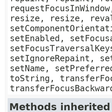
requestFocusInWindow
resize, resize, reva
setComponentOrientat
setEnabled, setFocus
setFocusTraversalKey
setIgnoreRepaint, se
setName, setPreferre
toString, transferFo
transferFocusBackwar
Methods inherited