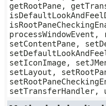
getRootPane, getTran
isDefaultLookAndFeel
isRootPaneCheckingEn
processWindowEvent, 
setContentPane, setD
setDefaultLookAndFee
setIconImage, setJMe
setLayout, setRootPa
setRootPaneCheckingE
setTransferHandler, 