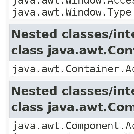
java.awt.Window.Type
Nested classes/int
class java.awt.Con
java.awt.Container.A
Nested classes/int
class java.awt.Co
java.awt.Component.A