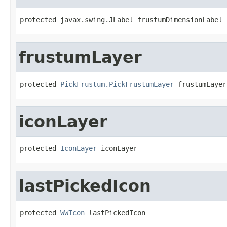
protected javax.swing.JLabel frustumDimensionLabel
frustumLayer
protected 
PickFrustum.PickFrustumLayer
 frustumLayer
iconLayer
protected 
IconLayer
 iconLayer
lastPickedIcon
protected 
WWIcon
 lastPickedIcon