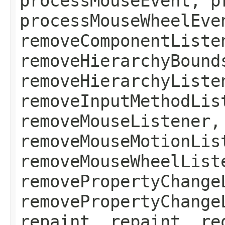
processMouseEvent, p
processMouseWheelEve
removeComponentListe
removeHierarchyBound
removeHierarchyListe
removeInputMethodLis
removeMouseListener,
removeMouseMotionLis
removeMouseWheelList
removePropertyChange
removePropertyChange
repaint, repaint, re