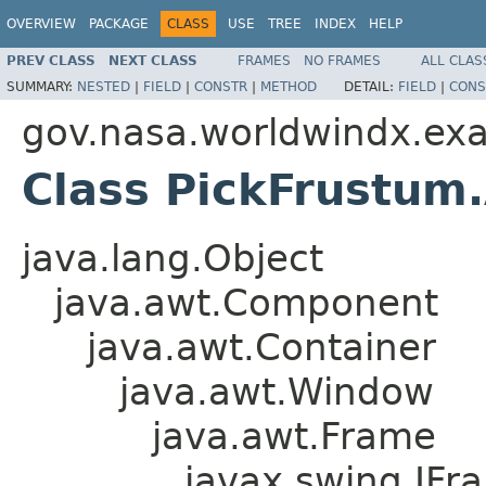
OVERVIEW
PACKAGE
CLASS
USE
TREE
INDEX
HELP
PREV CLASS
NEXT CLASS
FRAMES
NO FRAMES
ALL CLAS
SUMMARY:
NESTED
|
FIELD
|
CONSTR
|
METHOD
DETAIL:
FIELD
|
CONS
gov.nasa.worldwindx.ex
Class PickFrustu
java.lang.Object
java.awt.Component
java.awt.Container
java.awt.Window
java.awt.Frame
javax.swing.JFr