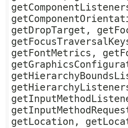
getComponentListener
getComponentOrientat
getDropTarget, getFo
getFocusTraversalKey
getFontMetrics, getF
getGraphicsConfigura
getHierarchyBoundsLi
getHierarchyListener
getInputMethodListen
getInputMethodReques
getLocation, getLoca