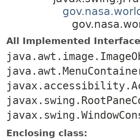
gov.nasa.worl
gov.nasa.wo
All Implemented Interface
java.awt.image.ImageO
java.awt.MenuContaine
javax.accessibility.A
javax.swing.RootPaneC
javax.swing.WindowCon
Enclosing class: