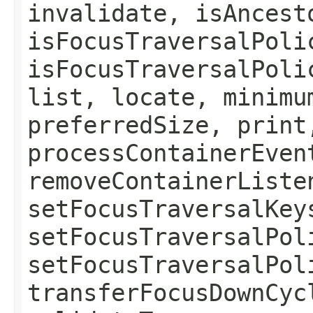
invalidate, isAncest
isFocusTraversalPoli
isFocusTraversalPoli
list, locate, minimu
preferredSize, print
processContainerEven
removeContainerListe
setFocusTraversalKey
setFocusTraversalPol
setFocusTraversalPol
transferFocusDownCyc