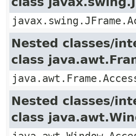
class javax.swing.
javax.swing.JFrame.A
Nested classes/int
class java.awt.Fr
java.awt.Frame.Acces
Nested classes/int
class java.awt.Wi
java.awt.Window.Acce