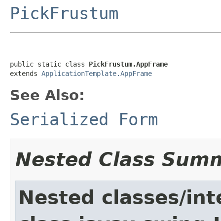
PickFrustum
public static class 
PickFrustum.AppFrame
extends 
ApplicationTemplate.AppFrame
See Also:
Serialized Form
Nested Class Sum
Nested classes/int