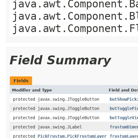
java.awt.Component.B
java.awt.Component.B
java.awt.Component.F
Field Summary
Fields
Modifier and Type
Field and De
protected javax.swing.JToggleButton
butShowPick
protected javax.swing.JToggleButton
butTogglePi
protected javax.swing.JToggleButton
butToggleVi
protected javax.swing.JLabel
frustumDime
protected
PickFrustum.PickFrustumLayer
frustumLaye