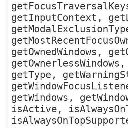
getFocusTraversalKey
getInputContext, get
getModalExclusionTyp
getMostRecentFocusOw
getOwnedWindows, get
getOwnerlessWindows,
getType, getWarningS
getWindowFocusListen
getWindows, getWindo
isActive, isAlwaysOn
isAlwaysOnTopSupport