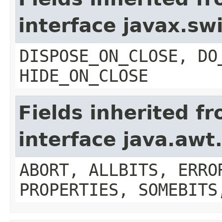
interface javax.s
DISPOSE_ON_CLOSE, DO
HIDE_ON_CLOSE
Fields inherited f
interface java.aw
ABORT, ALLBITS, ERRO
PROPERTIES, SOMEBITS