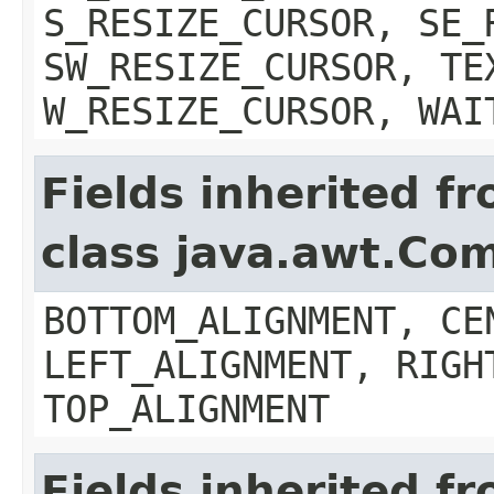
S_RESIZE_CURSOR, SE_
SW_RESIZE_CURSOR, TE
W_RESIZE_CURSOR, WAI
Fields inherited f
class java.awt.Co
BOTTOM_ALIGNMENT, CE
LEFT_ALIGNMENT, RIGH
TOP_ALIGNMENT
Fields inherited f