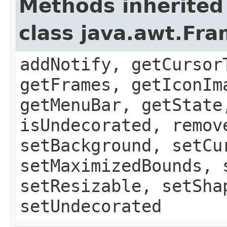
Methods inherited
class java.awt.Fr
addNotify, getCursor
getFrames, getIconIm
getMenuBar, getState
isUndecorated, remov
setBackground, setCu
setMaximizedBounds, 
setResizable, setSha
setUndecorated