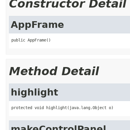
Constructor Detail
AppFrame
public AppFrame()
Method Detail
highlight
protected void highlight(java.lang.Object o)
makeControlPanel