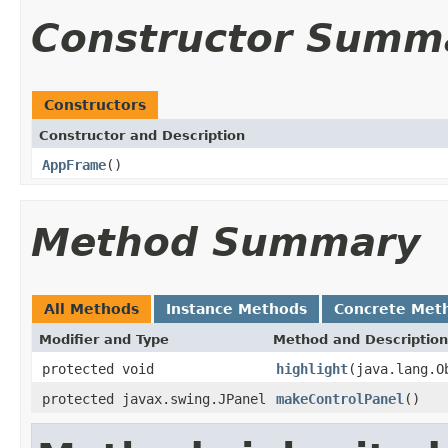
Constructor Summ
Constructors
Constructor and Description
AppFrame
()
Method Summary
All Methods
Instance Methods
Concrete Met
Modifier and Type
Method and Description
protected void
highlight
(java.lang.O
protected javax.swing.JPanel
makeControlPanel
()