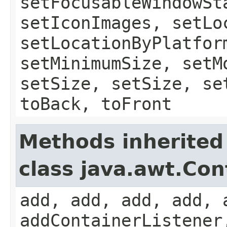
setFocusableWindowSt
setIconImages, setLo
setLocationByPlatfor
setMinimumSize, setM
setSize, setSize, se
toBack, toFront
Methods inherited
class java.awt.Con
add, add, add, add, 
addContainerListener