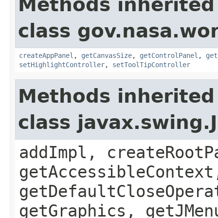
Methods inherited
class gov.nasa.wo
createAppPanel
,
getCanvasSize
,
getControlPanel
,
get
setHighlightController
,
setToolTipController
Methods inherited
class javax.swing.
addImpl, createRootP
getAccessibleContext
getDefaultCloseOpera
getGraphics, getJMen