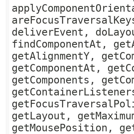
applyComponentOrient
areFocusTraversalKey
deliverEvent, doLayo
findComponentAt, get
getAlignmentY, getCo
getComponentAt, getC
getComponents, getCo
getContainerListener
getFocusTraversalPol
getLayout, getMaximu
getMousePosition, ge