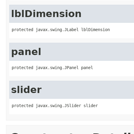
lblDimension
protected javax.swing.JLabel lblDimension
panel
protected javax.swing.JPanel panel
slider
protected javax.swing.JSlider slider