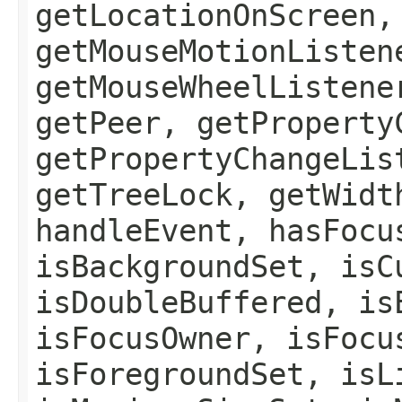
getLocationOnScreen,
getMouseMotionListen
getMouseWheelListene
getPeer, getProperty
getPropertyChangeLis
getTreeLock, getWidt
handleEvent, hasFocu
isBackgroundSet, isC
isDoubleBuffered, is
isFocusOwner, isFocu
isForegroundSet, isL