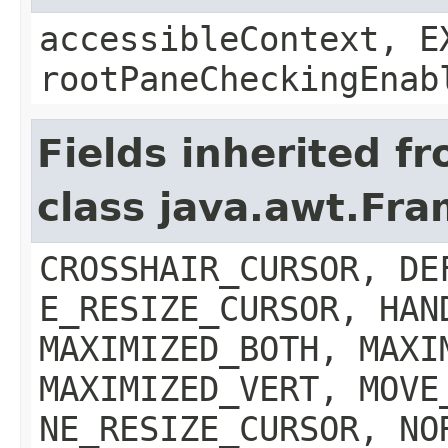
accessibleContext, E
rootPaneCheckingEnab
Fields inherited f
class java.awt.Fr
CROSSHAIR_CURSOR, DE
E_RESIZE_CURSOR, HAN
MAXIMIZED_BOTH, MAXI
MAXIMIZED_VERT, MOVE
NE_RESIZE_CURSOR, NO