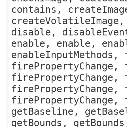
contains, createImag
createVolatileImage,
disable, disableEven
enable, enable, enab
enableInputMethods, 
firePropertyChange, 
firePropertyChange, 
firePropertyChange, 
firePropertyChange, 
getBaseline, getBase
getBounds, getBounds