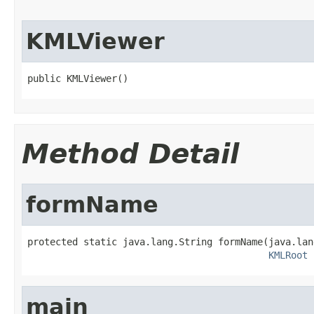
KMLViewer
public KMLViewer()
Method Detail
formName
protected static java.lang.String formName(java.lan
KMLRoot
 
main