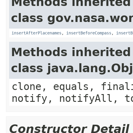
Methods inherited
class gov.nasa.wo
insertAfterPlacenames
,
insertBeforeCompass
,
insertB
Methods inherited
class java.lang.Ob
clone, equals, final
notify, notifyAll, t
Constructor Detail