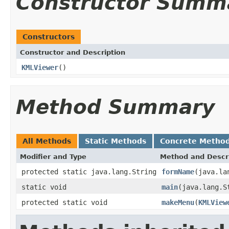
Constructor Summ
Constructors
Constructor and Description
KMLViewer
()
Method Summary
All Methods
Static Methods
Concrete Metho
Modifier and Type
Method and Descr
protected static java.lang.String
formName
(java.la
static void
main
(java.lang.S
protected static void
makeMenu
(
KMLView