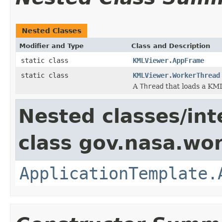
Nested Classes
Modifier and Type
Class and Description
static class
KMLViewer.AppFrame
static class
KMLViewer.WorkerThread
A
Thread
that loads a KML 
Nested classes/int
class gov.nasa.wo
ApplicationTemplate.