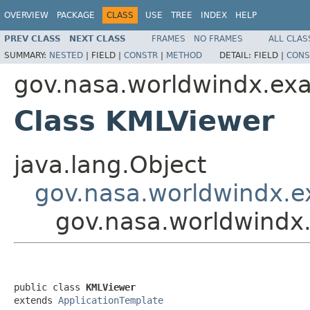
OVERVIEW
PACKAGE
CLASS
USE
TREE
INDEX
HELP
PREV CLASS
NEXT CLASS
FRAMES
NO FRAMES
ALL CLAS
SUMMARY:
NESTED
|
FIELD |
CONSTR
|
METHOD
DETAIL:
FIELD |
CONS
gov.nasa.worldwindx.ex
Class KMLViewer
java.lang.Object
gov.nasa.worldwindx.e
gov.nasa.worldwindx
public class 
KMLViewer
extends 
ApplicationTemplate