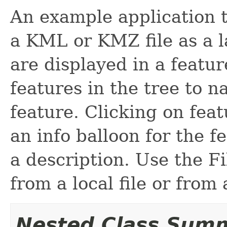
An example application t
a KML or KMZ file as a la
are displayed in a featu
features in the tree to n
feature. Clicking on feat
an info balloon for the f
a description. Use the 
from a local file or from
Nested Class Sum