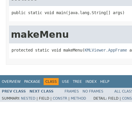
public static void main(java.lang.String[] args)
makeMenu
protected static void makeMenu(
KMLViewer.AppFrame
 a
OVERVIEW
PACKAGE
CLASS
USE
TREE
INDEX
HELP
PREV CLASS
NEXT CLASS
FRAMES
NO FRAMES
ALL CLAS
SUMMARY:
NESTED
|
FIELD |
CONSTR
|
METHOD
DETAIL:
FIELD |
CONS