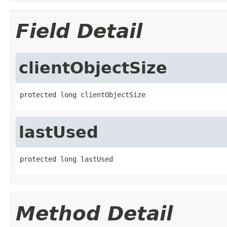
Field Detail
clientObjectSize
protected long clientObjectSize
lastUsed
protected long lastUsed
Method Detail