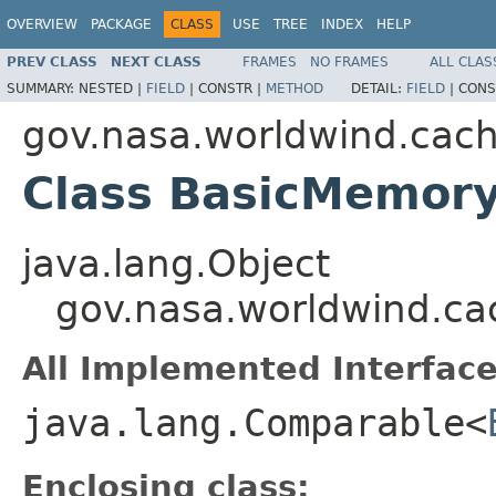
OVERVIEW
PACKAGE
CLASS
USE
TREE
INDEX
HELP
PREV CLASS
NEXT CLASS
FRAMES
NO FRAMES
ALL CLAS
SUMMARY:
NESTED |
FIELD
|
CONSTR |
METHOD
DETAIL:
FIELD
|
CONS
gov.nasa.worldwind.cac
Class BasicMemor
java.lang.Object
gov.nasa.worldwind.c
All Implemented Interface
java.lang.Comparable<
Enclosing class: