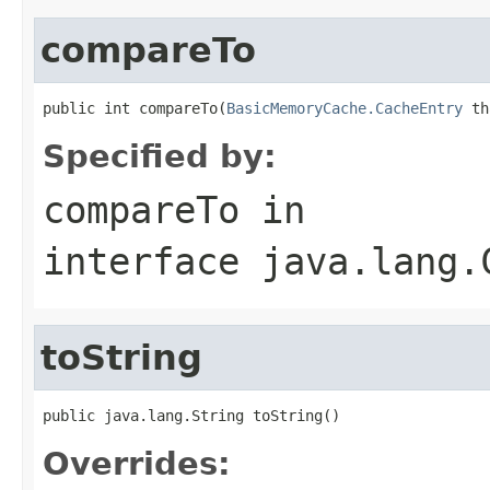
compareTo
public int compareTo(
BasicMemoryCache.CacheEntry
 th
Specified by:
compareTo
in
interface
java.lang.
toString
public java.lang.String toString()
Overrides: