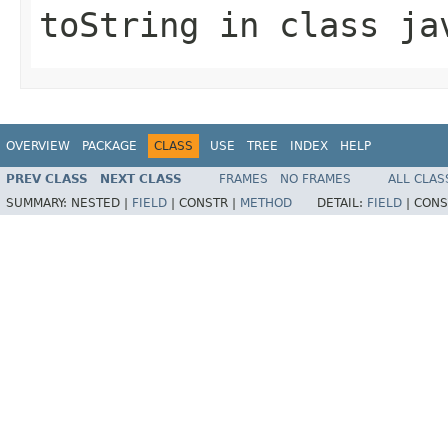
toString
in class
ja
OVERVIEW
PACKAGE
CLASS
USE
TREE
INDEX
HELP
PREV CLASS
NEXT CLASS
FRAMES
NO FRAMES
ALL CLAS
SUMMARY:
NESTED |
FIELD
|
CONSTR |
METHOD
DETAIL:
FIELD
|
CONS