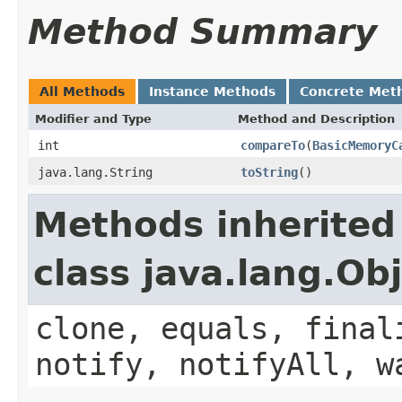
Method Summary
All Methods
Instance Methods
Concrete Met
Modifier and Type
Method and Description
int
compareTo
(
BasicMemoryC
java.lang.String
toString
()
Methods inherited
class java.lang.Ob
clone, equals, final
notify, notifyAll, w