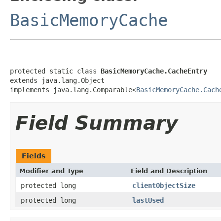
BasicMemoryCache
protected static class 
BasicMemoryCache.CacheEntry
extends java.lang.Object

implements java.lang.Comparable<
BasicMemoryCache.Cach
Field Summary
Fields
Modifier and Type
Field and Description
protected long
clientObjectSize
protected long
lastUsed