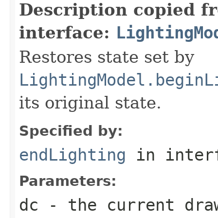
Description copied f
interface:
LightingMo
Restores state set by
LightingModel.beginL
its original state.
Specified by:
endLighting
in inter
Parameters:
dc
- the current dra