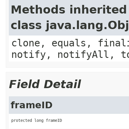
Methods inherited
class java.lang.Ob
clone, equals, final
notify, notifyAll, t
Field Detail
frameID
protected long frameID