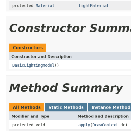
protected
Material
lightMaterial
Constructor Summ
Constructors
Constructor and Description
BasicLightingModel
()
Method Summary
All Methods
Static Methods
Instance Method
Modifier and Type
Method and Description
protected void
apply
(
DrawContext
dc)