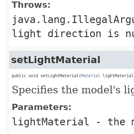
Throws:
java.lang.IllegalArg
light direction is n
setLightMaterial
public void setLightMaterial(
Material
 lightMaterial
Specifies the model's li
Parameters:
lightMaterial
- the m