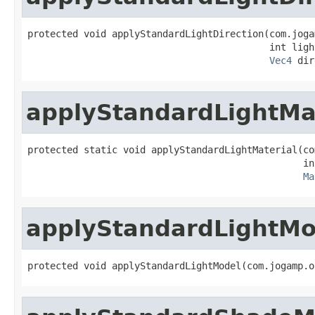
protected void applyStandardLightDirection(com.joga
                                           int light
Vec4
 dir
applyStandardLightMa
protected static void applyStandardLightMaterial(co
                                                 in
Ma
applyStandardLightMo
protected void applyStandardLightModel(com.jogamp.o