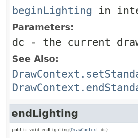
beginLighting
in int
Parameters:
dc
- the current dra
See Also:
DrawContext.setStand
DrawContext.endStand
endLighting
public void endLighting(
DrawContext
 dc)