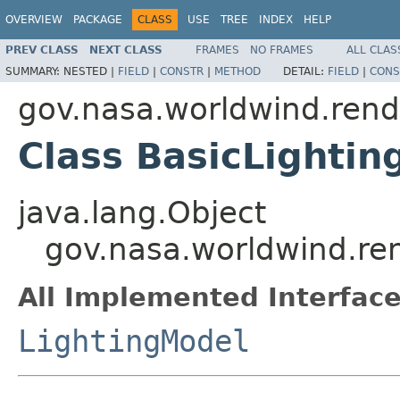
OVERVIEW
PACKAGE
CLASS
USE
TREE
INDEX
HELP
PREV CLASS
NEXT CLASS
FRAMES
NO FRAMES
ALL CLAS
SUMMARY:
NESTED |
FIELD
|
CONSTR
|
METHOD
DETAIL:
FIELD
|
CONS
gov.nasa.worldwind.rend
Class BasicLighti
java.lang.Object
gov.nasa.worldwind.re
All Implemented Interface
LightingModel