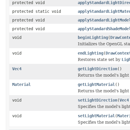
protected void
applyStandardLightDire
protected static void
applyStandardLightMate
protected void
applyStandardLightMode
protected void
applyStandardShadeMode
void
beginLighting
(
DrawCont
Initializes the OpenGL sta
void
endLighting
(
DrawContex
Restores state set by
Lig
Vec4
getLightDirection
()
Returns the model's light 
Material
getLightMaterial
()
Returns the model's light
void
setLightDirection
(
Vec4
Specifies the model's ligh
void
setLightMaterial
(
Mater
Specifies the model's ligh