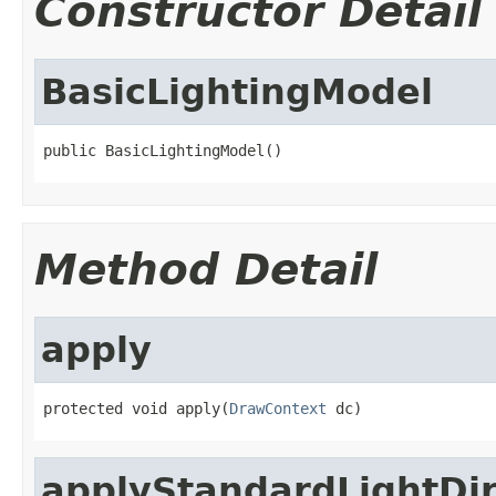
Constructor Detail
BasicLightingModel
public BasicLightingModel()
Method Detail
apply
protected void apply(
DrawContext
 dc)
applyStandardLightDir