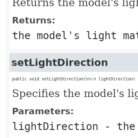
Returns the model's lig
Returns:
the model's light ma
setLightDirection
public void setLightDirection(
Vec4
 lightDirection)
Specifies the model's li
Parameters:
lightDirection
- the 