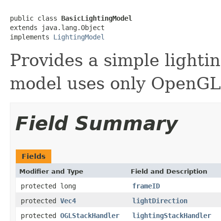
public class 
BasicLightingModel
extends java.lang.Object

implements 
LightingModel
Provides a simple lighti
model uses only OpenGL 
Field Summary
Fields
Modifier and Type
Field and Description
protected long
frameID
protected
Vec4
lightDirection
protected
OGLStackHandler
lightingStackHandler