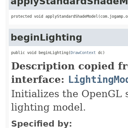
applyStandardShadeM
protected void applyStandardShadeModel(com.jogamp.o
beginLighting
public void beginLighting(
DrawContext
 dc)
Description copied f
interface:
LightingMo
Initializes the OpenGL s
lighting model.
Specified by: