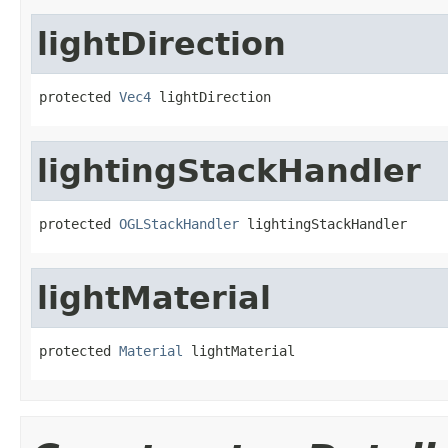
lightDirection
protected 
Vec4
 lightDirection
lightingStackHandler
protected 
OGLStackHandler
 lightingStackHandler
lightMaterial
protected 
Material
 lightMaterial