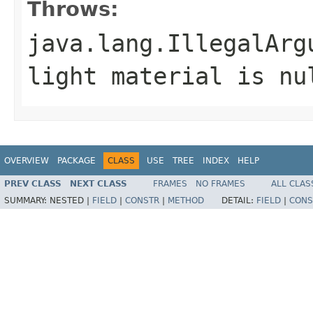
Throws:
java.lang.IllegalArg
light material is nu
OVERVIEW
PACKAGE
CLASS
USE
TREE
INDEX
HELP
PREV CLASS
NEXT CLASS
FRAMES
NO FRAMES
ALL CLAS
SUMMARY:
NESTED |
FIELD
|
CONSTR
|
METHOD
DETAIL:
FIELD
|
CONS