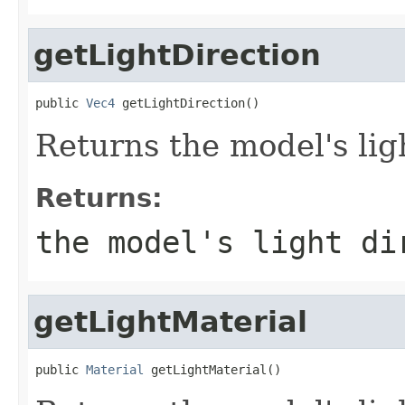
getLightDirection
public 
Vec4
 getLightDirection()
Returns the model's lig
Returns:
the model's light di
getLightMaterial
public 
Material
 getLightMaterial()