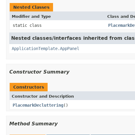
Nested Classes
Modifier and Type
Class and De
static class
PlacemarkDe
Nested classes/interfaces inherited from cl
ApplicationTemplate.AppPanel
Constructor Summary
Constructors
Constructor and Description
PlacemarkDecluttering
()
Method Summary