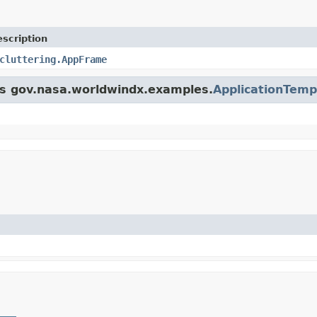
scription
cluttering.AppFrame
ass gov.nasa.worldwindx.examples.
ApplicationTemp