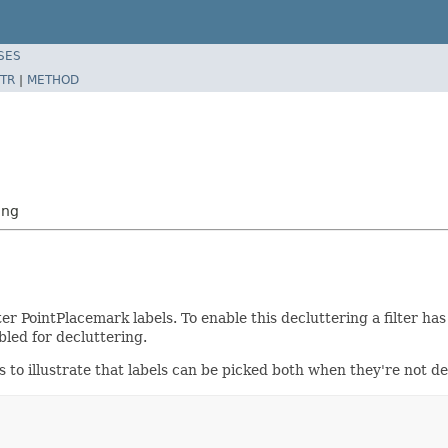
SES
TR
|
METHOD
ing
er PointPlacemark labels. To enable this decluttering a filter has
led for decluttering.
ks to illustrate that labels can be picked both when they're not 