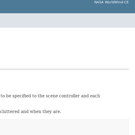
NASA WorldWind-CE
 to be specified to the scene controller and each
decluttered and when they are.