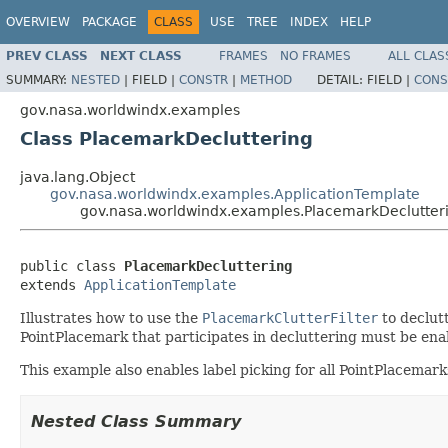
OVERVIEW
PACKAGE
CLASS
USE
TREE
INDEX
HELP
PREV CLASS
NEXT CLASS
FRAMES
NO FRAMES
ALL CLAS
SUMMARY:
NESTED
|
FIELD |
CONSTR
|
METHOD
DETAIL:
FIELD |
CONS
gov.nasa.worldwindx.examples
Class PlacemarkDecluttering
java.lang.Object
gov.nasa.worldwindx.examples.ApplicationTemplate
gov.nasa.worldwindx.examples.PlacemarkDeclutter
public class 
PlacemarkDecluttering
extends 
ApplicationTemplate
Illustrates how to use the
PlacemarkClutterFilter
to declutt
PointPlacemark that participates in decluttering must be enab
This example also enables label picking for all PointPlacemar
Nested Class Summary