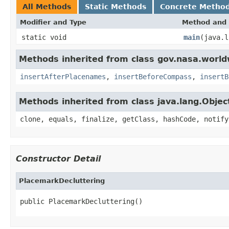
All Methods
Static Methods
Concrete Metho
Modifier and Type
Method and 
static void
main
(java.l
Methods inherited from class gov.nasa.worl
insertAfterPlacenames
,
insertBeforeCompass
,
insertB
Methods inherited from class java.lang.Objec
clone, equals, finalize, getClass, hashCode, notify
Constructor Detail
PlacemarkDecluttering
public PlacemarkDecluttering()