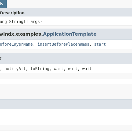
ds
Description
ang.String[] args)
dwindx.examples.
ApplicationTemplate
eforeLayerName
,
insertBeforePlacenames
,
start
t
, notifyAll, toString, wait, wait, wait