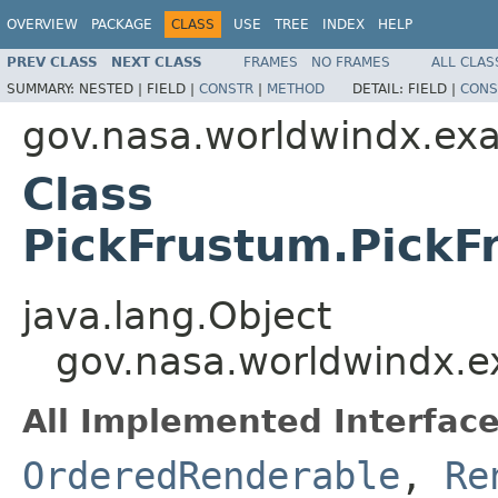
OVERVIEW
PACKAGE
CLASS
USE
TREE
INDEX
HELP
PREV CLASS
NEXT CLASS
FRAMES
NO FRAMES
ALL CLAS
SUMMARY:
NESTED |
FIELD |
CONSTR
|
METHOD
DETAIL:
FIELD |
CONS
gov.nasa.worldwindx.ex
Class
PickFrustum.PickF
java.lang.Object
gov.nasa.worldwindx.e
All Implemented Interface
OrderedRenderable
,
Re