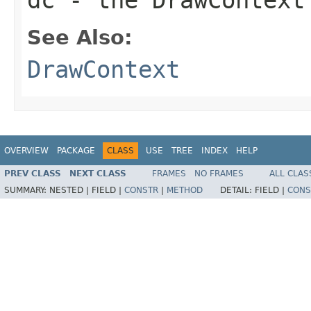
See Also:
DrawContext
OVERVIEW
PACKAGE
CLASS
USE
TREE
INDEX
HELP
PREV CLASS
NEXT CLASS
FRAMES
NO FRAMES
ALL CLAS
SUMMARY:
NESTED |
FIELD |
CONSTR
|
METHOD
DETAIL:
FIELD |
CONS