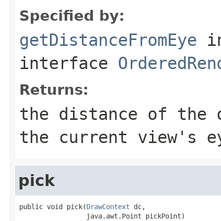
Specified by:
getDistanceFromEye
i
interface
OrderedRen
Returns:
the distance of the 
the current view's e
pick
public void pick(
DrawContext
 dc,

                 java.awt.Point pickPoint)