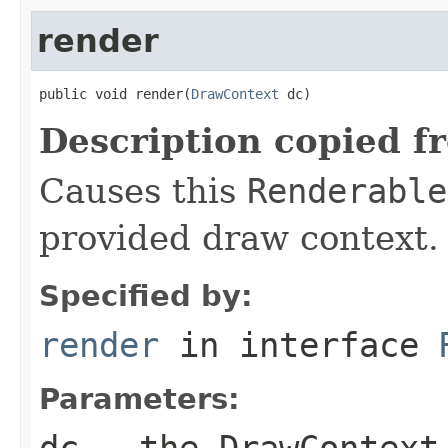
render
public void render(
DrawContext
 dc)
Description copied f
Causes this
Renderable
provided draw context.
Specified by:
render
in interface
Parameters:
dc
- the
DrawContext