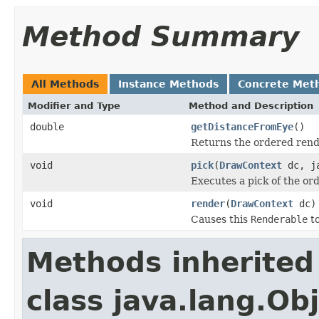
Method Summary
All Methods
Instance Methods
Concrete Met
Modifier and Type
Method and Description
double
getDistanceFromEye
()
Returns the ordered rende
void
pick
(
DrawContext
dc, ja
Executes a pick of the or
void
render
(
DrawContext
dc)
Causes this
Renderable
to
Methods inherited
class java.lang.Ob