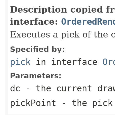
Description copied f
interface:
OrderedRen
Executes a pick of the 
Specified by:
pick
in interface
Or
Parameters:
dc
- the current dra
pickPoint
- the pick