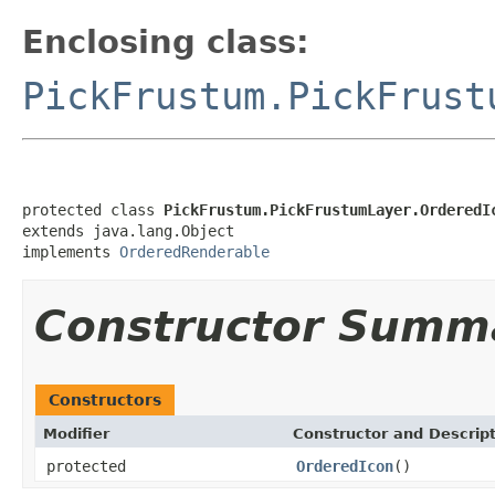
Enclosing class:
PickFrustum.PickFrust
protected class 
PickFrustum.PickFrustumLayer.OrderedI
extends java.lang.Object

implements 
OrderedRenderable
Constructor Summ
Constructors
Modifier
Constructor and Descrip
protected
OrderedIcon
()