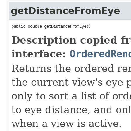
getDistanceFromEye
public double getDistanceFromEye()
Description copied f
interface:
OrderedRen
Returns the ordered re
the current view's eye 
only to sort a list of o
to eye distance, and on
when a view is active.