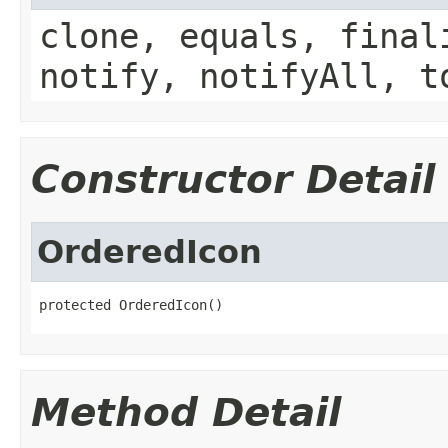
clone, equals, final
notify, notifyAll, t
Constructor Detail
OrderedIcon
protected OrderedIcon()
Method Detail