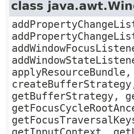
class java.awt.Wi
addPropertyChangeLis
addPropertyChangeLis
addWindowFocusListen
addWindowStateListen
applyResourceBundle,
createBufferStrategy
getBufferStrategy, g
getFocusCycleRootAnc
getFocusTraversalKey
getInputContext, get