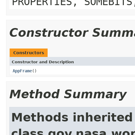
PROPERTIES, SOMEBITS
Constructor Summ
Constructors
Constructor and Description
AppFrame
()
Method Summary
Methods inherited
class gov.nasa.wo