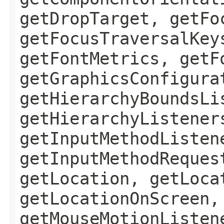
getDropTarget, getFo
getFocusTraversalKey
getFontMetrics, getF
getGraphicsConfigura
getHierarchyBoundsLi
getHierarchyListener
getInputMethodListen
getInputMethodReques
getLocation, getLoca
getLocationOnScreen,
getMouseMotionListen