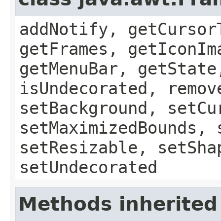
addNotify, getCursor
getFrames, getIconIm
getMenuBar, getState
isUndecorated, remov
setBackground, setCu
setMaximizedBounds, 
setResizable, setSha
setUndecorated
Methods inherited