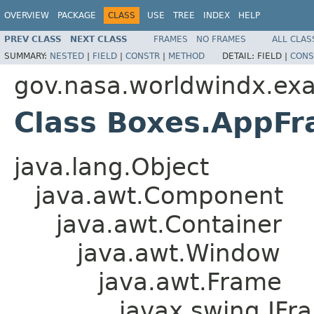
OVERVIEW
PACKAGE
CLASS
USE
TREE
INDEX
HELP
PREV CLASS
NEXT CLASS
FRAMES
NO FRAMES
ALL CLAS
SUMMARY:
NESTED
|
FIELD
|
CONSTR
|
METHOD
DETAIL:
FIELD |
CONS
gov.nasa.worldwindx.ex
Class Boxes.AppF
java.lang.Object
java.awt.Component
java.awt.Container
java.awt.Window
java.awt.Frame
javax.swing.JFr