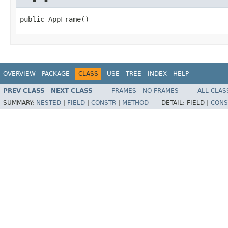
public AppFrame()
OVERVIEW
PACKAGE
CLASS
USE
TREE
INDEX
HELP
PREV CLASS
NEXT CLASS
FRAMES
NO FRAMES
ALL CLAS
SUMMARY:
NESTED
|
FIELD
|
CONSTR
|
METHOD
DETAIL:
FIELD |
CONS