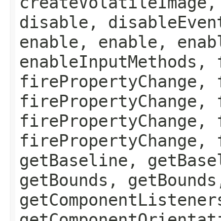
createVolatileImage,
disable, disableEven
enable, enable, enab
enableInputMethods, 
firePropertyChange, 
firePropertyChange, 
firePropertyChange, 
firePropertyChange, 
getBaseline, getBase
getBounds, getBounds
getComponentListener
getComponentOrientat