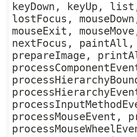
keyDown, keyUp, list
lostFocus, mouseDown
mouseExit, mouseMove
nextFocus, paintAll,
prepareImage, printA
processComponentEven
processHierarchyBoun
processHierarchyEven
processInputMethodEv
processMouseEvent, p
processMouseWheelEve