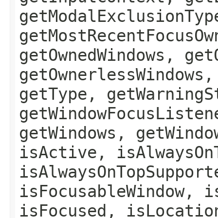
getModalExclusionTyp
getMostRecentFocusOw
getOwnedWindows, get
getOwnerlessWindows,
getType, getWarningS
getWindowFocusListen
getWindows, getWindo
isActive, isAlwaysOn
isAlwaysOnTopSupport
isFocusableWindow, i
isFocused, isLocatio