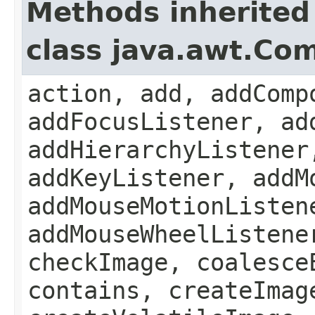
Methods inherited
class java.awt.Co
action, add, addComp
addFocusListener, ad
addHierarchyListener
addKeyListener, addM
addMouseMotionListen
addMouseWheelListene
checkImage, coalesce
contains, createImag