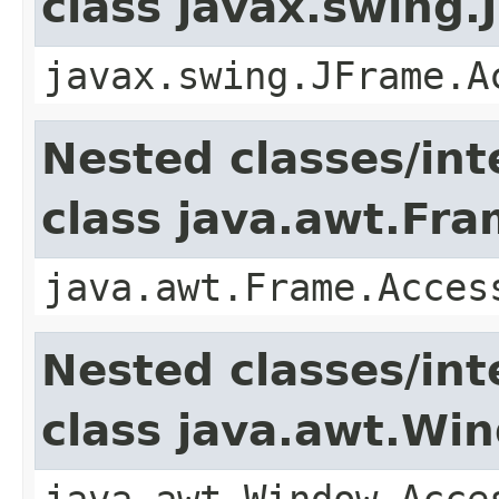
class javax.swing.
javax.swing.JFrame.A
Nested classes/int
class java.awt.Fr
java.awt.Frame.Acces
Nested classes/int
class java.awt.Wi
java.awt.Window.Acce