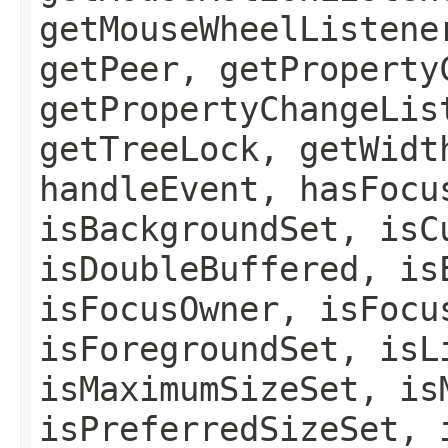
getMouseWheelListene
getPeer, getProperty
getPropertyChangeLis
getTreeLock, getWidt
handleEvent, hasFocu
isBackgroundSet, isC
isDoubleBuffered, is
isFocusOwner, isFocu
isForegroundSet, isL
isMaximumSizeSet, is
isPreferredSizeSet, 