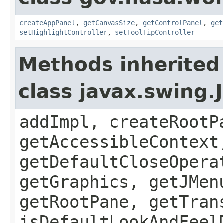
createAppPanel
,
getCanvasSize
,
getControlPanel
,
get
setHighlightController
,
setToolTipController
Methods inherited
class javax.swing.
addImpl, createRootP
getAccessibleContext
getDefaultCloseOpera
getGraphics, getJMen
getRootPane, getTran
isDefaultLookAndFeel