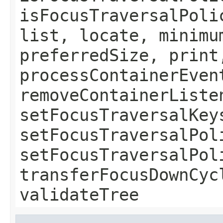
isFocusTraversalPoli
list, locate, minimu
preferredSize, print
processContainerEven
removeContainerListe
setFocusTraversalKey
setFocusTraversalPol
setFocusTraversalPol
transferFocusDownCyc
validateTree