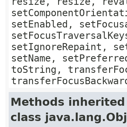
resize, resize, reva
setComponentOrientat
setEnabled, setFocus
setFocusTraversalKey
setIgnoreRepaint, se
setName, setPreferre
toString, transferFo
transferFocusBackwar
Methods inherited
class java.lang.Ob