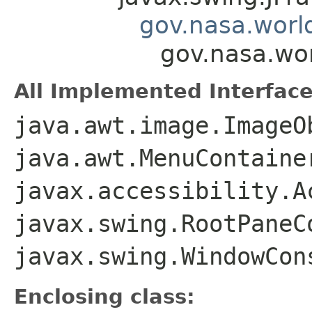
gov.nasa.worl
gov.nasa.wo
All Implemented Interface
java.awt.image.ImageO
java.awt.MenuContaine
javax.accessibility.A
javax.swing.RootPaneC
javax.swing.WindowCon
Enclosing class: