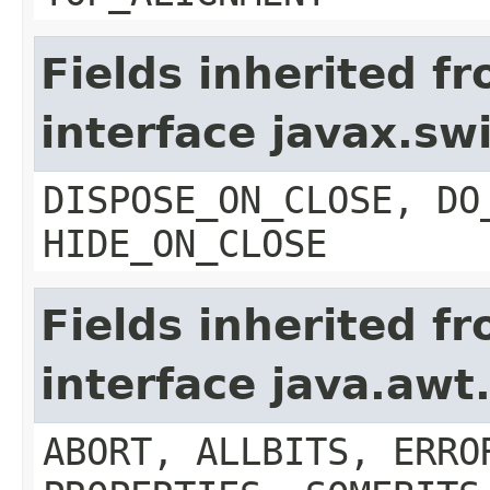
Fields inherited f
interface javax.s
DISPOSE_ON_CLOSE, DO
HIDE_ON_CLOSE
Fields inherited f
interface java.aw
ABORT, ALLBITS, ERRO