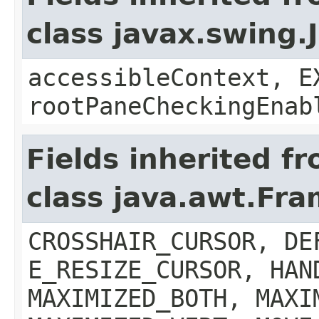
class javax.swing.
accessibleContext, E
rootPaneCheckingEnab
Fields inherited f
class java.awt.Fr
CROSSHAIR_CURSOR, DE
E_RESIZE_CURSOR, HAN
MAXIMIZED_BOTH, MAXI