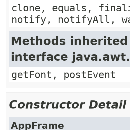
clone, equals, final
notify, notifyAll, w
Methods inherited
interface java.aw
getFont, postEvent
Constructor Detail
AppFrame