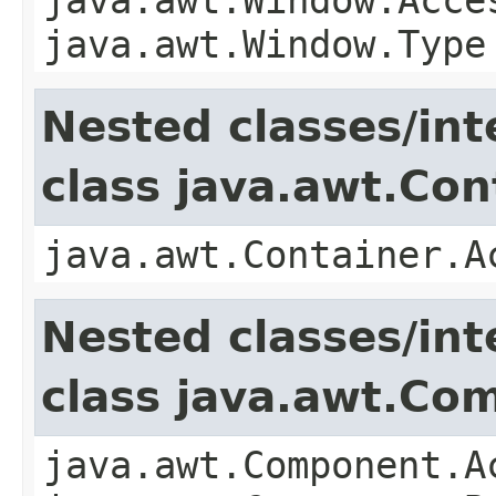
java.awt.Window.Type
Nested classes/int
class java.awt.Con
java.awt.Container.A
Nested classes/int
class java.awt.Co
java.awt.Component.A