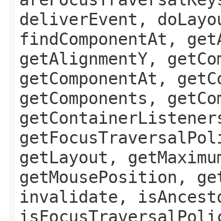
deliverEvent, doLayo
findComponentAt, get
getAlignmentY, getCo
getComponentAt, getC
getComponents, getCo
getContainerListener
getFocusTraversalPol
getLayout, getMaximu
getMousePosition, ge
invalidate, isAncest
isFocusTraversalPoli