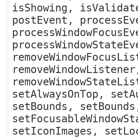
isShowing, isValidat
postEvent, processEv
processWindowFocusEv
processWindowStateEv
removeWindowFocusLis
removeWindowListener
removeWindowStateLis
setAlwaysOnTop, setA
setBounds, setBounds
setFocusableWindowSt
setIconImages, setLo