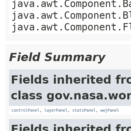
java.awt.Component.B
java.awt.Component.B
java.awt.Component.F
Field Summary
Fields inherited f
class gov.nasa.wo
controlPanel
,
layerPanel
,
statsPanel
,
wwjPanel
Fields inherited f