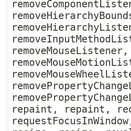
removeComponentListe
removeHierarchyBound
removeHierarchyListe
removeInputMethodLis
removeMouseListener,
removeMouseMotionLis
removeMouseWheelList
removePropertyChange
removePropertyChange
repaint, repaint, re
requestFocusInWindow