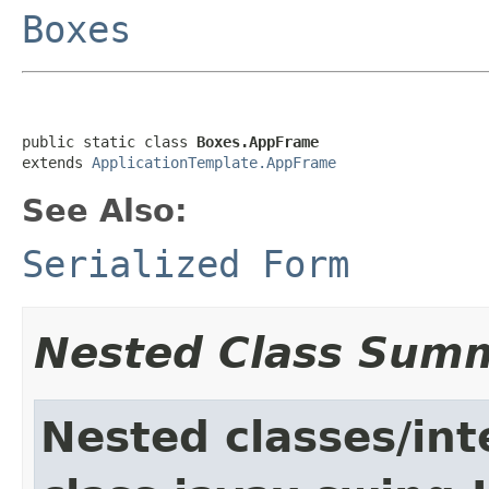
Boxes
public static class 
Boxes.AppFrame
extends 
ApplicationTemplate.AppFrame
See Also:
Serialized Form
Nested Class Sum
Nested classes/int