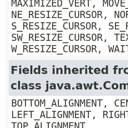
MAXIMIZED_VERT, MOVE
NE_RESIZE_CURSOR, NO
S_RESIZE_CURSOR, SE_
SW_RESIZE_CURSOR, TE
W_RESIZE_CURSOR, WAI
Fields inherited f
class java.awt.Co
BOTTOM_ALIGNMENT, CE
LEFT_ALIGNMENT, RIGH
TOP_ALIGNMENT