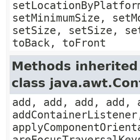
setLocationByPlatfor
setMinimumSize, setM
setSize, setSize, se
toBack, toFront
Methods inherited
class java.awt.Con
add, add, add, add, 
addContainerListener
applyComponentOrient
areFocusTraversalKey