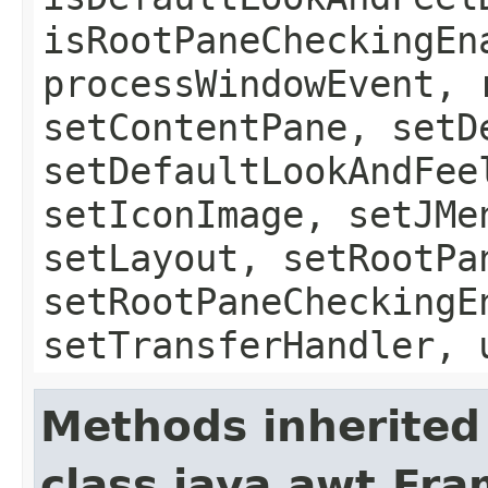
isRootPaneCheckingEn
processWindowEvent, 
setContentPane, setD
setDefaultLookAndFee
setIconImage, setJMe
setLayout, setRootPa
setRootPaneCheckingE
setTransferHandler, 
Methods inherited
class java.awt.Fr