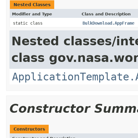
Nested Classes
Modifier and Type
Class and Description
static class
BulkDownload.AppFrame
Nested classes/int
class gov.nasa.wo
ApplicationTemplate.
Constructor Summ
Constructors