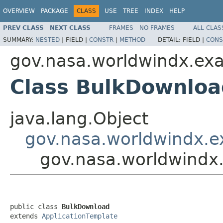
OVERVIEW
PACKAGE
CLASS
USE
TREE
INDEX
HELP
PREV CLASS
NEXT CLASS
FRAMES
NO FRAMES
ALL CLAS
SUMMARY:
NESTED
|
FIELD |
CONSTR
|
METHOD
DETAIL:
FIELD |
CONS
gov.nasa.worldwindx.ex
Class BulkDownloa
java.lang.Object
gov.nasa.worldwindx.e
gov.nasa.worldwindx
public class 
BulkDownload
extends 
ApplicationTemplate