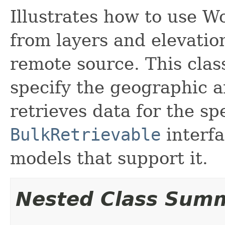
Illustrates how to use W
from layers and elevatio
remote source. This clas
specify the geographic a
retrieves data for the sp
BulkRetrievable
interfa
models that support it.
Nested Class Sum