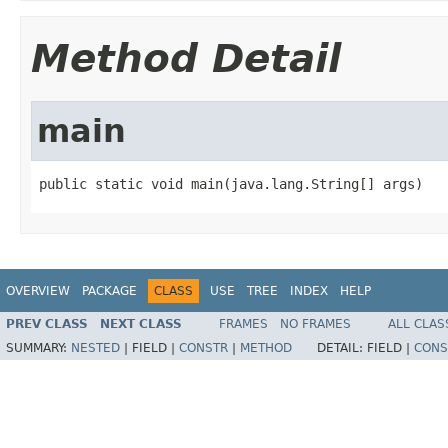
Method Detail
main
public static void main(java.lang.String[] args)
OVERVIEW
PACKAGE
CLASS
USE
TREE
INDEX
HELP
PREV CLASS
NEXT CLASS
FRAMES
NO FRAMES
ALL CLAS
SUMMARY:
NESTED
|
FIELD |
CONSTR
|
METHOD
DETAIL:
FIELD |
CONS