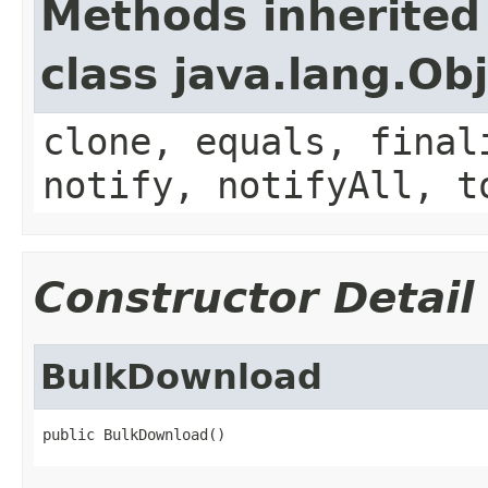
Methods inherited
class java.lang.Ob
clone, equals, final
notify, notifyAll, t
Constructor Detail
BulkDownload
public BulkDownload()