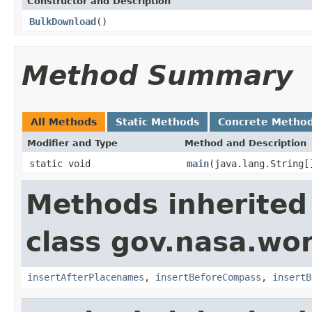
Constructor and Description
BulkDownload
()
Method Summary
All Methods
Static Methods
Concrete Metho
Modifier and Type
Method and Description
static void
main
(java.lang.String[
Methods inherited
class gov.nasa.wo
insertAfterPlacenames
,
insertBeforeCompass
,
insertB