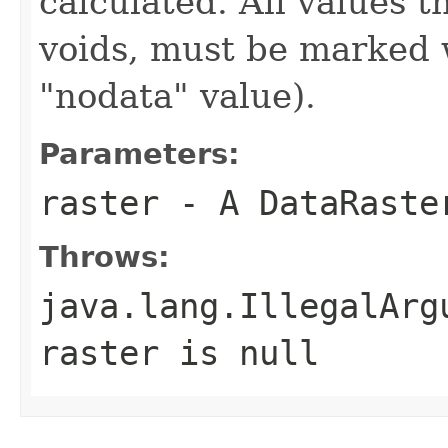
calculated. All values 
voids, must be marked 
"nodata" value).
Parameters:
raster
- A DataRaste
Throws:
java.lang.IllegalArg
raster
is
null