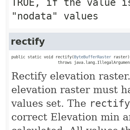
TRUE
, if the value i
"nodata" values
rectify
public static void rectify(
ByteBufferRaster
 raster)

                    throws java.lang.IllegalArgumen
Rectify elevation raste
elevation raster must 
values set. The
rectify
correct Elevation min a