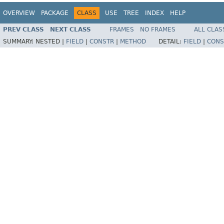
OVERVIEW
PACKAGE
CLASS
USE
TREE
INDEX
HELP
PREV CLASS
NEXT CLASS
FRAMES
NO FRAMES
ALL CLAS
SUMMARY:
NESTED |
FIELD
|
CONSTR
|
METHOD
DETAIL:
FIELD
|
CONS