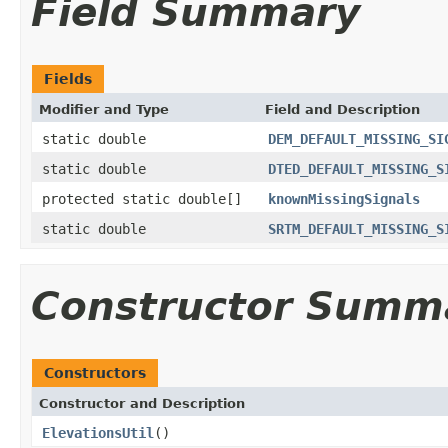
Field Summary
Fields
Modifier and Type
Field and Description
static double
DEM_DEFAULT_MISSING_SI
static double
DTED_DEFAULT_MISSING_S
protected static double[]
knownMissingSignals
static double
SRTM_DEFAULT_MISSING_S
Constructor Summ
Constructors
Constructor and Description
ElevationsUtil
()