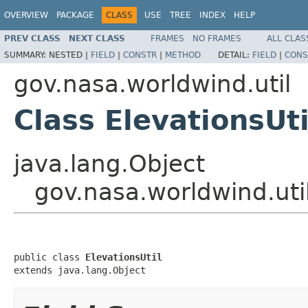
OVERVIEW
PACKAGE
CLASS
USE
TREE
INDEX
HELP
PREV CLASS
NEXT CLASS
FRAMES
NO FRAMES
ALL CLAS
SUMMARY:
NESTED |
FIELD
|
CONSTR
|
METHOD
DETAIL:
FIELD
|
CONS
gov.nasa.worldwind.util
Class ElevationsUti
java.lang.Object
gov.nasa.worldwind.util
public class 
ElevationsUtil
extends java.lang.Object