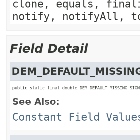
clone, equals, final
notify, notifyAll, t
Field Detail
DEM_DEFAULT_MISSIN
public static final double DEM_DEFAULT_MISSING_SIGN
See Also:
Constant Field Value