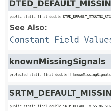
DTED_DEFAULT_MISSI
public static final double DTED_DEFAULT_MISSING_SIG
See Also:
Constant Field Value
knownMissingSignals
protected static final double[] knownMissingSignals
SRTM_DEFAULT_MISSI
public static final double SRTM_DEFAULT_MISSING_SIG