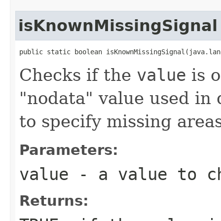
isKnownMissingSignal
public static boolean isKnownMissingSignal(java.lan
Checks if the
value
is 
"nodata" value used in d
to specify missing areas
Parameters:
value
- a value to c
Returns: