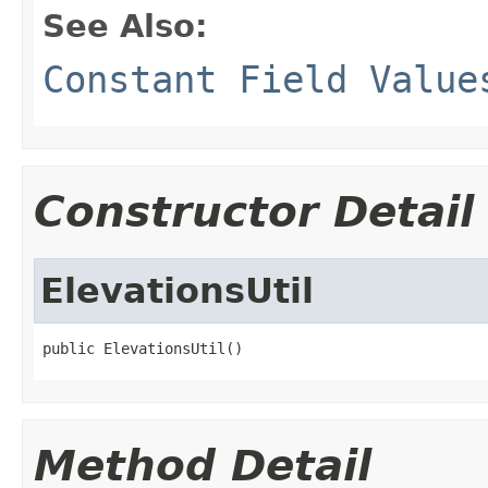
See Also:
Constant Field Value
Constructor Detail
ElevationsUtil
public ElevationsUtil()
Method Detail