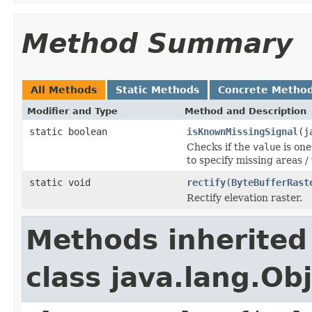
Method Summary
All Methods
Static Methods
Concrete Metho
Modifier and Type
Method and Description
static boolean
isKnownMissingSignal
(j
Checks if the
value
is one
to specify missing areas / 
static void
rectify
(
ByteBufferRast
Rectify elevation raster.
Methods inherited
class java.lang.Ob