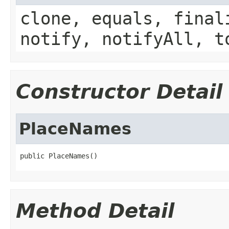
clone, equals, final
notify, notifyAll, t
Constructor Detail
PlaceNames
public PlaceNames()
Method Detail