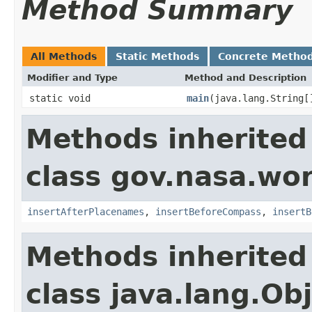
Method Summary
All Methods
Static Methods
Concrete Metho
Modifier and Type
Method and Description
static void
main
(java.lang.String[
Methods inherited
class gov.nasa.wo
insertAfterPlacenames
,
insertBeforeCompass
,
insertB
Methods inherited
class java.lang.Ob