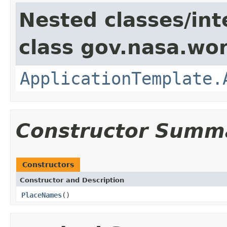
Nested classes/int
class gov.nasa.wo
ApplicationTemplate.
Constructor Summ
Constructors
Constructor and Description
PlaceNames
()