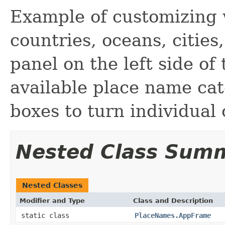
Example of customizing 
countries, oceans, cities
panel on the left side of 
available place name cat
boxes to turn individual 
Nested Class Sum
Nested Classes
Modifier and Type
Class and Description
static class
PlaceNames.AppFrame