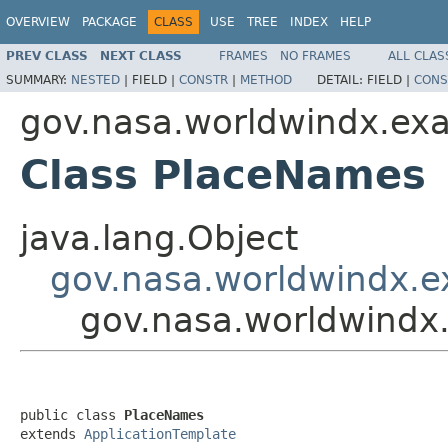
OVERVIEW
PACKAGE
CLASS
USE
TREE
INDEX
HELP
PREV CLASS
NEXT CLASS
FRAMES
NO FRAMES
ALL CLAS
SUMMARY:
NESTED
|
FIELD |
CONSTR
|
METHOD
DETAIL:
FIELD |
CONS
gov.nasa.worldwindx.ex
Class PlaceNames
java.lang.Object
gov.nasa.worldwindx.e
gov.nasa.worldwindx
public class 
PlaceNames
extends 
ApplicationTemplate