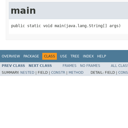
main
public static void main(java.lang.String[] args)
OVERVIEW
PACKAGE
CLASS
USE
TREE
INDEX
HELP
PREV CLASS
NEXT CLASS
FRAMES
NO FRAMES
ALL CLAS
SUMMARY:
NESTED
|
FIELD |
CONSTR
|
METHOD
DETAIL:
FIELD |
CONS