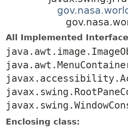
gov.nasa.worl
gov.nasa.wo
All Implemented Interface
java.awt.image.ImageO
java.awt.MenuContaine
javax.accessibility.A
javax.swing.RootPaneC
javax.swing.WindowCon
Enclosing class: