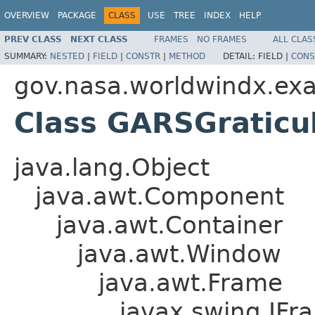
OVERVIEW
PACKAGE
CLASS
USE
TREE
INDEX
HELP
PREV CLASS
NEXT CLASS
FRAMES
NO FRAMES
ALL CLAS
SUMMARY:
NESTED
|
FIELD
|
CONSTR
|
METHOD
DETAIL:
FIELD |
CONS
gov.nasa.worldwindx.ex
Class GARSGratic
java.lang.Object
java.awt.Component
java.awt.Container
java.awt.Window
java.awt.Frame
javax.swing.JFr