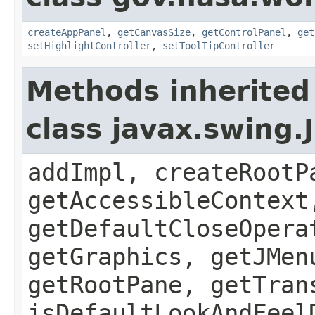
createAppPanel
,
getCanvasSize
,
getControlPanel
,
get
setHighlightController
,
setToolTipController
Methods inherited
class javax.swing.
addImpl, createRootP
getAccessibleContext
getDefaultCloseOpera
getGraphics, getJMen
getRootPane, getTran
isDefaultLookAndFeel