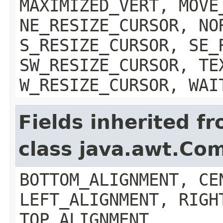
MAXIMIZED_VERT, MOVE
NE_RESIZE_CURSOR, NO
S_RESIZE_CURSOR, SE_
SW_RESIZE_CURSOR, TE
W_RESIZE_CURSOR, WAI
Fields inherited f
class java.awt.Co
BOTTOM_ALIGNMENT, CE
LEFT_ALIGNMENT, RIGH
TOP_ALIGNMENT