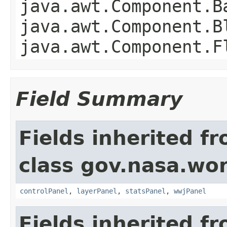
java.awt.Component.B
java.awt.Component.B
java.awt.Component.F
Field Summary
Fields inherited f
class gov.nasa.wo
controlPanel
,
layerPanel
,
statsPanel
,
wwjPanel
Fields inherited f