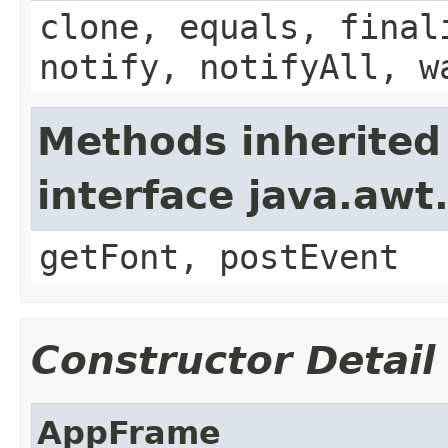
clone, equals, final
notify, notifyAll, w
Methods inherited
interface java.aw
getFont, postEvent
Constructor Detail
AppFrame