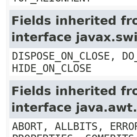
Fields inherited f
interface javax.s
DISPOSE_ON_CLOSE, DO
HIDE_ON_CLOSE
Fields inherited f
interface java.aw
ABORT, ALLBITS, ERRO