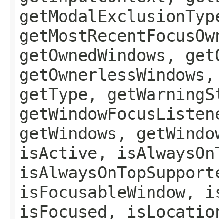
getModalExclusionTyp
getMostRecentFocusOw
getOwnedWindows, get
getOwnerlessWindows,
getType, getWarningS
getWindowFocusListen
getWindows, getWindo
isActive, isAlwaysOn
isAlwaysOnTopSupport
isFocusableWindow, i
isFocused, isLocatio