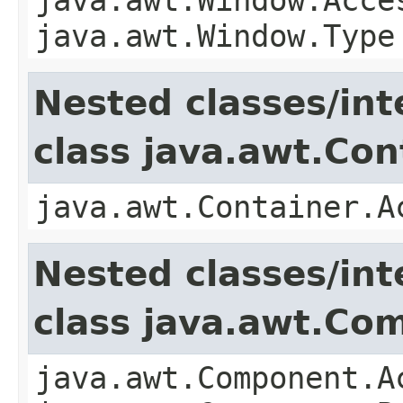
java.awt.Window.Type
Nested classes/int
class java.awt.Con
java.awt.Container.A
Nested classes/int
class java.awt.Co
java.awt.Component.A