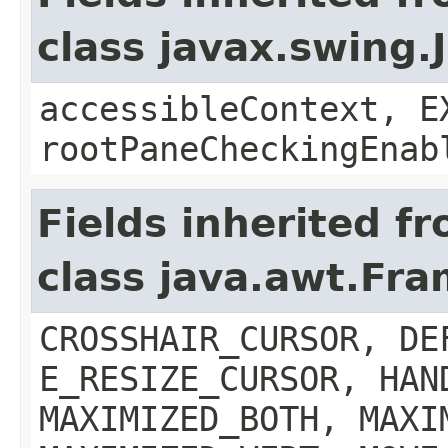
class javax.swing.
accessibleContext, E
rootPaneCheckingEnab
Fields inherited f
class java.awt.Fr
CROSSHAIR_CURSOR, DE
E_RESIZE_CURSOR, HAN
MAXIMIZED_BOTH, MAXI