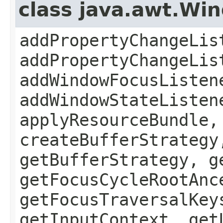
class java.awt.Wi
addPropertyChangeLis
addPropertyChangeLis
addWindowFocusListen
addWindowStateListen
applyResourceBundle,
createBufferStrategy
getBufferStrategy, g
getFocusCycleRootAnc
getFocusTraversalKey
getInputContext, get