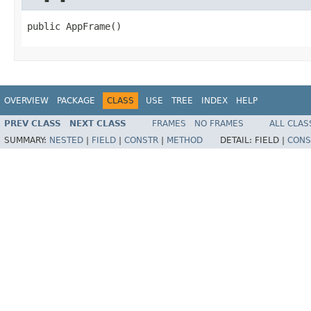
public AppFrame()
OVERVIEW
PACKAGE
CLASS
USE
TREE
INDEX
HELP
PREV CLASS
NEXT CLASS
FRAMES
NO FRAMES
ALL CLAS
SUMMARY:
NESTED
|
FIELD
|
CONSTR
|
METHOD
DETAIL:
FIELD |
CONS