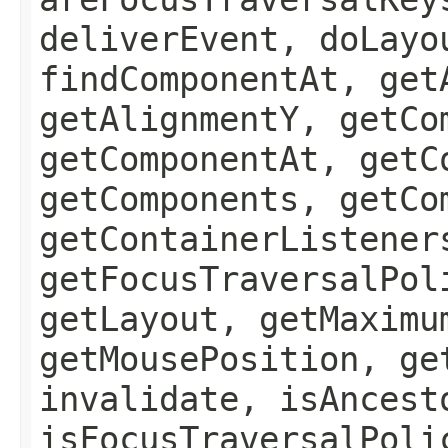
deliverEvent, doLayo
findComponentAt, get
getAlignmentY, getCo
getComponentAt, getC
getComponents, getCo
getContainerListener
getFocusTraversalPol
getLayout, getMaximu
getMousePosition, ge
invalidate, isAncest
isFocusTraversalPoli