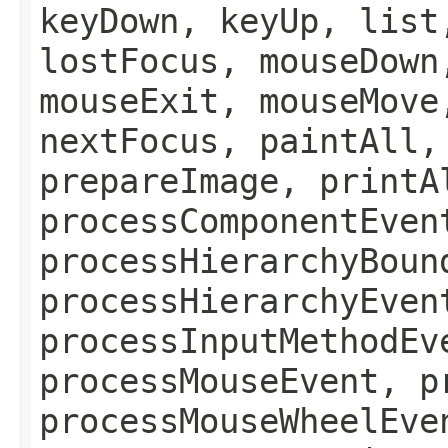
keyDown, keyUp, list
lostFocus, mouseDown
mouseExit, mouseMove
nextFocus, paintAll,
prepareImage, printA
processComponentEven
processHierarchyBoun
processHierarchyEven
processInputMethodEv
processMouseEvent, p
processMouseWheelEve