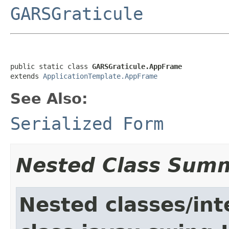
GARSGraticule
public static class 
GARSGraticule.AppFrame
extends 
ApplicationTemplate.AppFrame
See Also:
Serialized Form
Nested Class Sum
Nested classes/int