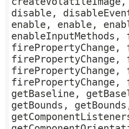
createVolatileImage,
disable, disableEven
enable, enable, enab
enableInputMethods, 
firePropertyChange, 
firePropertyChange, 
firePropertyChange, 
firePropertyChange, 
getBaseline, getBase
getBounds, getBounds
getComponentListener
getComponentOrientat