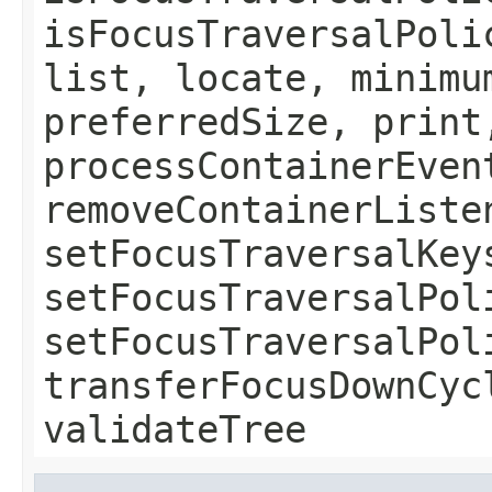
isFocusTraversalPoli
list, locate, minimu
preferredSize, print
processContainerEven
removeContainerListe
setFocusTraversalKey
setFocusTraversalPol
setFocusTraversalPol
transferFocusDownCyc
validateTree