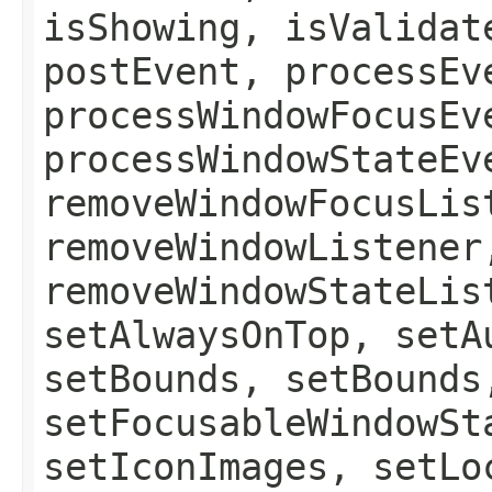
isShowing, isValidat
postEvent, processEv
processWindowFocusEv
processWindowStateEv
removeWindowFocusLis
removeWindowListener
removeWindowStateLis
setAlwaysOnTop, setA
setBounds, setBounds
setFocusableWindowSt
setIconImages, setLo