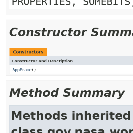
PROPERTIES, SOMEBITS
Constructor Summ
Constructors
Constructor and Description
AppFrame
()
Method Summary
Methods inherited
class gov.nasa.wo