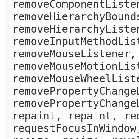
removeComponentListe
removeHierarchyBound
removeHierarchyListe
removeInputMethodLis
removeMouseListener,
removeMouseMotionLis
removeMouseWheelList
removePropertyChange
removePropertyChange
repaint, repaint, re
requestFocusInWindow