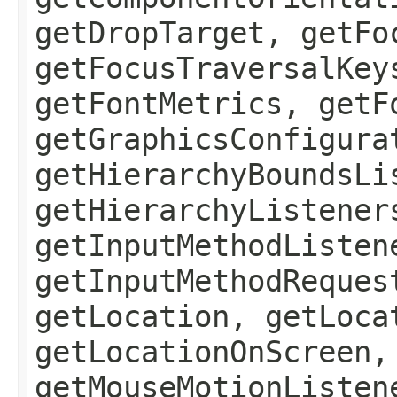
getDropTarget, getFo
getFocusTraversalKey
getFontMetrics, getF
getGraphicsConfigura
getHierarchyBoundsLi
getHierarchyListener
getInputMethodListen
getInputMethodReques
getLocation, getLoca
getLocationOnScreen,
getMouseMotionListen