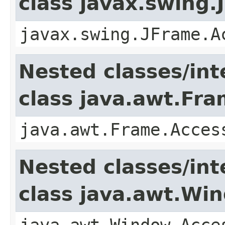
class javax.swing.
javax.swing.JFrame.A
Nested classes/int
class java.awt.Fr
java.awt.Frame.Acces
Nested classes/int
class java.awt.Wi
java.awt.Window.Acce