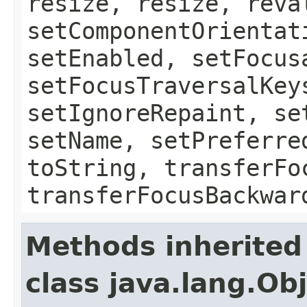
resize, resize, reva
setComponentOrientat
setEnabled, setFocus
setFocusTraversalKey
setIgnoreRepaint, se
setName, setPreferre
toString, transferFo
transferFocusBackwar
Methods inherited
class java.lang.Ob