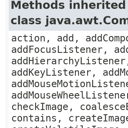
Methods inherited
class java.awt.Co
action, add, addComp
addFocusListener, ad
addHierarchyListener
addKeyListener, addM
addMouseMotionListen
addMouseWheelListene
checkImage, coalesce
contains, createImag