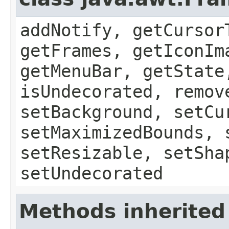
addNotify, getCursor
getFrames, getIconIm
getMenuBar, getState
isUndecorated, remov
setBackground, setCu
setMaximizedBounds, 
setResizable, setSha
setUndecorated
Methods inherited