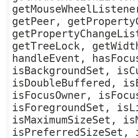
getMouseWheelListene
getPeer, getProperty
getPropertyChangeLis
getTreeLock, getWidt
handleEvent, hasFocu
isBackgroundSet, isC
isDoubleBuffered, is
isFocusOwner, isFocu
isForegroundSet, isL
isMaximumSizeSet, is
isPreferredSizeSet, 