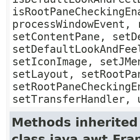
isRootPaneCheckingEn
processWindowEvent, 
setContentPane, setD
setDefaultLookAndFee
setIconImage, setJMe
setLayout, setRootPa
setRootPaneCheckingE
setTransferHandler, 
Methods inherited
class java.awt.Fr