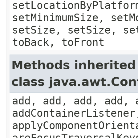
setLocationByPlatfor
setMinimumSize, setM
setSize, setSize, se
toBack, toFront
Methods inherited
class java.awt.Con
add, add, add, add, 
addContainerListener
applyComponentOrient
areFocusTraversalKey