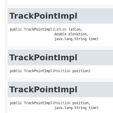
TrackPointImpl
public TrackPointImpl(
LatLon
 latLon,

                      double elevation,

                      java.lang.String time)
TrackPointImpl
public TrackPointImpl(
Position
 position)
TrackPointImpl
public TrackPointImpl(
Position
 position,

                      java.lang.String time)