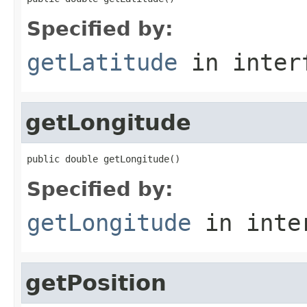
Specified by:
getLatitude
in inter
getLongitude
public double getLongitude()
Specified by:
getLongitude
in inte
getPosition