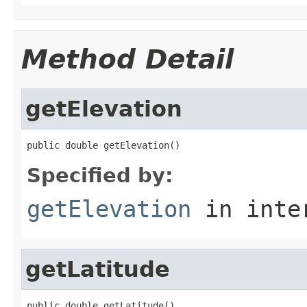
Method Detail
getElevation
public double getElevation()
Specified by:
getElevation
in inte
getLatitude
public double getLatitude()