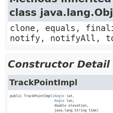
class java.lang.Ob
clone, equals, final
notify, notifyAll, t
Constructor Detail
TrackPointImpl
public TrackPointImpl(
Angle
 lat,

Angle
 lon,

                      double elevation,

                      java.lang.String time)