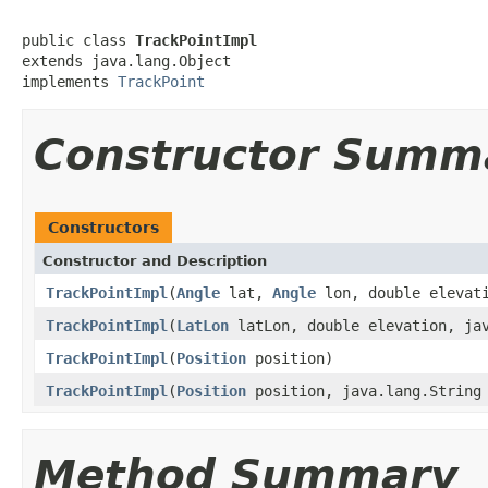
public class 
TrackPointImpl
extends java.lang.Object

implements 
TrackPoint
Constructor Summ
Constructors
Constructor and Description
TrackPointImpl
(
Angle
lat,
Angle
lon, double elevati
TrackPointImpl
(
LatLon
latLon, double elevation, jav
TrackPointImpl
(
Position
position)
TrackPointImpl
(
Position
position, java.lang.String
Method Summary