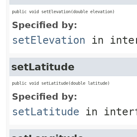
public void setElevation(double elevation)
Specified by:
setElevation
in inte
setLatitude
public void setLatitude(double latitude)
Specified by:
setLatitude
in inter