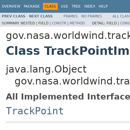
OVERVIEW
PACKAGE
CLASS
USE
TREE
INDEX
HELP
PREV CLASS
NEXT CLASS
FRAMES
NO FRAMES
ALL CLAS
SUMMARY:
NESTED |
FIELD |
CONSTR
|
METHOD
DETAIL:
FIELD |
CONS
gov.nasa.worldwind.trac
Class TrackPointIm
java.lang.Object
gov.nasa.worldwind.tra
All Implemented Interface
TrackPoint