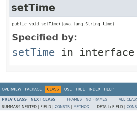
setTime
public void setTime(java.lang.String time)
Specified by:
setTime
in interfac
OVERVIEW
PACKAGE
CLASS
USE
TREE
INDEX
HELP
PREV CLASS
NEXT CLASS
FRAMES
NO FRAMES
ALL CLAS
SUMMARY:
NESTED |
FIELD |
CONSTR
|
METHOD
DETAIL:
FIELD |
CONS