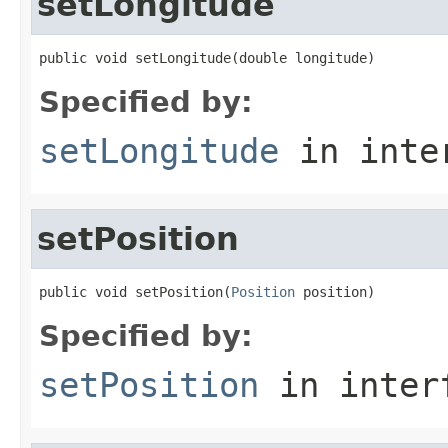
setLongitude
public void setLongitude(double longitude)
Specified by:
setLongitude
in inte
setPosition
public void setPosition(
Position
 position)
Specified by:
setPosition
in inter