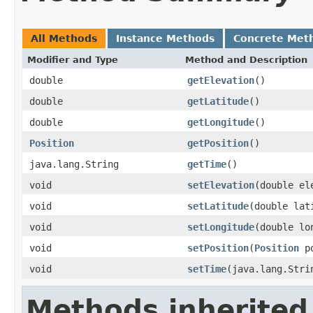
All Methods
Instance Methods
Concrete Met
Modifier and Type
Method and Description
double
getElevation
()
double
getLatitude
()
double
getLongitude
()
Position
getPosition
()
java.lang.String
getTime
()
void
setElevation
(double el
void
setLatitude
(double lat
void
setLongitude
(double lo
void
setPosition
(
Position
po
void
setTime
(java.lang.Stri
Methods inherited