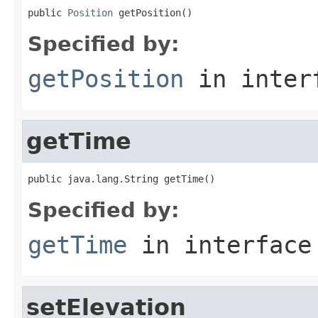
public 
Position
 getPosition()
Specified by:
getPosition
in inter
getTime
public java.lang.String getTime()
Specified by:
getTime
in interfac
setElevation