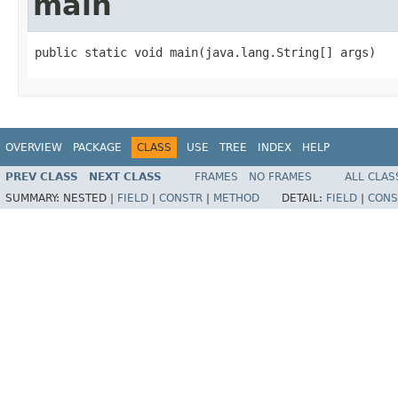
main
public static void main(java.lang.String[] args)
OVERVIEW
PACKAGE
CLASS
USE
TREE
INDEX
HELP
PREV CLASS
NEXT CLASS
FRAMES
NO FRAMES
ALL CLAS
SUMMARY:
NESTED |
FIELD
|
CONSTR
|
METHOD
DETAIL:
FIELD
|
CONS