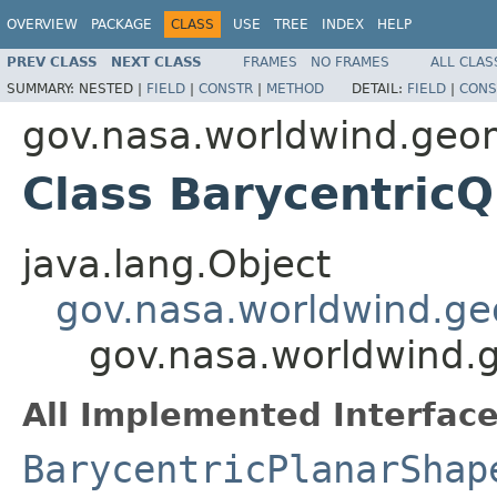
OVERVIEW
PACKAGE
CLASS
USE
TREE
INDEX
HELP
PREV CLASS
NEXT CLASS
FRAMES
NO FRAMES
ALL CLAS
SUMMARY:
NESTED |
FIELD
|
CONSTR
|
METHOD
DETAIL:
FIELD
|
CONS
gov.nasa.worldwind.geo
Class BarycentricQ
java.lang.Object
gov.nasa.worldwind.ge
gov.nasa.worldwind.g
All Implemented Interface
BarycentricPlanarShap