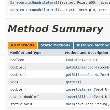
BarycentricQuadrilateral
(java.awt.Point p00, java.
BarycentricQuadrilateral
(
Vec4
p00,
Vec4
p10,
Vec4
p
Method Summary
All Methods
Static Methods
Instance Method
Modifier and Type
Method and Description
boolean
contains
(
Vec4
p)
double[]
getBilinearCoords
(doub
double[]
getBilinearCoords
(
Vec4
Vec4
getP11
()
double[]
invertBilinear
(
Vec4
U)
static double[]
invertBilinear
(
Vec4
U
static void
main
(java.lang.String[