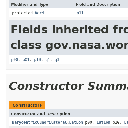
Modifier and Type
Field and Description
protected
Vec4
p11
Fields inherited f
class gov.nasa.wo
p00
,
p01
,
p10
,
q1
,
q3
Constructor Summ
Constructors
Constructor and Description
BarycentricQuadrilateral
(
LatLon
p00,
LatLon
p10,
L