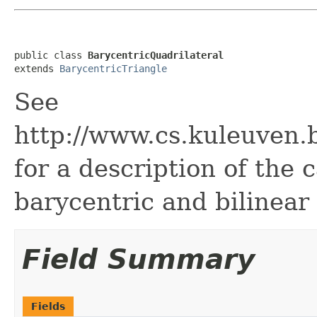
public class 
BarycentricQuadrilateral
extends 
BarycentricTriangle
See
http://www.cs.kuleuven.
for a description of the
barycentric and bilinear
Field Summary
Fields