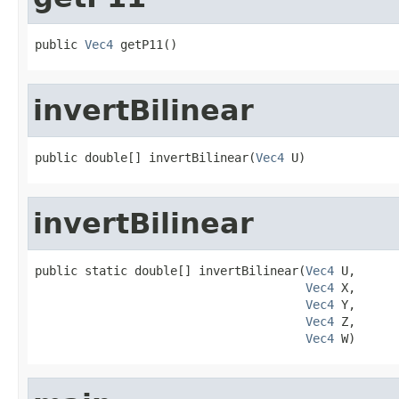
public 
Vec4
 getP11()
invertBilinear
public double[] invertBilinear(
Vec4
 U)
invertBilinear
public static double[] invertBilinear(
Vec4
 U,

Vec4
 X,

Vec4
 Y,

Vec4
 Z,

Vec4
 W)