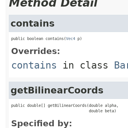
Method Detail
contains
public boolean contains(
Vec4
 p)
Overrides:
contains
in class
Ba
getBilinearCoords
public double[] getBilinearCoords(double alpha,

                                  double beta)
Specified by: