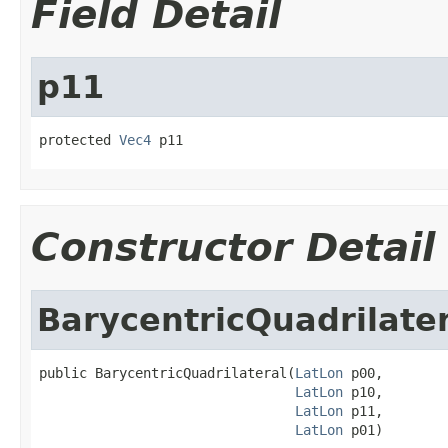
Field Detail
p11
protected 
Vec4
 p11
Constructor Detail
BarycentricQuadrilate
public BarycentricQuadrilateral(
LatLon
 p00,

LatLon
 p10,

LatLon
 p11,

LatLon
 p01)