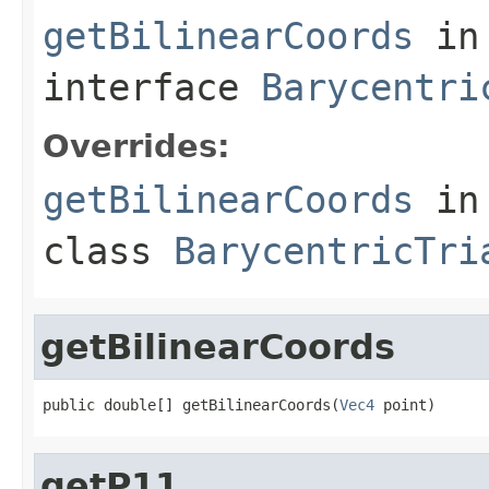
getBilinearCoords
in
interface
Barycentri
Overrides:
getBilinearCoords
in
class
BarycentricTri
getBilinearCoords
public double[] getBilinearCoords(
Vec4
 point)
getP11