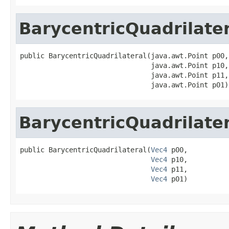
BarycentricQuadrilate
public BarycentricQuadrilateral(java.awt.Point p00,

                                java.awt.Point p10,

                                java.awt.Point p11,

                                java.awt.Point p01)
BarycentricQuadrilate
public BarycentricQuadrilateral(
Vec4
 p00,

Vec4
 p10,

Vec4
 p11,

Vec4
 p01)