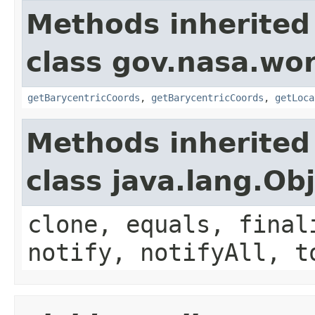
Methods inherited
class gov.nasa.wo
getBarycentricCoords
,
getBarycentricCoords
,
getLoca
Methods inherited
class java.lang.Ob
clone, equals, final
notify, notifyAll, t