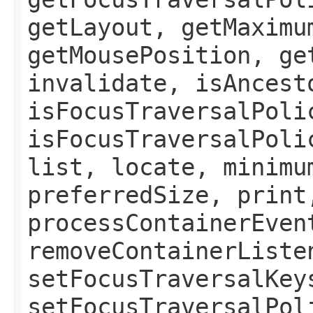
getLayout, getMaximu
getMousePosition, ge
invalidate, isAncest
isFocusTraversalPoli
isFocusTraversalPoli
list, locate, minimu
preferredSize, print
processContainerEven
removeContainerListe
setFocusTraversalKey
setFocusTraversalPol