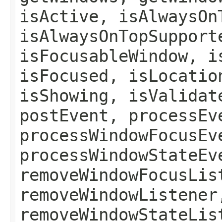
isActive, isAlwaysOn
isAlwaysOnTopSupport
isFocusableWindow, i
isFocused, isLocatio
isShowing, isValidat
postEvent, processEv
processWindowFocusEv
processWindowStateEv
removeWindowFocusLis
removeWindowListener
removeWindowStateLis