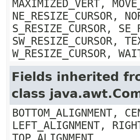
MAXIMIZED_VERT, MOVE
NE_RESIZE_CURSOR, NO
S_RESIZE_CURSOR, SE_
SW_RESIZE_CURSOR, TE
W_RESIZE_CURSOR, WAI
Fields inherited f
class java.awt.Co
BOTTOM_ALIGNMENT, CE
LEFT_ALIGNMENT, RIGH
TOP_ALIGNMENT