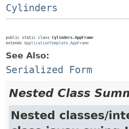
Cylinders
public static class 
Cylinders.AppFrame
extends 
ApplicationTemplate.AppFrame
See Also:
Serialized Form
Nested Class Sum
Nested classes/int