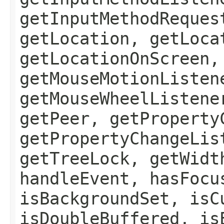
getInputMethodReques
getLocation, getLoca
getLocationOnScreen,
getMouseMotionListen
getMouseWheelListene
getPeer, getProperty
getPropertyChangeLis
getTreeLock, getWidt
handleEvent, hasFocu
isBackgroundSet, isC
isDoubleBuffered, is