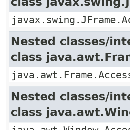
class javax.swing.
javax.swing.JFrame.A
Nested classes/int
class java.awt.Fr
java.awt.Frame.Acces
Nested classes/int
class java.awt.Wi
java.awt.Window.Acce