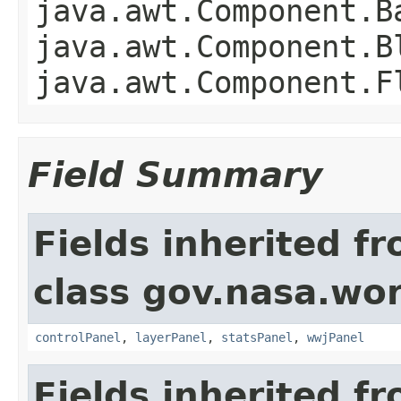
java.awt.Component.B
java.awt.Component.B
java.awt.Component.F
Field Summary
Fields inherited f
class gov.nasa.wo
controlPanel
,
layerPanel
,
statsPanel
,
wwjPanel
Fields inherited f