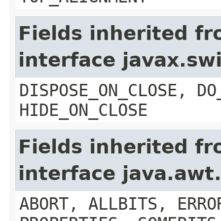
Fields inherited f
interface javax.s
DISPOSE_ON_CLOSE, DO
HIDE_ON_CLOSE
Fields inherited f
interface java.aw
ABORT, ALLBITS, ERRO