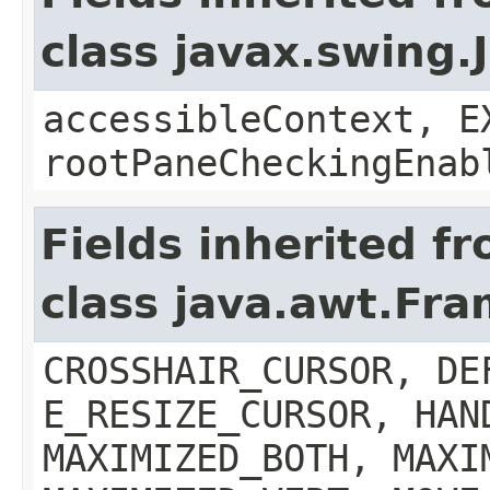
class javax.swing.
accessibleContext, E
rootPaneCheckingEnab
Fields inherited f
class java.awt.Fr
CROSSHAIR_CURSOR, DE
E_RESIZE_CURSOR, HAN
MAXIMIZED_BOTH, MAXI