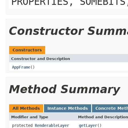
PROPERTIES, SOMEBITS
Constructor Summ
Constructors
Constructor and Description
AppFrame
()
Method Summary
All Methods
Instance Methods
Concrete Met
Modifier and Type
Method and Description
protected
RenderableLayer
getLayer
()