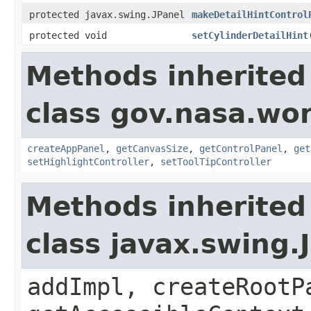
protected javax.swing.JPanel
makeDetailHintControl
protected void
setCylinderDetailHint
Methods inherited
class gov.nasa.wo
createAppPanel
,
getCanvasSize
,
getControlPanel
,
get
setHighlightController
,
setToolTipController
Methods inherited
class javax.swing.
addImpl, createRootP