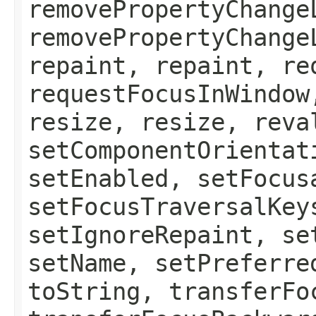
removePropertyChange
removePropertyChange
repaint, repaint, re
requestFocusInWindow
resize, resize, reva
setComponentOrientat
setEnabled, setFocus
setFocusTraversalKey
setIgnoreRepaint, se
setName, setPreferre
toString, transferFo