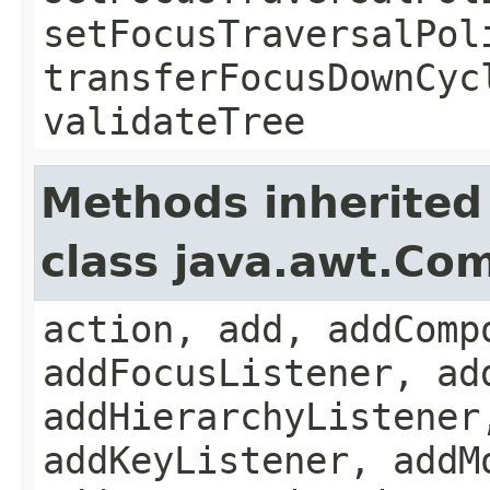
setFocusTraversalPol
transferFocusDownCyc
validateTree
Methods inherited
class java.awt.Co
action, add, addComp
addFocusListener, ad
addHierarchyListener
addKeyListener, addM