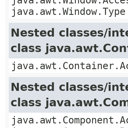
java.awt.Window.Type
Nested classes/int
class java.awt.Con
java.awt.Container.A
Nested classes/int
class java.awt.Co
java.awt.Component.A