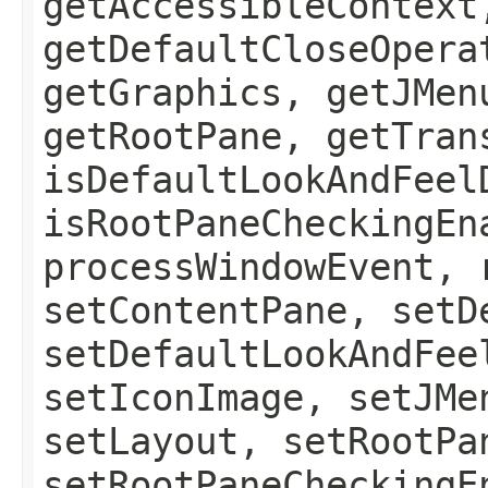
getAccessibleContext
getDefaultCloseOpera
getGraphics, getJMen
getRootPane, getTran
isDefaultLookAndFeel
isRootPaneCheckingEn
processWindowEvent, 
setContentPane, setD
setDefaultLookAndFee
setIconImage, setJMe
setLayout, setRootPa
setRootPaneCheckingE