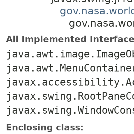
gov.nasa.worl
gov.nasa.wo
All Implemented Interface
java.awt.image.ImageO
java.awt.MenuContaine
javax.accessibility.A
javax.swing.RootPaneC
javax.swing.WindowCon
Enclosing class: