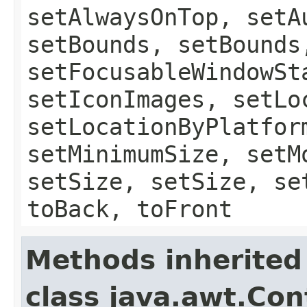
setAlwaysOnTop, setA
setBounds, setBounds
setFocusableWindowSt
setIconImages, setLo
setLocationByPlatfor
setMinimumSize, setM
setSize, setSize, se
toBack, toFront
Methods inherited
class java.awt.Con