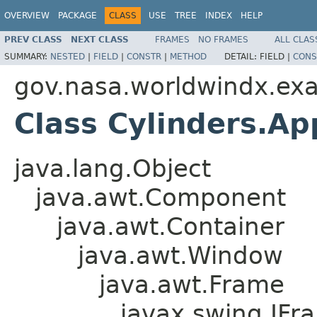
OVERVIEW
PACKAGE
CLASS
USE
TREE
INDEX
HELP
PREV CLASS
NEXT CLASS
FRAMES
NO FRAMES
ALL CLAS
SUMMARY:
NESTED
|
FIELD
|
CONSTR
|
METHOD
DETAIL:
FIELD |
CONS
gov.nasa.worldwindx.ex
Class Cylinders.A
java.lang.Object
java.awt.Component
java.awt.Container
java.awt.Window
java.awt.Frame
javax.swing.JFr