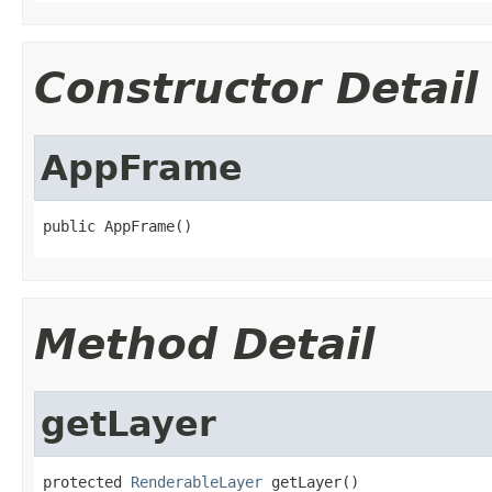
Constructor Detail
AppFrame
public AppFrame()
Method Detail
getLayer
protected 
RenderableLayer
 getLayer()