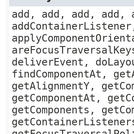
add, add, add, add, 
addContainerListener
applyComponentOrient
areFocusTraversalKey
deliverEvent, doLayo
findComponentAt, get
getAlignmentY, getCo
getComponentAt, getC
getComponents, getCo
getContainerListener
getFocusTraversalPol