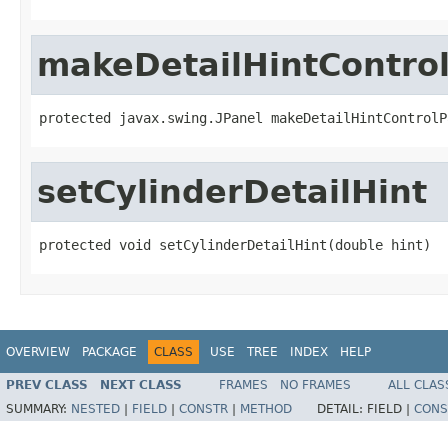
makeDetailHintContro
protected javax.swing.JPanel makeDetailHintControlP
setCylinderDetailHint
protected void setCylinderDetailHint(double hint)
OVERVIEW
PACKAGE
CLASS
USE
TREE
INDEX
HELP
PREV CLASS
NEXT CLASS
FRAMES
NO FRAMES
ALL CLAS
SUMMARY:
NESTED
|
FIELD
|
CONSTR
|
METHOD
DETAIL:
FIELD |
CONS