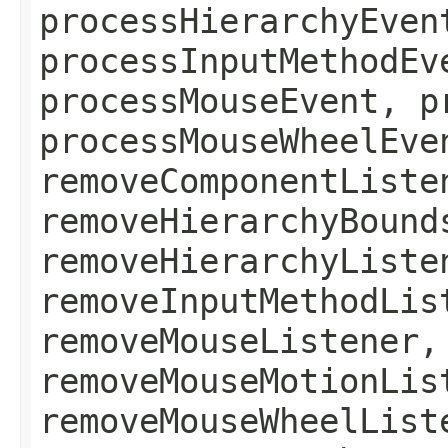
processHierarchyEven
processInputMethodEv
processMouseEvent, p
processMouseWheelEve
removeComponentListe
removeHierarchyBound
removeHierarchyListe
removeInputMethodLis
removeMouseListener,
removeMouseMotionLis
removeMouseWheelList