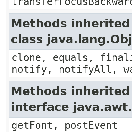
transferFocusBackwar
Methods inherited
class java.lang.Ob
clone, equals, final
notify, notifyAll, w
Methods inherited
interface java.aw
getFont, postEvent