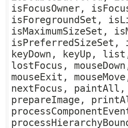
isFocusOwner, isFocu
isForegroundSet, isL
isMaximumSizeSet, is
isPreferredSizeSet, 
keyDown, keyUp, list
lostFocus, mouseDown
mouseExit, mouseMove
nextFocus, paintAll,
prepareImage, printA
processComponentEven
processHierarchyBoun