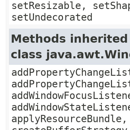
setResizable, setSha
setUndecorated
Methods inherited
class java.awt.Wi
addPropertyChangeLis
addPropertyChangeLis
addWindowFocusListen
addWindowStateListen
applyResourceBundle,