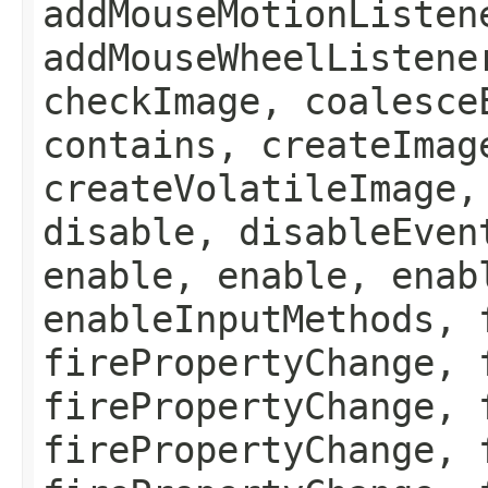
addMouseMotionListen
addMouseWheelListene
checkImage, coalesce
contains, createImag
createVolatileImage,
disable, disableEven
enable, enable, enab
enableInputMethods, 
firePropertyChange, 
firePropertyChange, 
firePropertyChange, 