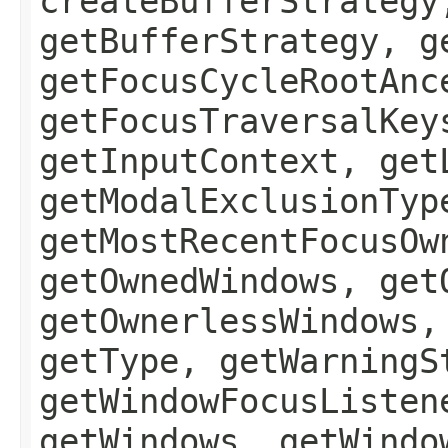
createBufferStrategy
getBufferStrategy, g
getFocusCycleRootAnc
getFocusTraversalKey
getInputContext, get
getModalExclusionTyp
getMostRecentFocusOw
getOwnedWindows, get
getOwnerlessWindows,
getType, getWarningS
getWindowFocusListen
getWindows, getWindo