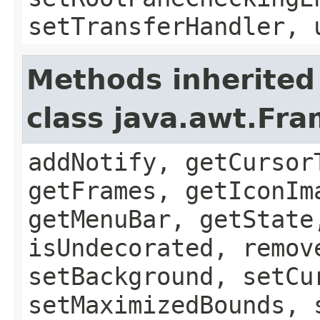
setTransferHandler, 
Methods inherited
class java.awt.Fr
addNotify, getCursor
getFrames, getIconIm
getMenuBar, getState
isUndecorated, remov
setBackground, setCu
setMaximizedBounds, 