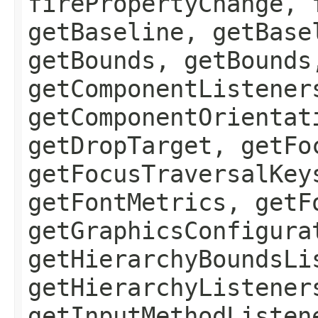
firePropertyChange, 
getBaseline, getBase
getBounds, getBounds
getComponentListener
getComponentOrientat
getDropTarget, getFo
getFocusTraversalKey
getFontMetrics, getF
getGraphicsConfigura
getHierarchyBoundsLi
getHierarchyListener
getInputMethodListen