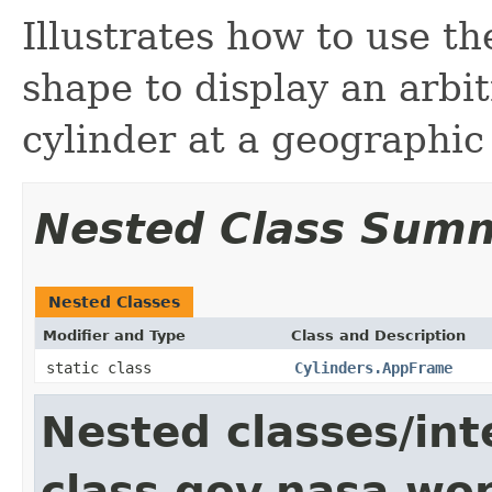
Illustrates how to use 
shape to display an arbit
cylinder at a geographic
Nested Class Sum
Nested Classes
Modifier and Type
Class and Description
static class
Cylinders.AppFrame
Nested classes/int
class gov.nasa.wo