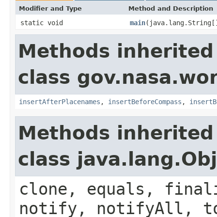
Modifier and Type
Method and Description
static void
main
(java.lang.String[
Methods inherited
class gov.nasa.wo
insertAfterPlacenames
,
insertBeforeCompass
,
insertB
Methods inherited
class java.lang.Ob
clone, equals, final
notify, notifyAll, t