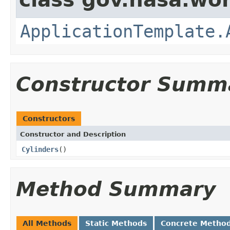
ApplicationTemplate.
Constructor Summ
Constructors
Constructor and Description
Cylinders
()
Method Summary
All Methods
Static Methods
Concrete Metho