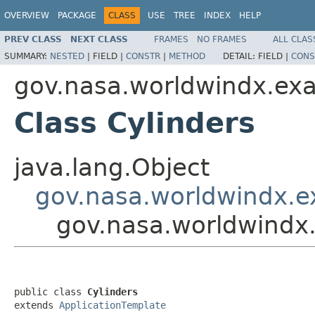
OVERVIEW
PACKAGE
CLASS
USE
TREE
INDEX
HELP
PREV CLASS
NEXT CLASS
FRAMES
NO FRAMES
ALL CLAS
SUMMARY:
NESTED
|
FIELD |
CONSTR
|
METHOD
DETAIL:
FIELD |
CONS
gov.nasa.worldwindx.ex
Class Cylinders
java.lang.Object
gov.nasa.worldwindx.e
gov.nasa.worldwindx
public class 
Cylinders
extends 
ApplicationTemplate