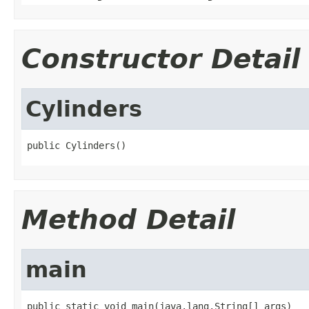
Constructor Detail
Cylinders
public Cylinders()
Method Detail
main
public static void main(java.lang.String[] args)