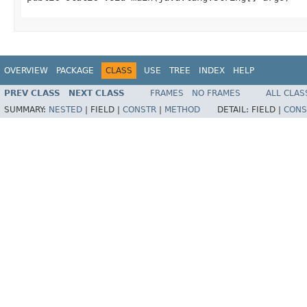
OVERVIEW
PACKAGE
CLASS
USE
TREE
INDEX
HELP
PREV CLASS
NEXT CLASS
FRAMES
NO FRAMES
ALL CLAS
SUMMARY:
NESTED
|
FIELD |
CONSTR
|
METHOD
DETAIL:
FIELD |
CONS