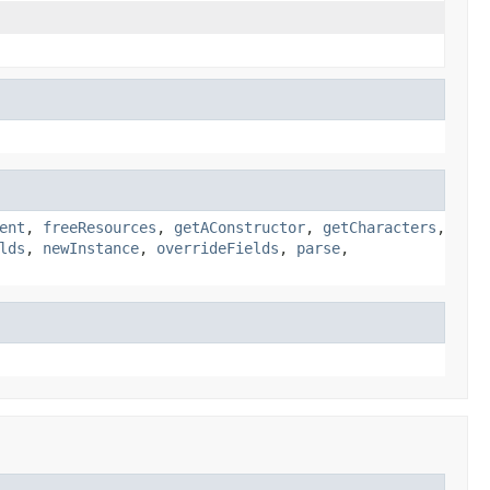
ent
,
freeResources
,
getAConstructor
,
getCharacters
,
lds
,
newInstance
,
overrideFields
,
parse
,