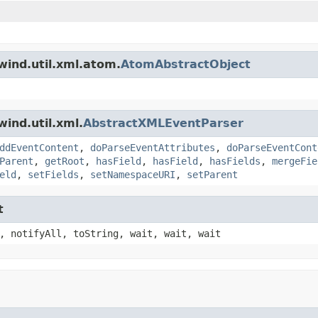
wind.util.xml.atom.
AtomAbstractObject
ind.util.xml.
AbstractXMLEventParser
ddEventContent
,
doParseEventAttributes
,
doParseEventCont
Parent
,
getRoot
,
hasField
,
hasField
,
hasFields
,
mergeFie
eld
,
setFields
,
setNamespaceURI
,
setParent
t
, notifyAll, toString, wait, wait, wait