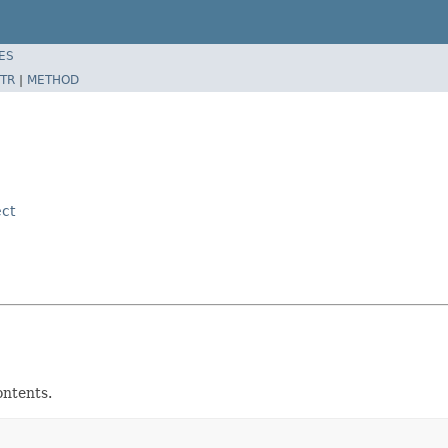
ES
TR
|
METHOD
ct
ontents.