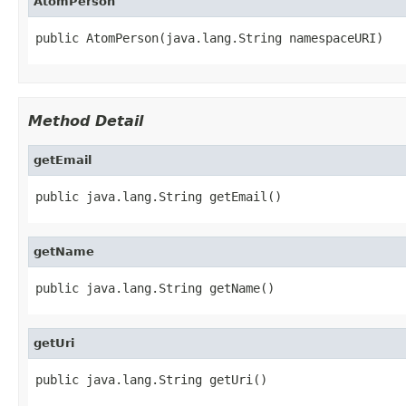
AtomPerson
public AtomPerson(java.lang.String namespaceURI)
Method Detail
getEmail
public java.lang.String getEmail()
getName
public java.lang.String getName()
getUri
public java.lang.String getUri()