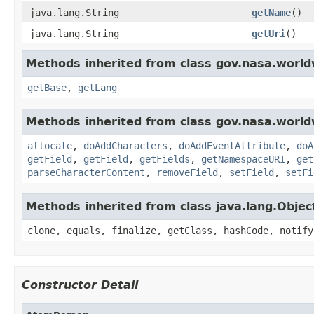
java.lang.String
getName
()
java.lang.String
getUri
()
Methods inherited from class gov.nasa.world
getBase
,
getLang
Methods inherited from class gov.nasa.worldw
allocate
,
doAddCharacters
,
doAddEventAttribute
,
doA
getField
,
getField
,
getFields
,
getNamespaceURI
,
get
parseCharacterContent
,
removeField
,
setField
,
setFi
Methods inherited from class java.lang.Objec
clone, equals, finalize, getClass, hashCode, notify
Constructor Detail