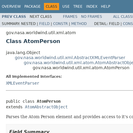
OVERVIEW
PACKAGE
CLASS
USE
TREE
INDEX
HELP
PREV CLASS
NEXT CLASS
FRAMES
NO FRAMES
ALL CLASS
SUMMARY:
NESTED |
FIELD
|
CONSTR
|
METHOD
DETAIL:
FIELD |
CONS
gov.nasa.worldwind.util.xml.atom
Class AtomPerson
java.lang.Object
gov.nasa.worldwind.util.xml.AbstractXMLEventParser
gov.nasa.worldwind.util.xml.atom.AtomAbstractObje
gov.nasa.worldwind.util.xml.atom.AtomPerson
All Implemented Interfaces:
XMLEventParser
public class 
AtomPerson
extends 
AtomAbstractObject
Parses the Atom Person element and provides access to it's c
Field Summary