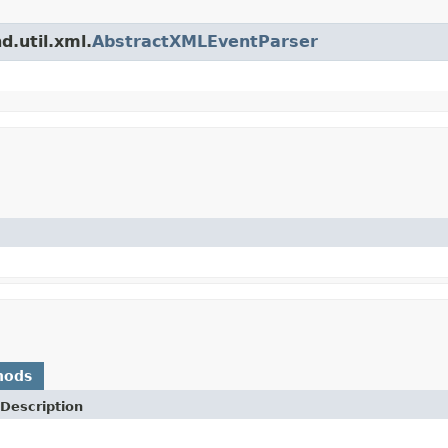
d.util.xml.
AbstractXMLEventParser
hods
Description