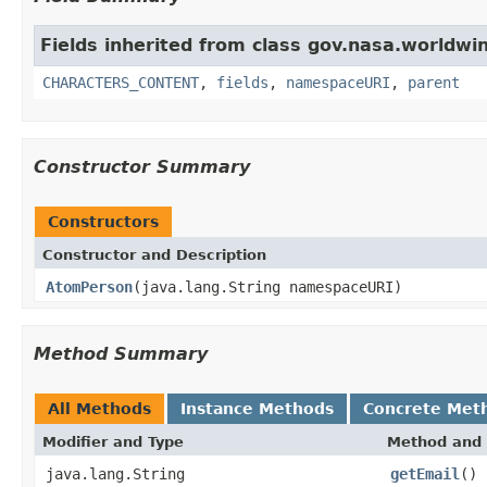
Fields inherited from class gov.nasa.worldwin
CHARACTERS_CONTENT
,
fields
,
namespaceURI
,
parent
Constructor Summary
Constructors
Constructor and Description
AtomPerson
(java.lang.String namespaceURI)
Method Summary
All Methods
Instance Methods
Concrete Met
Modifier and Type
Method and 
java.lang.String
getEmail
()