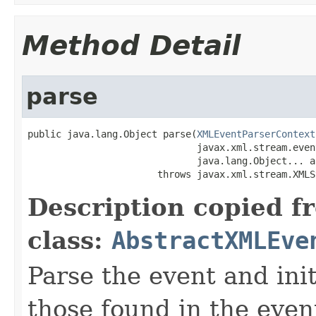
Method Detail
parse
public java.lang.Object parse(
XMLEventParserContext
                              javax.xml.stream.even
                              java.lang.Object... ar
                       throws javax.xml.stream.XMLS
Description copied f
class:
AbstractXMLEve
Parse the event and init
those found in the even