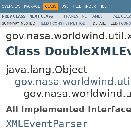
OVERVIEW
PACKAGE
CLASS
USE
TREE
INDEX
HELP
PREV CLASS
NEXT CLASS
FRAMES
NO FRAMES
ALL CLAS
SUMMARY:
NESTED |
FIELD
|
CONSTR
|
METHOD
DETAIL:
FIELD |
CONS
gov.nasa.worldwind.util.
Class DoubleXMLE
java.lang.Object
gov.nasa.worldwind.ut
gov.nasa.worldwind.u
All Implemented Interface
XMLEventParser