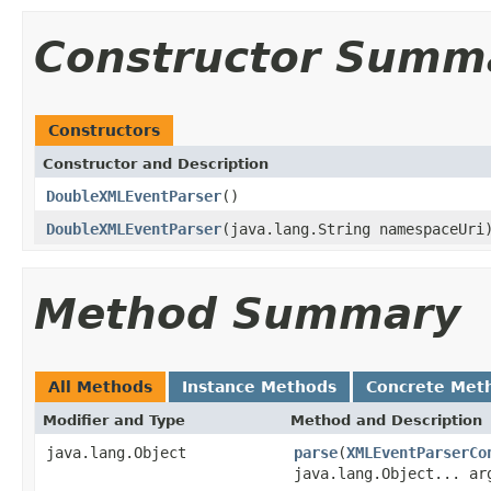
Constructor Summ
Constructors
Constructor and Description
DoubleXMLEventParser
()
DoubleXMLEventParser
(java.lang.String namespaceUri
Method Summary
All Methods
Instance Methods
Concrete Met
Modifier and Type
Method and Description
java.lang.Object
parse
(
XMLEventParserCo
java.lang.Object... ar