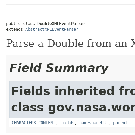
public class 
DoubleXMLEventParser
extends 
AbstractXMLEventParser
Parse a Double from an 
Field Summary
Fields inherited f
class gov.nasa.wor
CHARACTERS_CONTENT
,
fields
,
namespaceURI
,
parent