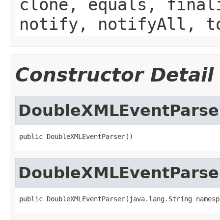
clone, equals, final
notify, notifyAll, t
Constructor Detail
DoubleXMLEventParse
public DoubleXMLEventParser()
DoubleXMLEventParse
public DoubleXMLEventParser(java.lang.String namesp