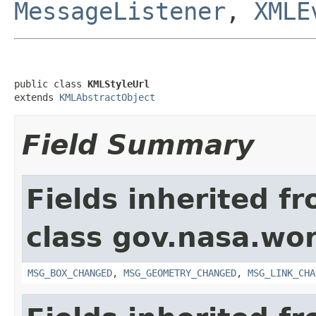
MessageListener
,
XMLE
public class 
KMLStyleUrl
extends 
KMLAbstractObject
Field Summary
Fields inherited f
class gov.nasa.wo
MSG_BOX_CHANGED
,
MSG_GEOMETRY_CHANGED
,
MSG_LINK_CHA