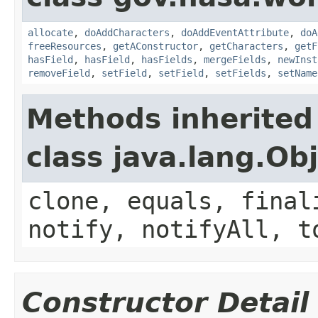
allocate
,
doAddCharacters
,
doAddEventAttribute
,
doA
freeResources
,
getAConstructor
,
getCharacters
,
getF
hasField
,
hasField
,
hasFields
,
mergeFields
,
newInst
removeField
,
setField
,
setField
,
setFields
,
setName
Methods inherited
class java.lang.Ob
clone, equals, final
notify, notifyAll, t
Constructor Detail