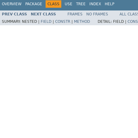
OVERVIEW
PACKAGE
CLASS
USE
TREE
INDEX
HELP
PREV CLASS
NEXT CLASS
FRAMES
NO FRAMES
ALL CLAS
SUMMARY:
NESTED |
FIELD
|
CONSTR
|
METHOD
DETAIL:
FIELD |
CONS