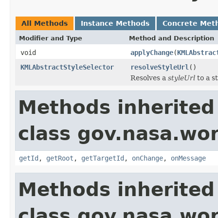
All Methods
Instance Methods
Concrete Met
Modifier and Type
Method and Description
void
applyChange
(
KMLAbstrac
KMLAbstractStyleSelector
resolveStyleUrl
()
Resolves a
styleUrl
to a st
Methods inherited
class gov.nasa.wo
getId
,
getRoot
,
getTargetId
,
onChange
,
onMessage
Methods inherited
class gov.nasa.wor