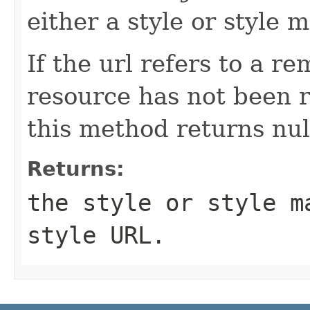
either a style or style 
If the url refers to a r
resource has not been r
this method returns null
Returns:
the style or style m
style URL.