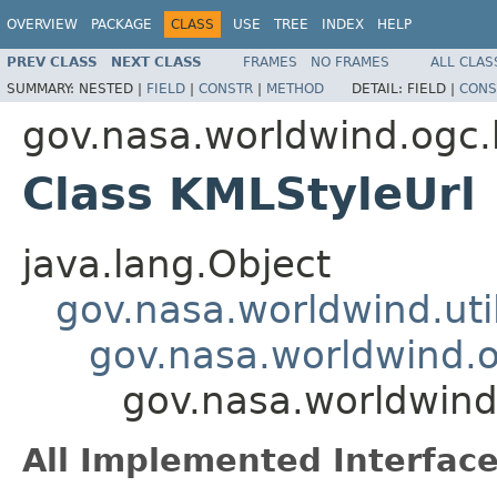
OVERVIEW
PACKAGE
CLASS
USE
TREE
INDEX
HELP
PREV CLASS
NEXT CLASS
FRAMES
NO FRAMES
ALL CLAS
SUMMARY:
NESTED |
FIELD
|
CONSTR
|
METHOD
DETAIL:
FIELD |
CONS
gov.nasa.worldwind.ogc
Class KMLStyleUrl
java.lang.Object
gov.nasa.worldwind.ut
gov.nasa.worldwind.
gov.nasa.worldwind
All Implemented Interface