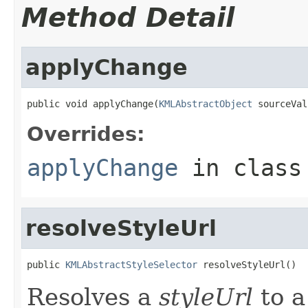
Method Detail
applyChange
public void applyChange(
KMLAbstractObject
 sourceVal
Overrides:
applyChange
in clas
resolveStyleUrl
public 
KMLAbstractStyleSelector
 resolveStyleUrl()
Resolves a
styleUrl
to a