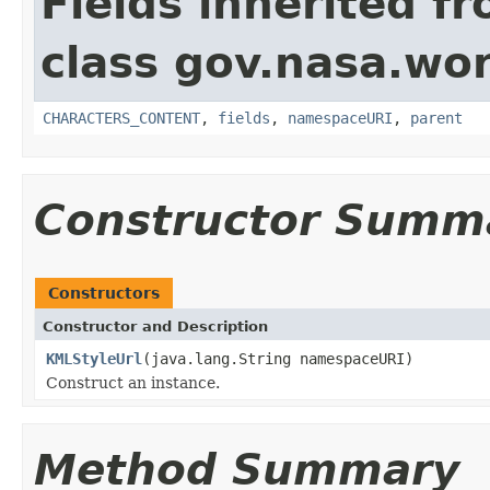
Fields inherited f
class gov.nasa.wor
CHARACTERS_CONTENT
,
fields
,
namespaceURI
,
parent
Constructor Summ
Constructors
Constructor and Description
KMLStyleUrl
(java.lang.String namespaceURI)
Construct an instance.
Method Summary