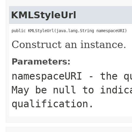
KMLStyleUrl
public KMLStyleUrl(java.lang.String namespaceURI)
Construct an instance.
Parameters:
namespaceURI
- the qu
May be null to indic
qualification.