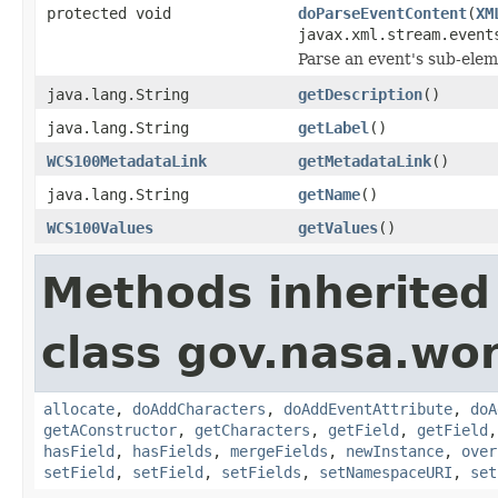
protected void
doParseEventContent
(
XM
javax.xml.stream.event
Parse an event's sub-elem
java.lang.String
getDescription
()
java.lang.String
getLabel
()
WCS100MetadataLink
getMetadataLink
()
java.lang.String
getName
()
WCS100Values
getValues
()
Methods inherited
class gov.nasa.wor
allocate
,
doAddCharacters
,
doAddEventAttribute
,
doA
getAConstructor
,
getCharacters
,
getField
,
getField
hasField
,
hasFields
,
mergeFields
,
newInstance
,
over
setField
,
setField
,
setFields
,
setNamespaceURI
,
set