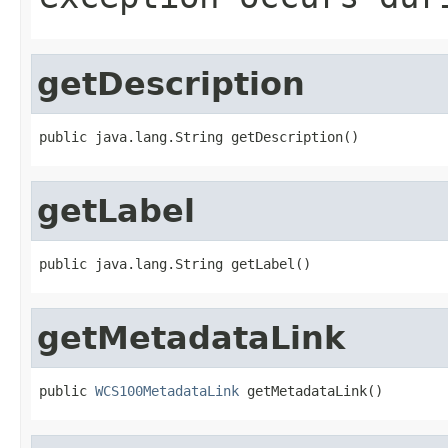
getDescription
public java.lang.String getDescription()
getLabel
public java.lang.String getLabel()
getMetadataLink
public 
WCS100MetadataLink
 getMetadataLink()