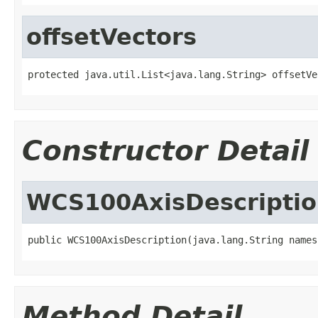
offsetVectors
protected java.util.List<java.lang.String> offsetVe
Constructor Detail
WCS100AxisDescripti
public WCS100AxisDescription(java.lang.String names
Method Detail