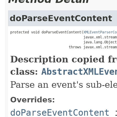
doParseEventContent
protected void doParseEventContent(
XMLEventParserCo
                                   javax.xml.stream
                                   java.lang.Object
                            throws javax.xml.stream
Description copied f
class:
AbstractXMLEve
Parse an event's sub-el
Overrides:
doParseEventContent