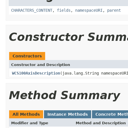
CHARACTERS_CONTENT
,
fields
,
namespaceURI
,
parent
Constructor Summ
Constructors
Constructor and Description
WCS100AxisDescription
(java.lang.String namespaceUR
Method Summary
All Methods
Instance Methods
Concrete Met
Modifier and Type
Method and Description