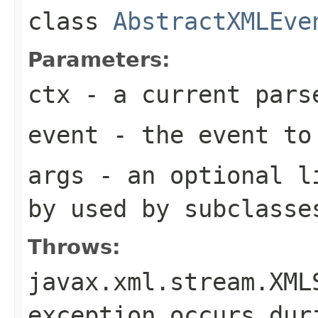
class
AbstractXMLEve
Parameters:
ctx
- a current pars
event
- the event to
args
- an optional li
by used by subclasse
Throws:
javax.xml.stream.XML
exception occurs dur