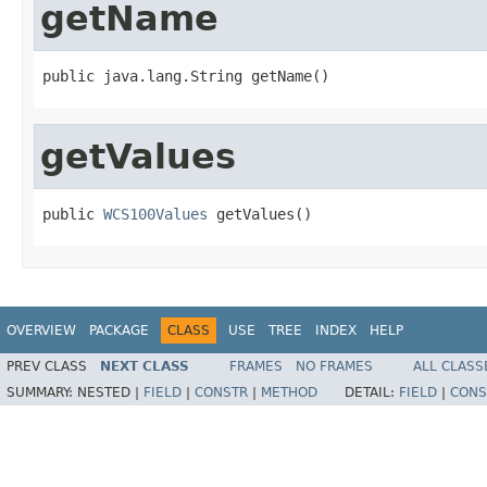
getName
public java.lang.String getName()
getValues
public 
WCS100Values
 getValues()
OVERVIEW
PACKAGE
CLASS
USE
TREE
INDEX
HELP
PREV CLASS
NEXT CLASS
FRAMES
NO FRAMES
ALL CLASS
SUMMARY:
NESTED |
FIELD
|
CONSTR
|
METHOD
DETAIL:
FIELD
|
CONS