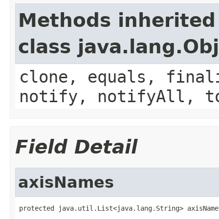
Methods inherited
class java.lang.Ob
clone, equals, final
notify, notifyAll, t
Field Detail
axisNames
protected java.util.List<java.lang.String> axisName