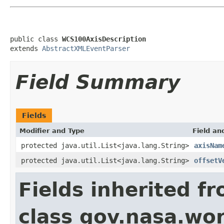
public class 
WCS100AxisDescription
extends 
AbstractXMLEventParser
Field Summary
Fields
Modifier and Type
Field an
protected java.util.List<java.lang.String>
axisNam
protected java.util.List<java.lang.String>
offsetV
Fields inherited f
class gov.nasa.wor