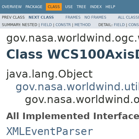
OVERVIEW
PACKAGE
CLASS
USE
TREE
INDEX
HELP
PREV CLASS
NEXT CLASS
FRAMES
NO FRAMES
ALL CLASS
SUMMARY:
NESTED |
FIELD
|
CONSTR
|
METHOD
DETAIL:
FIELD
|
CONS
gov.nasa.worldwind.ogc
Class WCS100AxisD
java.lang.Object
gov.nasa.worldwind.ut
gov.nasa.worldwind.
All Implemented Interface
XMLEventParser