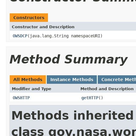
Constructors
Constructor and Description
OWSDCP
(java.lang.String namespaceURI)
Method Summary
All Methods
Instance Methods
Concrete Met
Modifier and Type
Method and Description
OWSHTTP
getHTTP
()
Methods inherited
class gov.nasa.wor