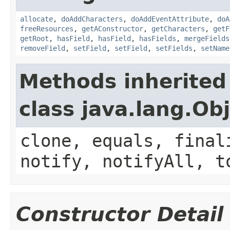
allocate
,
doAddCharacters
,
doAddEventAttribute
,
doA
freeResources
,
getAConstructor
,
getCharacters
,
getF
getRoot
,
hasField
,
hasField
,
hasFields
,
mergeFields
removeField
,
setField
,
setField
,
setFields
,
setName
Methods inherited
class java.lang.Ob
clone, equals, final
notify, notifyAll, t
Constructor Detail