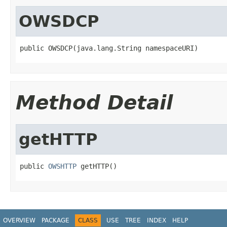
OWSDCP
public OWSDCP(java.lang.String namespaceURI)
Method Detail
getHTTP
public 
OWSHTTP
 getHTTP()
OVERVIEW
PACKAGE
CLASS
USE
TREE
INDEX
HELP