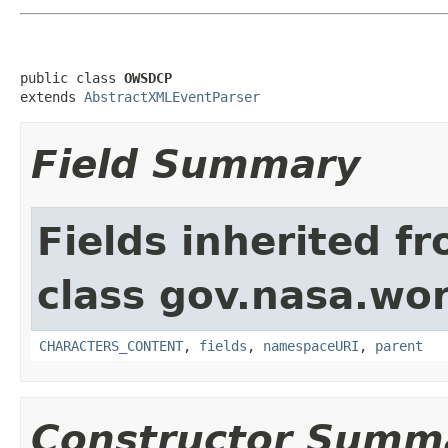
public class 
OWSDCP
extends 
AbstractXMLEventParser
Field Summary
Fields inherited f
class gov.nasa.wor
CHARACTERS_CONTENT
,
fields
,
namespaceURI
,
parent
Constructor Summ