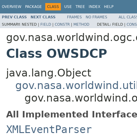
OVERVIEW
PACKAGE
CLASS
USE
TREE
INDEX
HELP
PREV CLASS
NEXT CLASS
FRAMES
NO FRAMES
ALL CLAS
SUMMARY:
NESTED |
FIELD
|
CONSTR
|
METHOD
DETAIL:
FIELD |
CONS
gov.nasa.worldwind.ogc
Class OWSDCP
java.lang.Object
gov.nasa.worldwind.ut
gov.nasa.worldwind
All Implemented Interface
XMLEventParser