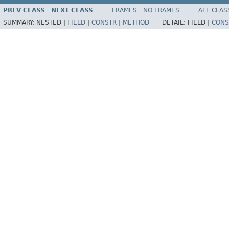
PREV CLASS
NEXT CLASS
FRAMES
NO FRAMES
ALL CLAS
SUMMARY:
NESTED |
FIELD
|
CONSTR
|
METHOD
DETAIL:
FIELD |
CONS