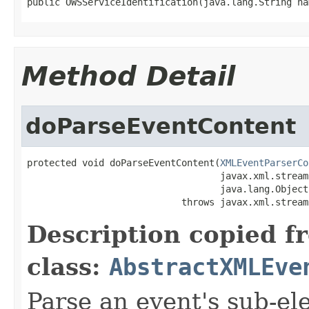
public OWSServiceIdentification(java.lang.String na
Method Detail
doParseEventContent
protected void doParseEventContent(
XMLEventParserCo
                                   javax.xml.stream
                                   java.lang.Object
                            throws javax.xml.stream
Description copied f
class:
AbstractXMLEve
Parse an event's sub-el