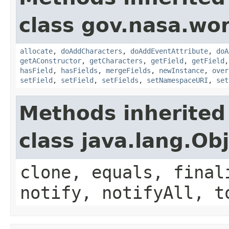
class gov.nasa.wor
allocate
,
doAddCharacters
,
doAddEventAttribute
,
doA
getAConstructor
,
getCharacters
,
getField
,
getField
hasField
,
hasFields
,
mergeFields
,
newInstance
,
over
setField
,
setField
,
setFields
,
setNamespaceURI
,
set
Methods inherited
class java.lang.Ob
clone, equals, final
notify, notifyAll, t