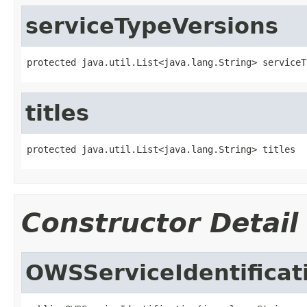
serviceTypeVersions
protected java.util.List<java.lang.String> serviceT
titles
protected java.util.List<java.lang.String> titles
Constructor Detail
OWSServiceIdentificat