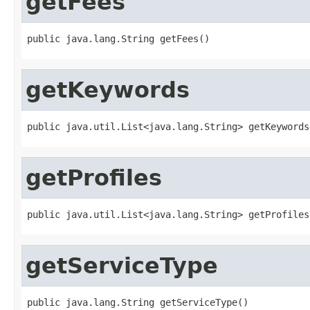
getFees
public java.lang.String getFees()
getKeywords
public java.util.List<java.lang.String> getKeywords
getProfiles
public java.util.List<java.lang.String> getProfiles
getServiceType
public java.lang.String getServiceType()