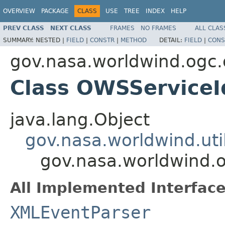
OVERVIEW
PACKAGE
CLASS
USE
TREE
INDEX
HELP
PREV CLASS
NEXT CLASS
FRAMES
NO FRAMES
ALL CLAS
SUMMARY:
NESTED |
FIELD
|
CONSTR
|
METHOD
DETAIL:
FIELD
|
CONS
gov.nasa.worldwind.ogc
Class OWSServiceId
java.lang.Object
gov.nasa.worldwind.ut
gov.nasa.worldwind.o
All Implemented Interface
XMLEventParser