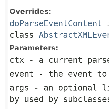
Overrides:
doParseEventContent
class
AbstractXMLEve
Parameters:
ctx
- a current pars
event
- the event to
args
- an optional li
by used by subclasse