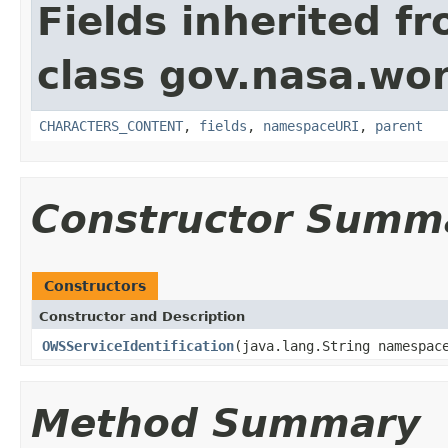
Fields inherited f
class gov.nasa.wor
CHARACTERS_CONTENT
,
fields
,
namespaceURI
,
parent
Constructor Summ
Constructors
Constructor and Description
OWSServiceIdentification
(java.lang.String namespac
Method Summary