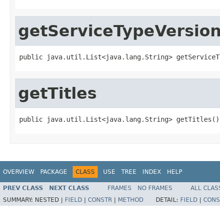
getServiceTypeVersio
public java.util.List<java.lang.String> getServiceT
getTitles
public java.util.List<java.lang.String> getTitles()
OVERVIEW
PACKAGE
CLASS
USE
TREE
INDEX
HELP
PREV CLASS
NEXT CLASS
FRAMES
NO FRAMES
ALL CLAS
SUMMARY:
NESTED |
FIELD
|
CONSTR
|
METHOD
DETAIL:
FIELD
|
CONS