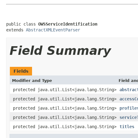
public class 
OWSServiceIdentification
extends 
AbstractXMLEventParser
Field Summary
Fields
Modifier and Type
Field an
protected java.util.List<java.lang.String>
abstrac
protected java.util.List<java.lang.String>
accessC
protected java.util.List<java.lang.String>
profile
protected java.util.List<java.lang.String>
service
protected java.util.List<java.lang.String>
titles