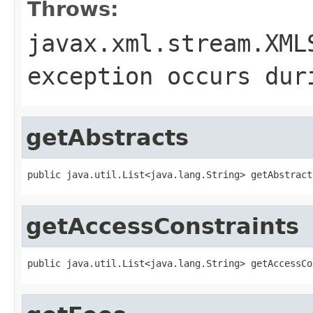
Throws:
javax.xml.stream.XML
exception occurs dur
getAbstracts
public java.util.List<java.lang.String> getAbstract
getAccessConstraints
public java.util.List<java.lang.String> getAccessCo