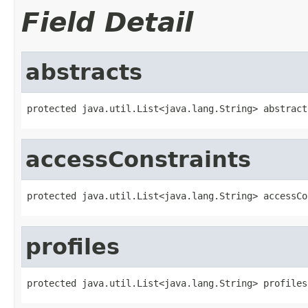
Field Detail
abstracts
protected java.util.List<java.lang.String> abstract
accessConstraints
protected java.util.List<java.lang.String> accessCo
profiles
protected java.util.List<java.lang.String> profiles