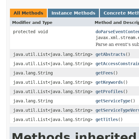
All Methods
Instance Methods
Concrete Met
Modifier and Type
Method and Descri
protected void
doParseEventConte
javax.xml.stream.
Parse an event's su
java.util.List<java.lang.String>
getAbstracts
()
java.util.List<java.lang.String>
getAccessConstrai
java.lang.String
getFees
()
java.util.List<java.lang.String>
getKeywords
()
java.util.List<java.lang.String>
getProfiles
()
java.lang.String
getServiceType
()
java.util.List<java.lang.String>
getServiceTypeVer
java.util.List<java.lang.String>
getTitles
()
Methods inherited