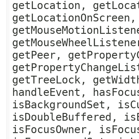
getLocation, getLoca
getLocationOnScreen,
getMouseMotionListen
getMouseWheelListene
getPeer, getProperty
getPropertyChangeLis
getTreeLock, getWidt
handleEvent, hasFocu
isBackgroundSet, isC
isDoubleBuffered, is
isFocusOwner, isFocu