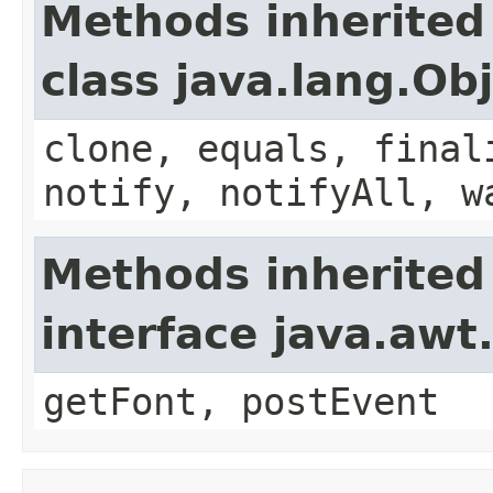
Methods inherited
class java.lang.Ob
clone, equals, final
notify, notifyAll, w
Methods inherited
interface java.aw
getFont, postEvent