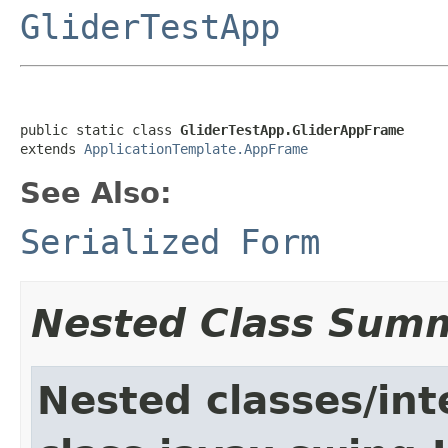
GliderTestApp
public static class 
GliderTestApp.GliderAppFrame
extends 
ApplicationTemplate.AppFrame
See Also:
Serialized Form
Nested Class Sum
Nested classes/int