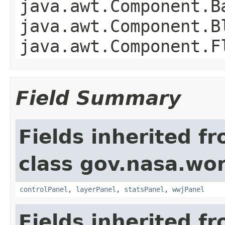
java.awt.Component.B
java.awt.Component.B
java.awt.Component.F
Field Summary
Fields inherited f
class gov.nasa.wo
controlPanel
,
layerPanel
,
statsPanel
,
wwjPanel
Fields inherited f