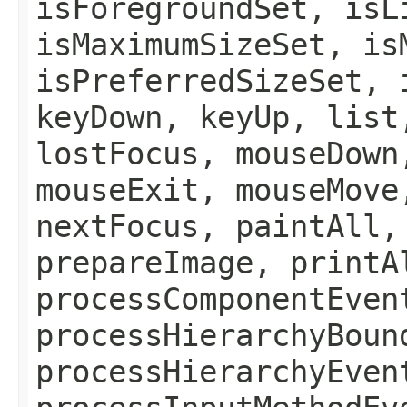
isForegroundSet, isL
isMaximumSizeSet, is
isPreferredSizeSet, 
keyDown, keyUp, list
lostFocus, mouseDown
mouseExit, mouseMove
nextFocus, paintAll,
prepareImage, printA
processComponentEven
processHierarchyBoun
processHierarchyEven