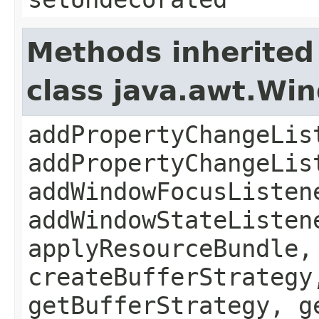
Methods inherited
class java.awt.Wi
addPropertyChangeLis
addPropertyChangeLis
addWindowFocusListen
addWindowStateListen
applyResourceBundle,
createBufferStrategy
getBufferStrategy, g