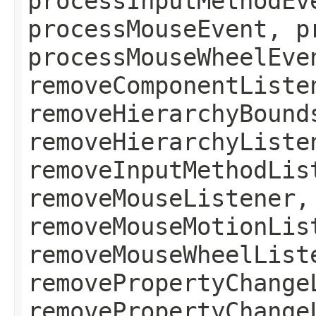
processInputMethodEv
processMouseEvent, p
processMouseWheelEve
removeComponentListe
removeHierarchyBound
removeHierarchyListe
removeInputMethodLis
removeMouseListener,
removeMouseMotionLis
removeMouseWheelList
removePropertyChange
removePropertyChange