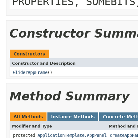
PROPERTIES, SOMEBITS
Constructor Summ
Constructors
Constructor and Description
GliderAppFrame
()
Method Summary
All Methods
Instance Methods
Concrete Met
Modifier and Type
Method and 
protected
ApplicationTemplate.AppPanel
createAppPa