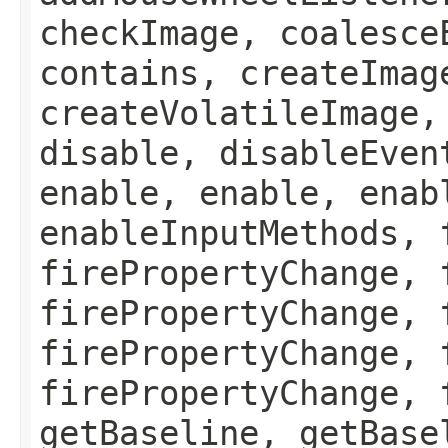
checkImage, coalesce
contains, createImag
createVolatileImage,
disable, disableEven
enable, enable, enab
enableInputMethods, 
firePropertyChange, 
firePropertyChange, 
firePropertyChange, 
firePropertyChange, 
getBaseline, getBase