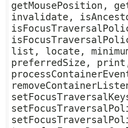
getMousePosition, ge
invalidate, isAncest
isFocusTraversalPoli
isFocusTraversalPoli
list, locate, minimu
preferredSize, print
processContainerEven
removeContainerListe
setFocusTraversalKey
setFocusTraversalPol
setFocusTraversalPol