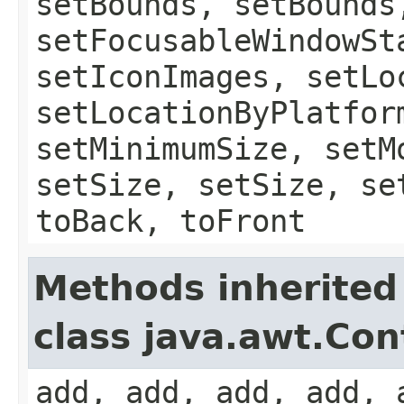
setBounds, setBounds
setFocusableWindowSt
setIconImages, setLo
setLocationByPlatfor
setMinimumSize, setM
setSize, setSize, se
toBack, toFront
Methods inherited
class java.awt.Con
add, add, add, add, 