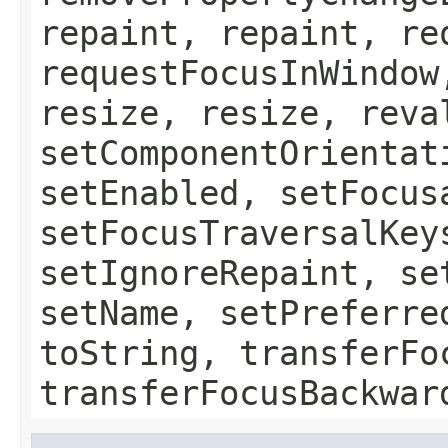
repaint, repaint, re
requestFocusInWindow
resize, resize, reva
setComponentOrientat
setEnabled, setFocus
setFocusTraversalKey
setIgnoreRepaint, se
setName, setPreferre
toString, transferFo
transferFocusBackwar