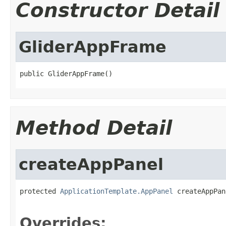
Constructor Detail
GliderAppFrame
public GliderAppFrame()
Method Detail
createAppPanel
protected 
ApplicationTemplate.AppPanel
 createAppPan
                                                   
Overrides: