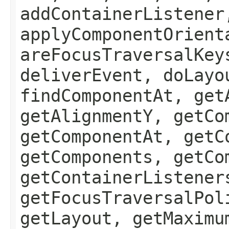
addContainerListener
applyComponentOrient
areFocusTraversalKey
deliverEvent, doLayo
findComponentAt, get
getAlignmentY, getCo
getComponentAt, getC
getComponents, getCo
getContainerListener
getFocusTraversalPol
getLayout, getMaximu