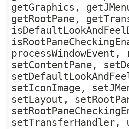
getGraphics, getJMen
getRootPane, getTran
isDefaultLookAndFeel
isRootPaneCheckingEn
processWindowEvent, 
setContentPane, setD
setDefaultLookAndFee
setIconImage, setJMe
setLayout, setRootPa
setRootPaneCheckingE
setTransferHandler, 