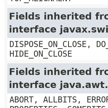
Fields inherited f
interface javax.s
DISPOSE_ON_CLOSE, DO
HIDE_ON_CLOSE
Fields inherited f
interface java.aw
ABORT, ALLBITS, ERRO