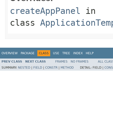
createAppPanel
in
class
ApplicationTem
OVERVIEW
PACKAGE
CLASS
USE
TREE
INDEX
HELP
PREV CLASS
NEXT CLASS
FRAMES
NO FRAMES
ALL CLAS
SUMMARY:
NESTED
|
FIELD
|
CONSTR
|
METHOD
DETAIL:
FIELD |
CONS