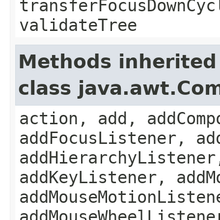
transferFocusDownCyc
validateTree
Methods inherited
class java.awt.Co
action, add, addComp
addFocusListener, ad
addHierarchyListener
addKeyListener, addM
addMouseMotionListen
addMouseWheelListene