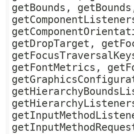
getBounds, getBounds
getComponentListener
getComponentOrientat
getDropTarget, getFo
getFocusTraversalKey
getFontMetrics, getF
getGraphicsConfigura
getHierarchyBoundsLi
getHierarchyListener
getInputMethodListen
getInputMethodReques