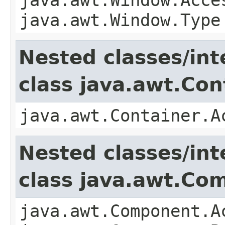
java.awt.Window.Type
Nested classes/int
class java.awt.Con
java.awt.Container.A
Nested classes/int
class java.awt.Co
java.awt.Component.A