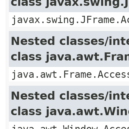
class javax.swing.
javax.swing.JFrame.A
Nested classes/int
class java.awt.Fr
java.awt.Frame.Acces
Nested classes/int
class java.awt.Wi
java.awt.Window.Acce