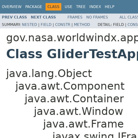
OVERVIEW
PACKAGE
CLASS
USE
TREE
INDEX
HELP
PREV CLASS
NEXT CLASS
FRAMES
NO FRAMES
ALL CLAS
SUMMARY:
NESTED
|
FIELD
|
CONSTR
|
METHOD
DETAIL:
FIELD |
CONS
gov.nasa.worldwindx.appl
Class GliderTestA
java.lang.Object
java.awt.Component
java.awt.Container
java.awt.Window
java.awt.Frame
javax.swing.JFr