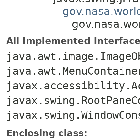
gov.nasa.worl
gov.nasa.wor
All Implemented Interface
java.awt.image.ImageO
java.awt.MenuContaine
javax.accessibility.A
javax.swing.RootPaneC
javax.swing.WindowCon
Enclosing class: