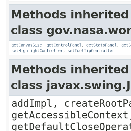
Methods inherited
class gov.nasa.wo
getCanvasSize
,
getControlPanel
,
getStatsPanel
,
getS
setHighlightController
,
setToolTipController
Methods inherited
class javax.swing.
addImpl, createRootP
getAccessibleContext
getDefaultCloseOpera