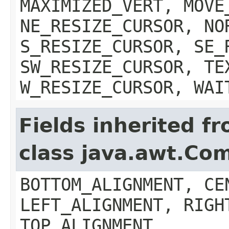
MAXIMIZED_VERT, MOVE
NE_RESIZE_CURSOR, NO
S_RESIZE_CURSOR, SE_
SW_RESIZE_CURSOR, TE
W_RESIZE_CURSOR, WAI
Fields inherited f
class java.awt.Co
BOTTOM_ALIGNMENT, CE
LEFT_ALIGNMENT, RIGH
TOP_ALIGNMENT