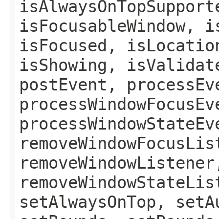
isAlwaysOnTopSupport
isFocusableWindow, i
isFocused, isLocatio
isShowing, isValidat
postEvent, processEv
processWindowFocusEv
processWindowStateEv
removeWindowFocusLis
removeWindowListener
removeWindowStateLis
setAlwaysOnTop, setA