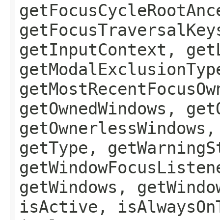
getFocusCycleRootAnc
getFocusTraversalKey
getInputContext, get
getModalExclusionTyp
getMostRecentFocusOw
getOwnedWindows, get
getOwnerlessWindows,
getType, getWarningS
getWindowFocusListen
getWindows, getWindo
isActive, isAlwaysOn