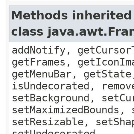
Methods inherited
class java.awt.Fr
addNotify, getCursor
getFrames, getIconIm
getMenuBar, getState
isUndecorated, remov
setBackground, setCu
setMaximizedBounds, 
setResizable, setSha
setUndecorated