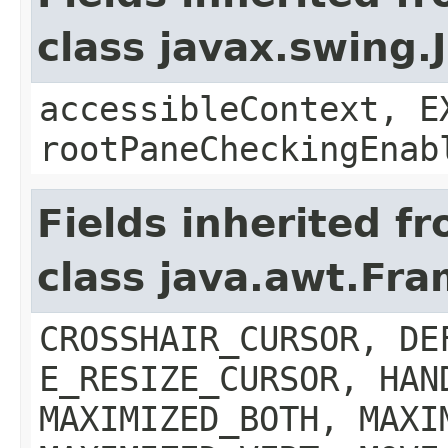
class javax.swing.
accessibleContext, E
rootPaneCheckingEnab
Fields inherited f
class java.awt.Fr
CROSSHAIR_CURSOR, DE
E_RESIZE_CURSOR, HAN
MAXIMIZED_BOTH, MAXI