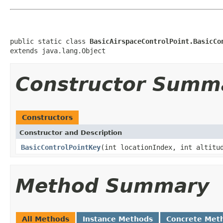
public static class 
BasicAirspaceControlPoint.BasicCo
extends java.lang.Object
Constructor Summ
Constructors
Constructor and Description
BasicControlPointKey
(int locationIndex, int altitu
Method Summary
All Methods
Instance Methods
Concrete Met