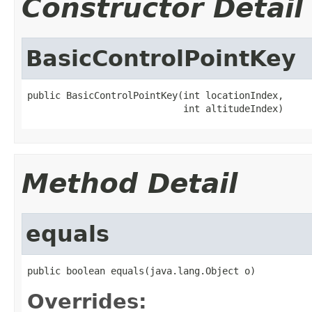
Constructor Detail
BasicControlPointKey
public BasicControlPointKey(int locationIndex,

                            int altitudeIndex)
Method Detail
equals
public boolean equals(java.lang.Object o)
Overrides: