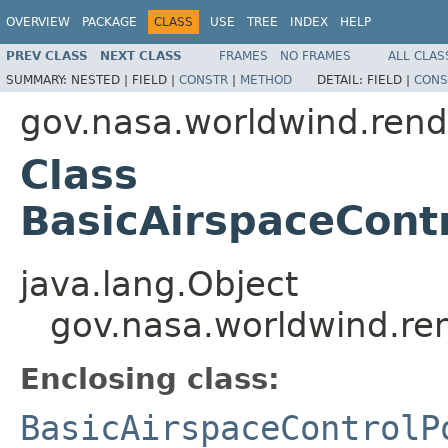
OVERVIEW
PACKAGE
CLASS
USE
TREE
INDEX
HELP
PREV CLASS
NEXT CLASS
FRAMES
NO FRAMES
ALL CLAS
SUMMARY:
NESTED |
FIELD |
CONSTR
|
METHOD
DETAIL:
FIELD |
CONS
gov.nasa.worldwind.rende
Class
BasicAirspaceCont
java.lang.Object
gov.nasa.worldwind.ren
Enclosing class:
BasicAirspaceControlP