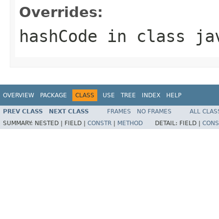
Overrides:
hashCode
in class
ja
OVERVIEW
PACKAGE
CLASS
USE
TREE
INDEX
HELP
PREV CLASS
NEXT CLASS
FRAMES
NO FRAMES
ALL CLAS
SUMMARY:
NESTED |
FIELD |
CONSTR
|
METHOD
DETAIL:
FIELD |
CONS