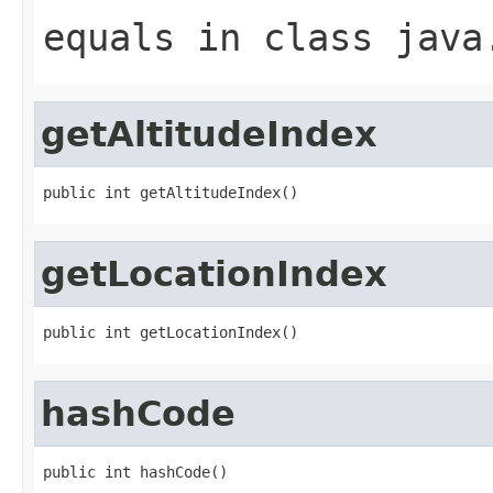
equals
in class
java
getAltitudeIndex
public int getAltitudeIndex()
getLocationIndex
public int getLocationIndex()
hashCode
public int hashCode()