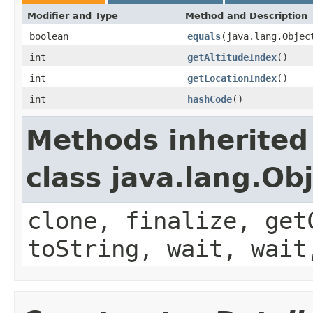
Modifier and Type
Method and Description
boolean
equals
(java.lang.Objec
int
getAltitudeIndex
()
int
getLocationIndex
()
int
hashCode
()
Methods inherited
class java.lang.Ob
clone, finalize, get
toString, wait, wait