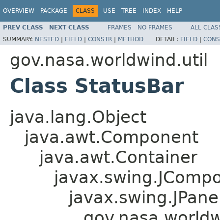
OVERVIEW
PACKAGE
CLASS
USE
TREE
INDEX
HELP
PREV CLASS
NEXT CLASS
FRAMES
NO FRAMES
ALL CLAS
SUMMARY:
NESTED
|
FIELD
|
CONSTR
|
METHOD
DETAIL:
FIELD
|
CONS
gov.nasa.worldwind.util
Class StatusBar
java.lang.Object
java.awt.Component
java.awt.Container
javax.swing.JComp
javax.swing.JPane
gov.nasa.worldw