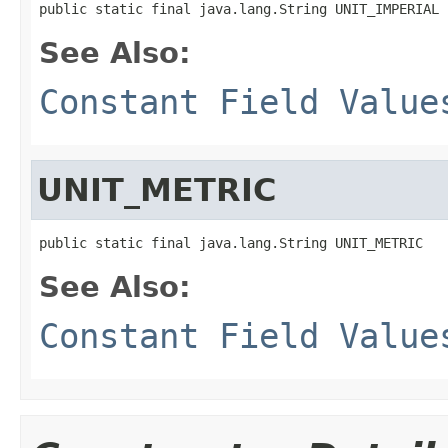
public static final java.lang.String UNIT_IMPERIAL
See Also:
Constant Field Value
UNIT_METRIC
public static final java.lang.String UNIT_METRIC
See Also:
Constant Field Value