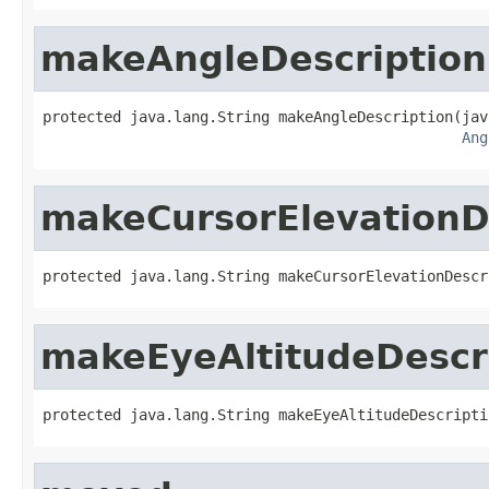
makeAngleDescription
protected java.lang.String makeAngleDescription(jav
Ang
makeCursorElevationD
protected java.lang.String makeCursorElevationDescr
makeEyeAltitudeDescr
protected java.lang.String makeEyeAltitudeDescripti