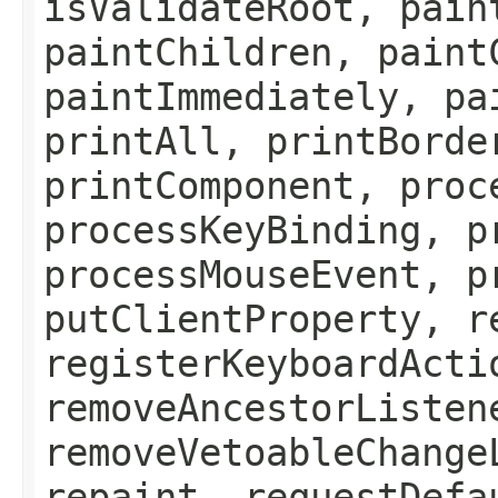
isValidateRoot, pain
paintChildren, paint
paintImmediately, pa
printAll, printBorde
printComponent, proc
processKeyBinding, p
processMouseEvent, p
putClientProperty, r
registerKeyboardActi
removeAncestorListen
removeVetoableChange
repaint, requestDefa