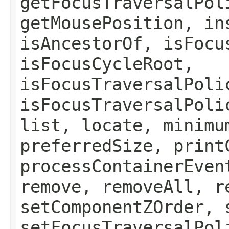
getFocusTraversalPol
getMousePosition, in
isAncestorOf, isFocu
isFocusCycleRoot,
isFocusTraversalPoli
isFocusTraversalPoli
list, locate, minimu
preferredSize, print
processContainerEven
remove, removeAll, r
setComponentZOrder, 
setFocusTraversalPol