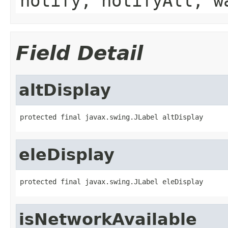
notify, notifyAll, w
Field Detail
altDisplay
protected final javax.swing.JLabel altDisplay
eleDisplay
protected final javax.swing.JLabel eleDisplay
isNetworkAvailable