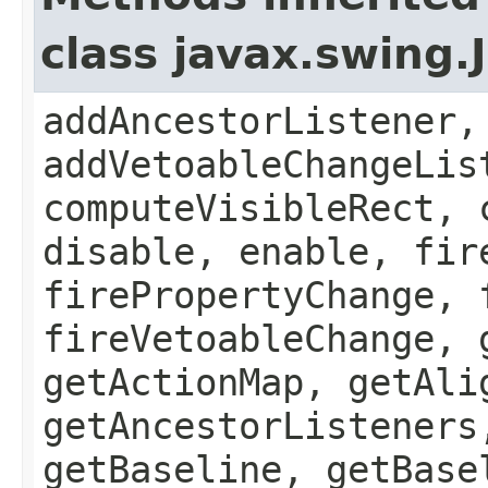
class javax.swing
addAncestorListener,
addVetoableChangeLis
computeVisibleRect, 
disable, enable, fir
firePropertyChange, 
fireVetoableChange, 
getActionMap, getAli
getAncestorListeners
getBaseline, getBase