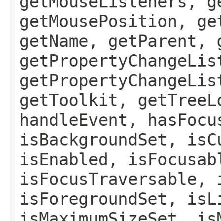
getMouseListeners, g
getMousePosition, ge
getName, getParent, 
getPropertyChangeLis
getPropertyChangeLis
getToolkit, getTreeL
handleEvent, hasFocu
isBackgroundSet, isC
isEnabled, isFocusab
isFocusTraversable, 
isForegroundSet, isL
isMaximumSizeSet, is