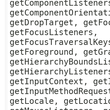
getComponentListener
getComponentOrientat
getDropTarget, getFo
getFocusListeners,
getFocusTraversalKey
getForeground, getGr
getHierarchyBoundsLi
getHierarchyListener
getInputContext, get
getInputMethodReques
getLocale, getLocati