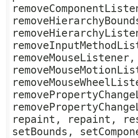
removeComponentListe
removeHierarchyBound
removeHierarchyListe
removeInputMethodLis
removeMouseListener,
removeMouseMotionLis
removeMouseWheelList
removePropertyChange
removePropertyChange
repaint, repaint, re
setBounds, setCompon