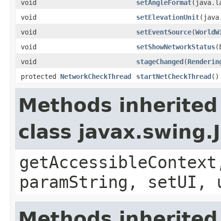
void
setAngleFormat
(java.l
void
setElevationUnit
(java
void
setEventSource
(
WorldW
void
setShowNetworkStatus
(
void
stageChanged
(
Renderin
protected
NetworkCheckThread
startNetCheckThread
()
Methods inherited
class javax.swing.
getAccessibleContext
paramString, setUI, 
Methods inherited