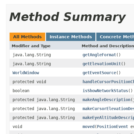
Method Summary
All Methods
Instance Methods
Concrete Met
Modifier and Type
Method and Description
java.lang.String
getAngleFormat
()
java.lang.String
getElevationUnit
()
WorldWindow
getEventSource
()
protected void
handleCursorPositionC
boolean
isShowNetworkStatus
()
protected java.lang.String
makeAngleDescription
(
protected java.lang.String
makeCursorElevationDe
protected java.lang.String
makeEyeAltitudeDescri
void
moved
(
PositionEvent
ev