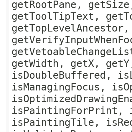
getRootPane, getSize
getToolTipText, getT
getTopLevelAncestor,
getVerifyInputWhenFo
getVetoableChangeLis
getWidth, getX, getY
isDoubleBuffered, is
isManagingFocus, isO
isOptimizedDrawingEn
isPaintingForPrint, 
isPaintingTile, isRe