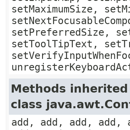
setMaximumSize, setM
setNextFocusableComp
setPreferredSize, se
setToolTipText, setT
setVerifyInputWhenFo
unregisterKeyboardAc
Methods inherited
class java.awt.Con
add, add, add, add, 