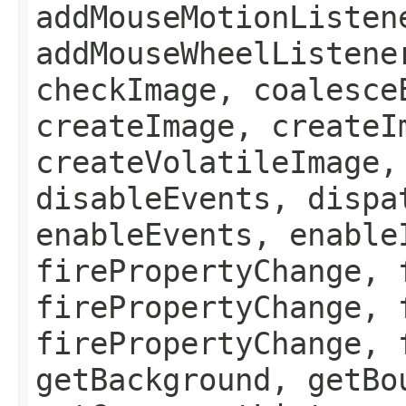
addMouseMotionListen
addMouseWheelListene
checkImage, coalesce
createImage, createI
createVolatileImage,
disableEvents, dispa
enableEvents, enable
firePropertyChange, 
firePropertyChange, 
firePropertyChange, 
getBackground, getBo