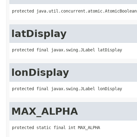
protected java.util.concurrent.atomic.AtomicBoolean
latDisplay
protected final javax.swing.JLabel latDisplay
lonDisplay
protected final javax.swing.JLabel lonDisplay
MAX_ALPHA
protected static final int MAX_ALPHA