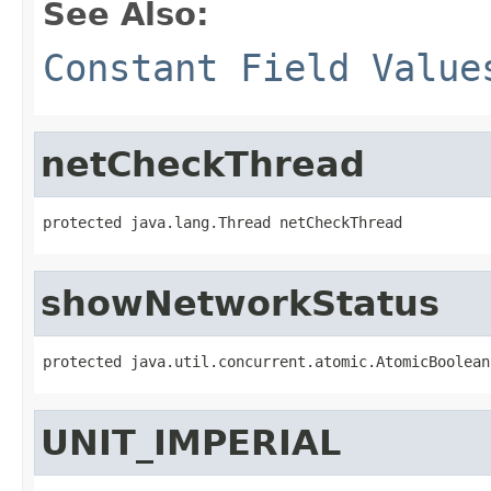
See Also:
Constant Field Value
netCheckThread
protected java.lang.Thread netCheckThread
showNetworkStatus
protected java.util.concurrent.atomic.AtomicBoolean
UNIT_IMPERIAL