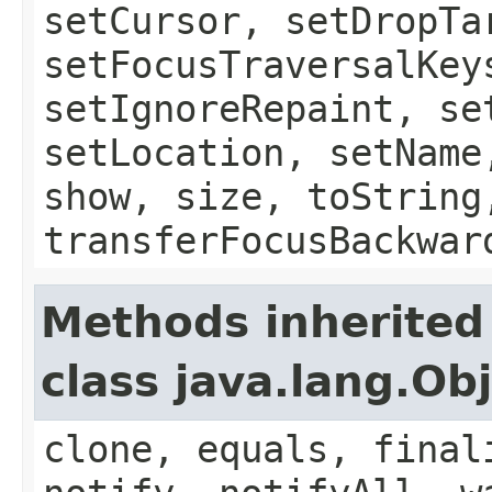
setCursor, setDropTa
setFocusTraversalKey
setIgnoreRepaint, se
setLocation, setName
show, size, toString
transferFocusBackwar
Methods inherited
class java.lang.Ob
clone, equals, final