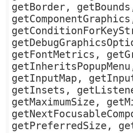
getBorder, getBounds
getComponentGraphics
getConditionForKeySt
getDebugGraphicsOpti
getFontMetrics, getG
getInheritsPopupMenu
getInputMap, getInpu
getInsets, getListen
getMaximumSize, getM
getNextFocusableComp
getPreferredSize, ge