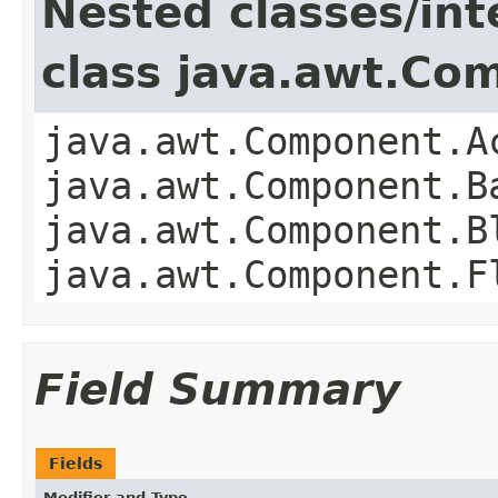
Nested classes/int
class java.awt.Co
java.awt.Component.A
java.awt.Component.B
java.awt.Component.B
java.awt.Component.F
Field Summary
Fields
Modifier and Type