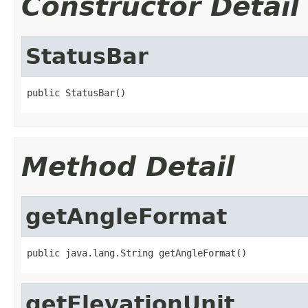
Constructor Detail
StatusBar
public StatusBar()
Method Detail
getAngleFormat
public java.lang.String getAngleFormat()
getElevationUnit