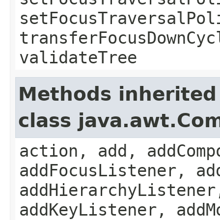
setFocusTraversalPol
transferFocusDownCyc
validateTree
Methods inherited
class java.awt.Co
action, add, addComp
addFocusListener, ad
addHierarchyListener
addKeyListener, addM