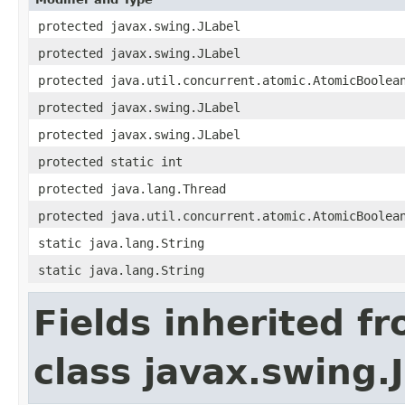
protected javax.swing.JLabel
protected javax.swing.JLabel
protected java.util.concurrent.atomic.AtomicBoolea
protected javax.swing.JLabel
protected javax.swing.JLabel
protected static int
protected java.lang.Thread
protected java.util.concurrent.atomic.AtomicBoolea
static java.lang.String
static java.lang.String
Fields inherited f
class javax.swing