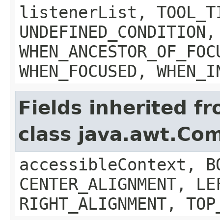
listenerList, TOOL_T
UNDEFINED_CONDITION,
WHEN_ANCESTOR_OF_FOC
WHEN_FOCUSED, WHEN_I
Fields inherited f
class java.awt.Co
accessibleContext, B
CENTER_ALIGNMENT, LE
RIGHT_ALIGNMENT, TOP