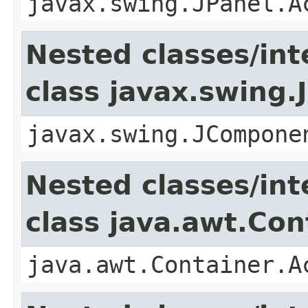
javax.swing.JPanel.A
Nested classes/int
class javax.swing
javax.swing.JCompone
Nested classes/int
class java.awt.Con
java.awt.Container.A