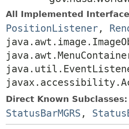
All Implemented Interface
PositionListener
,
Ren
java.awt.image.ImageO
java.awt.MenuContaine
java.util.EventListen
javax.accessibility.A
Direct Known Subclasses:
StatusBarMGRS
,
Status