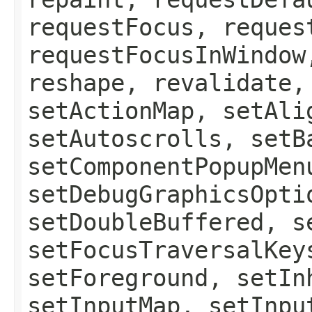
requestFocus, reques
requestFocusInWindow
reshape, revalidate,
setActionMap, setAli
setAutoscrolls, setB
setComponentPopupMen
setDebugGraphicsOpti
setDoubleBuffered, s
setFocusTraversalKey
setForeground, setIn
setInputMap, setInpu