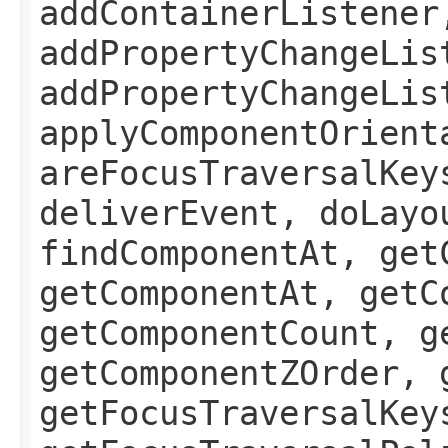
addContainerListener
addPropertyChangeLis
addPropertyChangeLis
applyComponentOrient
areFocusTraversalKey
deliverEvent, doLayo
findComponentAt, get
getComponentAt, getC
getComponentCount, g
getComponentZOrder, 
getFocusTraversalKey