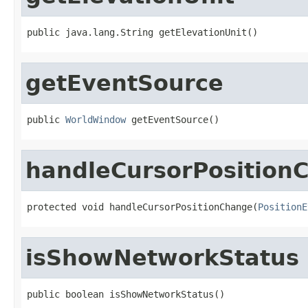
public java.lang.String getElevationUnit()
getEventSource
public 
WorldWindow
 getEventSource()
handleCursorPosition
protected void handleCursorPositionChange(
PositionE
isShowNetworkStatus
public boolean isShowNetworkStatus()