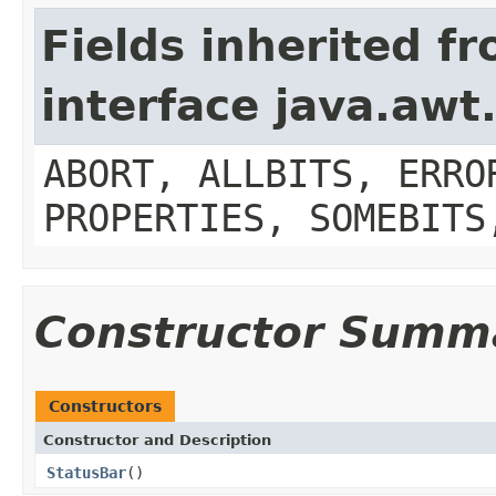
Fields inherited f
interface java.aw
ABORT, ALLBITS, ERRO
PROPERTIES, SOMEBITS
Constructor Summ
Constructors
Constructor and Description
StatusBar
()