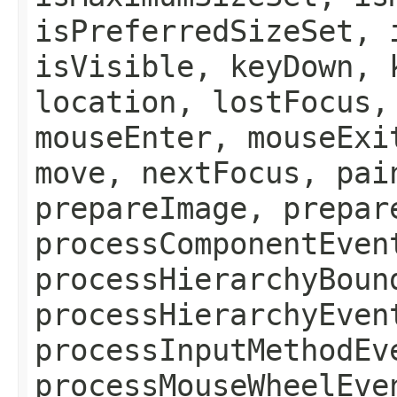
isPreferredSizeSet, 
isVisible, keyDown, 
location, lostFocus,
mouseEnter, mouseExi
move, nextFocus, pai
prepareImage, prepar
processComponentEven
processHierarchyBoun
processHierarchyEven
processInputMethodEv
processMouseWheelEve