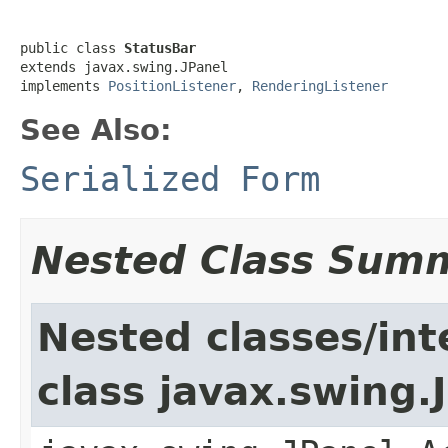
public class 
StatusBar
extends javax.swing.JPanel

implements 
PositionListener
, 
RenderingListener
See Also:
Serialized Form
Nested Class Sum
Nested classes/int
class javax.swing.