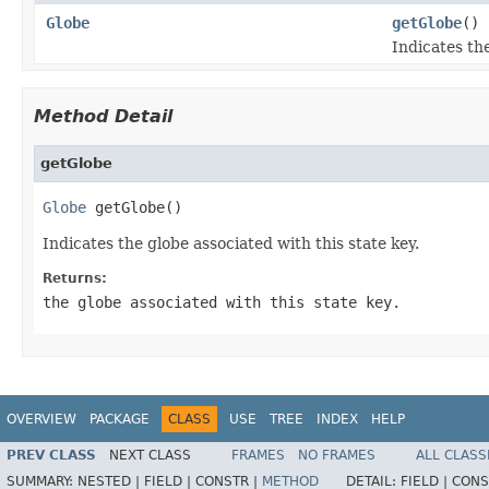
Globe
getGlobe
()
Indicates the
Method Detail
getGlobe
Globe
 getGlobe()
Indicates the globe associated with this state key.
Returns:
the globe associated with this state key.
OVERVIEW
PACKAGE
CLASS
USE
TREE
INDEX
HELP
PREV CLASS
NEXT CLASS
FRAMES
NO FRAMES
ALL CLASS
SUMMARY:
NESTED |
FIELD |
CONSTR |
METHOD
DETAIL:
FIELD |
CONS