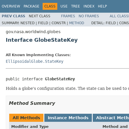
OVERVIEW
PACKAGE
CLASS
USE
TREE
INDEX
HELP
PREV CLASS
NEXT CLASS
FRAMES
NO FRAMES
ALL CLASS
SUMMARY:
NESTED |
FIELD |
CONSTR |
METHOD
DETAIL:
FIELD |
CONS
gov.nasa.worldwind.globes
Interface GlobeStateKey
All Known Implementing Classes:
EllipsoidalGlobe.StateKey
public interface 
GlobeStateKey
Holds a globe's configuration state. The state can be used to
Method Summary
All Methods
Instance Methods
Abstract Met
Modifier and Type
Method and 