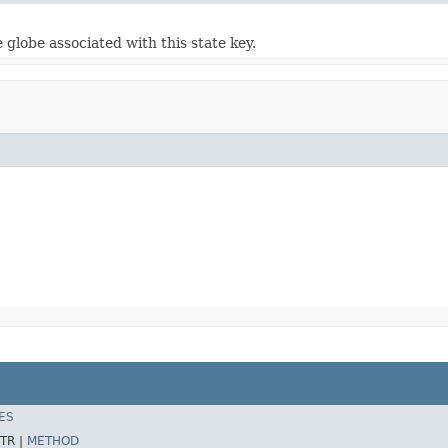
 globe associated with this state key.
ES
TR |
METHOD