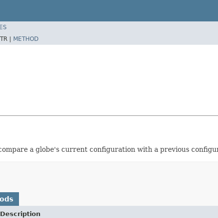
ES
TR |
METHOD
 compare a globe's current configuration with a previous configu
hods
Description