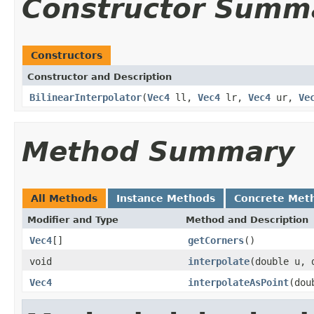
Constructor Summ
Constructors
Constructor and Description
BilinearInterpolator
(
Vec4
ll,
Vec4
lr,
Vec4
ur,
Ve
Method Summary
All Methods
Instance Methods
Concrete Met
Modifier and Type
Method and Description
Vec4
[]
getCorners
()
void
interpolate
(double u, 
Vec4
interpolateAsPoint
(dou