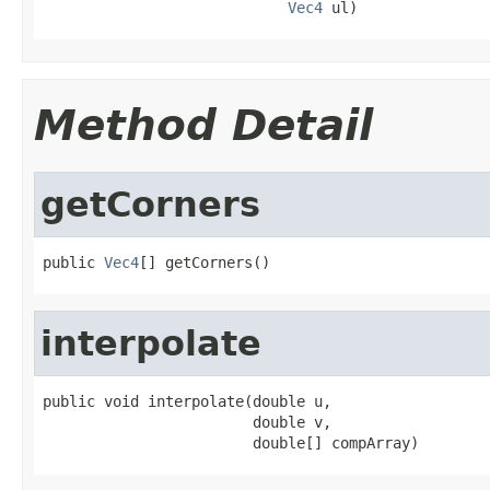
Vec4
 ul)
Method Detail
getCorners
public 
Vec4
[] getCorners()
interpolate
public void interpolate(double u,

                        double v,

                        double[] compArray)