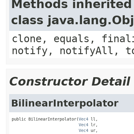
Methods inherited
class java.lang.Ob
clone, equals, final
notify, notifyAll, t
Constructor Detail
BilinearInterpolator
public BilinearInterpolator(
Vec4
 ll,

Vec4
 lr,

Vec4
 ur,
