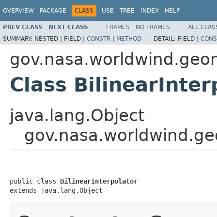
OVERVIEW
PACKAGE
CLASS
USE
TREE
INDEX
HELP
PREV CLASS
NEXT CLASS
FRAMES
NO FRAMES
ALL CLAS
SUMMARY:
NESTED |
FIELD |
CONSTR
|
METHOD
DETAIL:
FIELD |
CONS
gov.nasa.worldwind.geo
Class BilinearInter
java.lang.Object
gov.nasa.worldwind.geo
public class 
BilinearInterpolator
extends java.lang.Object