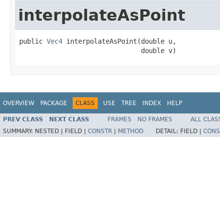
interpolateAsPoint
public 
Vec4
 interpolateAsPoint(double u,

                               double v)
OVERVIEW
PACKAGE
CLASS
USE
TREE
INDEX
HELP
PREV CLASS
NEXT CLASS
FRAMES
NO FRAMES
ALL CLAS
SUMMARY:
NESTED |
FIELD |
CONSTR
|
METHOD
DETAIL:
FIELD |
CONS