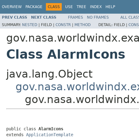
OVERVIEW
PACKAGE
CLASS
USE
TREE
INDEX
HELP
PREV CLASS
NEXT CLASS
FRAMES
NO FRAMES
ALL CLAS
SUMMARY:
NESTED
|
FIELD |
CONSTR
|
METHOD
DETAIL:
FIELD |
CONS
gov.nasa.worldwindx.ex
Class AlarmIcons
java.lang.Object
gov.nasa.worldwindx.e
gov.nasa.worldwindx
public class 
AlarmIcons
extends 
ApplicationTemplate