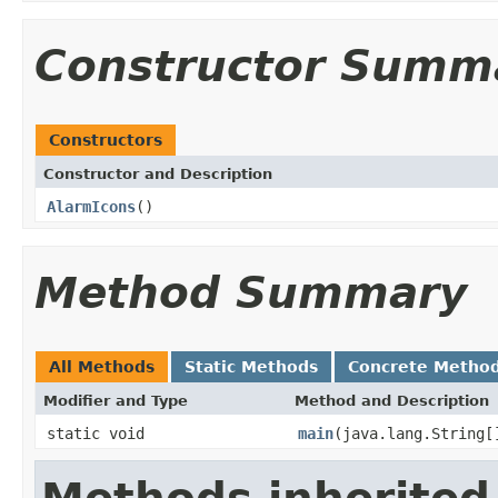
Constructor Summ
Constructors
Constructor and Description
AlarmIcons
()
Method Summary
All Methods
Static Methods
Concrete Metho
Modifier and Type
Method and Description
static void
main
(java.lang.String[