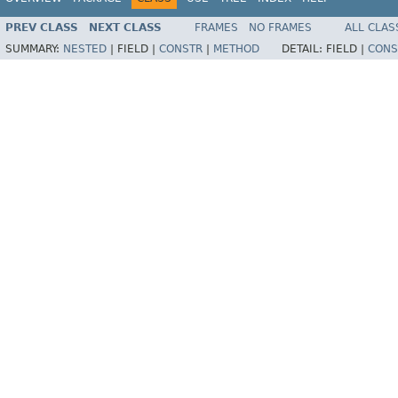
PREV CLASS
NEXT CLASS
FRAMES
NO FRAMES
ALL CLAS
SUMMARY:
NESTED
|
FIELD |
CONSTR
|
METHOD
DETAIL:
FIELD |
CONS