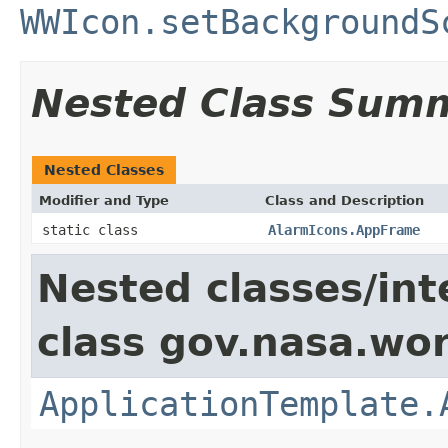
WWIcon.setBackgroundS
Nested Class Sum
Nested Classes
Modifier and Type
Class and Description
static class
AlarmIcons.AppFrame
Nested classes/int
class gov.nasa.wo
ApplicationTemplate.