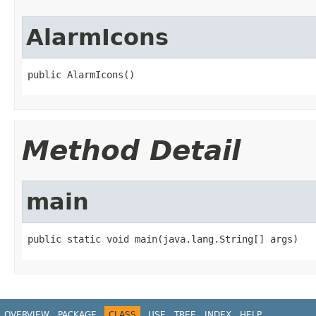
AlarmIcons
public AlarmIcons()
Method Detail
main
public static void main(java.lang.String[] args)
OVERVIEW
PACKAGE
CLASS
USE
TREE
INDEX
HELP