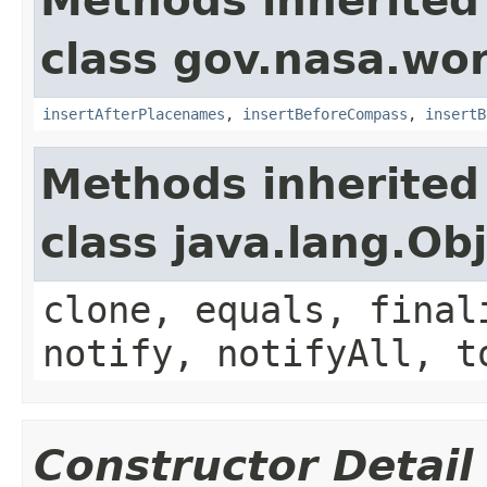
Methods inherited
class gov.nasa.wo
insertAfterPlacenames
,
insertBeforeCompass
,
insertB
Methods inherited
class java.lang.Ob
clone, equals, final
notify, notifyAll, t
Constructor Detail