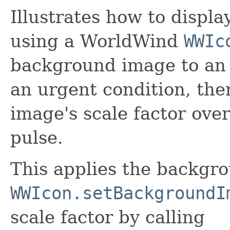
Illustrates how to displa
using a WorldWind
WWIc
background image to an 
an urgent condition, th
image's scale factor over
pulse.
This applies the backgr
WWIcon.setBackgroundI
scale factor by calling