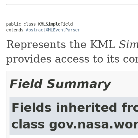
public class 
KMLSimpleField
extends 
AbstractXMLEventParser
Represents the KML
Sim
provides access to its co
Field Summary
Fields inherited f
class gov.nasa.wor