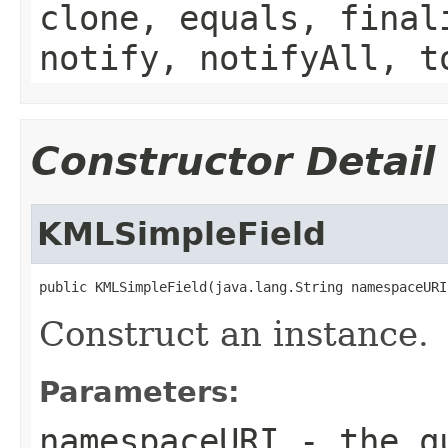
clone, equals, final
notify, notifyAll, t
Constructor Detail
KMLSimpleField
public KMLSimpleField(java.lang.String namespaceURI
Construct an instance.
Parameters:
namespaceURI
- the qu