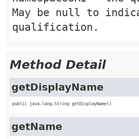
May be null to indic
qualification.
Method Detail
getDisplayName
public java.lang.String getDisplayName()
getName