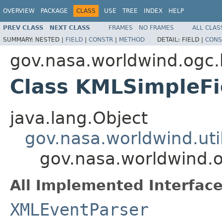
OVERVIEW
PACKAGE
CLASS
USE
TREE
INDEX
HELP
PREV CLASS
NEXT CLASS
FRAMES
NO FRAMES
ALL CLAS
SUMMARY:
NESTED |
FIELD
|
CONSTR
|
METHOD
DETAIL:
FIELD |
CONS
gov.nasa.worldwind.ogc
Class KMLSimpleFi
java.lang.Object
gov.nasa.worldwind.ut
gov.nasa.worldwind.
All Implemented Interface
XMLEventParser