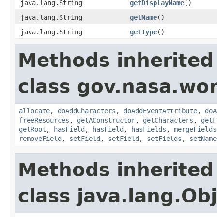
java.lang.String
getDisplayName
()
java.lang.String
getName
()
java.lang.String
getType
()
Methods inherited
class gov.nasa.wor
allocate
,
doAddCharacters
,
doAddEventAttribute
,
doA
freeResources
,
getAConstructor
,
getCharacters
,
getF
getRoot
,
hasField
,
hasField
,
hasFields
,
mergeFields
removeField
,
setField
,
setField
,
setFields
,
setName
Methods inherited
class java.lang.Ob