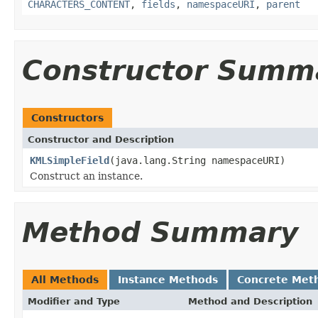
CHARACTERS_CONTENT
,
fields
,
namespaceURI
,
parent
Constructor Summ
Constructors
Constructor and Description
KMLSimpleField
(java.lang.String namespaceURI)
Construct an instance.
Method Summary
All Methods
Instance Methods
Concrete Met
Modifier and Type
Method and Description