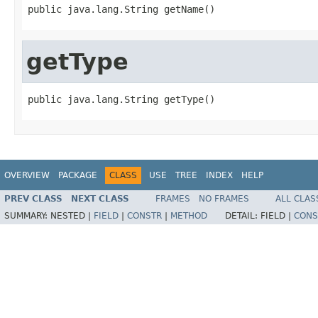
public java.lang.String getName()
getType
public java.lang.String getType()
OVERVIEW
PACKAGE
CLASS
USE
TREE
INDEX
HELP
PREV CLASS
NEXT CLASS
FRAMES
NO FRAMES
ALL CLAS
SUMMARY:
NESTED |
FIELD
|
CONSTR
|
METHOD
DETAIL:
FIELD |
CONS