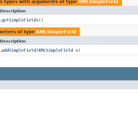
n types with arguments of type
KMLSimpleField
Description
getSimpleFields
()
.
meters of type
KMLSimpleField
Description
addSimpleField
(
KMLSimpleField
o)
.