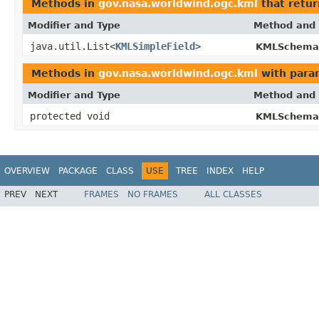
Methods in
gov.nasa.worldwind.ogc.kml
that retur
Modifier and Type
Method and 
java.util.List<
KMLSimpleField
>
KMLSchema
Methods in
gov.nasa.worldwind.ogc.kml
with para
Modifier and Type
Method and 
protected void
KMLSchema
OVERVIEW
PACKAGE
CLASS
USE
TREE
INDEX
HELP
PREV
NEXT
FRAMES
NO FRAMES
ALL CLASSES