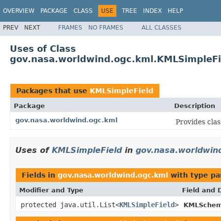
OVERVIEW
PACKAGE
CLASS
USE
TREE
INDEX
HELP
PREV
NEXT
FRAMES
NO FRAMES
ALL CLASSES
Uses of Class
gov.nasa.worldwind.ogc.kml.KMLSimpleFi
Packages that use
KMLSimpleField
Package
Description
gov.nasa.worldwind.ogc.kml
Provides cla
Uses of
KMLSimpleField
in
gov.nasa.worldwin
Fields in
gov.nasa.worldwind.ogc.kml
with type pa
Modifier and Type
Field and 
protected java.util.List<
KMLSimpleField
>
KMLSchem