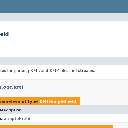
eld
sses for parsing KML and KMZ files and streams.
d.ogc.kml
rameters of type
KMLSimpleField
Description
simpleFields
a.