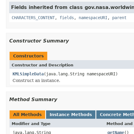
Fields inherited from class gov.nasa.worldwin
CHARACTERS_CONTENT
,
fields
,
namespaceURI
,
parent
Constructor Summary
Constructors
Constructor and Description
KMLSimpleData
(java.lang.String namespaceURI)
Construct an instance.
Method Summary
All Methods
Instance Methods
Concrete Met
Modifier and Type
Method and 
java.lang.String
getName
()