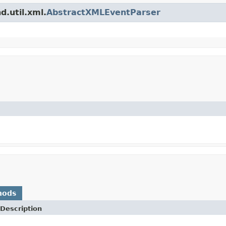
d.util.xml.
AbstractXMLEventParser
hods
Description