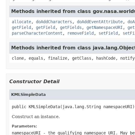
Methods inherited from class gov.nasa.worldw
allocate
,
doAddCharacters
,
doAddEventAttribute
,
doA
getField
,
getField
,
getFields
,
getNamespaceURI
,
get
parseCharacterContent
,
removeField
,
setField
,
setFi
Methods inherited from class java.lang.Objec
clone, equals, finalize, getClass, hashCode, notify
Constructor Detail
KMLSimpleData
public KMLSimpleData(java.lang.String namespaceURI)
Construct an instance.
Parameters:
namespaceURI
- the qualifying namespace URI. May be