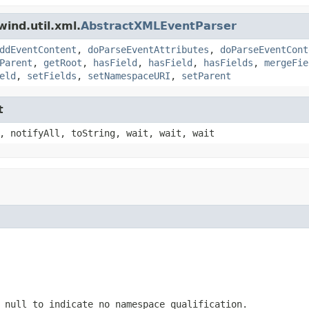
ind.util.xml.
AbstractXMLEventParser
ddEventContent
,
doParseEventAttributes
,
doParseEventCont
Parent
,
getRoot
,
hasField
,
hasField
,
hasFields
,
mergeFie
eld
,
setFields
,
setNamespaceURI
,
setParent
t
, notifyAll, toString, wait, wait, wait
 null to indicate no namespace qualification.