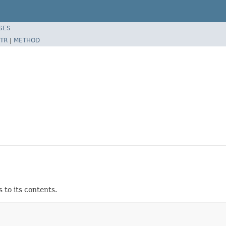
SES
TR
|
METHOD
to its contents.