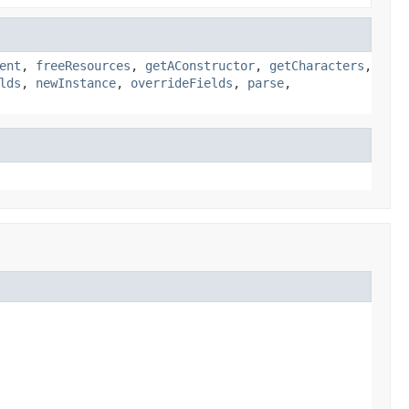
ent
,
freeResources
,
getAConstructor
,
getCharacters
,
lds
,
newInstance
,
overrideFields
,
parse
,