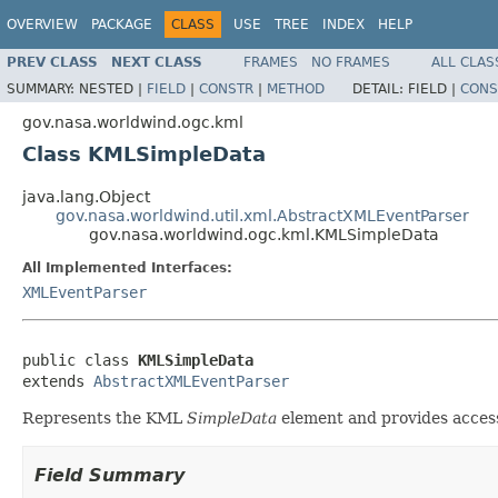
OVERVIEW
PACKAGE
CLASS
USE
TREE
INDEX
HELP
PREV CLASS
NEXT CLASS
FRAMES
NO FRAMES
ALL CLAS
SUMMARY:
NESTED |
FIELD
|
CONSTR
|
METHOD
DETAIL:
FIELD |
CONS
gov.nasa.worldwind.ogc.kml
Class KMLSimpleData
java.lang.Object
gov.nasa.worldwind.util.xml.AbstractXMLEventParser
gov.nasa.worldwind.ogc.kml.KMLSimpleData
All Implemented Interfaces:
XMLEventParser
public class 
KMLSimpleData
extends 
AbstractXMLEventParser
Represents the KML
SimpleData
element and provides access 
Field Summary