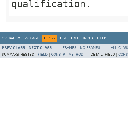
qualification.
OVERVIEW
PACKAGE
CLASS
USE
TREE
INDEX
HELP
PREV CLASS
NEXT CLASS
FRAMES
NO FRAMES
ALL CLAS
SUMMARY:
NESTED |
FIELD
|
CONSTR
|
METHOD
DETAIL:
FIELD |
CONS