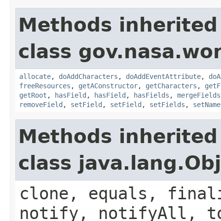
Methods inherited
class gov.nasa.wor
allocate
,
doAddCharacters
,
doAddEventAttribute
,
doA
freeResources
,
getAConstructor
,
getCharacters
,
getF
getRoot
,
hasField
,
hasField
,
hasFields
,
mergeFields
removeField
,
setField
,
setField
,
setFields
,
setName
Methods inherited
class java.lang.Ob
clone, equals, final
notify, notifyAll, t