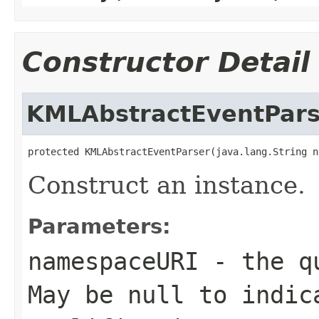
Constructor Detail
KMLAbstractEventPars
protected KMLAbstractEventParser(java.lang.String n
Construct an instance.
Parameters:
namespaceURI
- the qu
May be null to indic