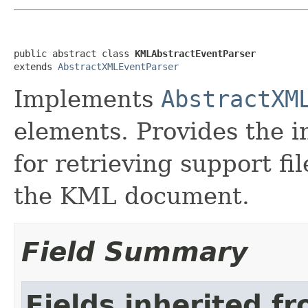
public abstract class 
KMLAbstractEventParser
extends 
AbstractXMLEventParser
Implements
AbstractXM
elements. Provides the 
for retrieving support fi
the KML document.
Field Summary
Fields inherited f