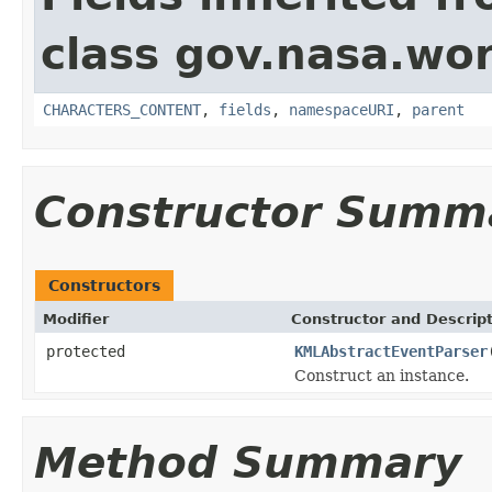
class gov.nasa.wor
CHARACTERS_CONTENT
,
fields
,
namespaceURI
,
parent
Constructor Summ
Constructors
Modifier
Constructor and Descrip
protected
KMLAbstractEventParser
Construct an instance.
Method Summary