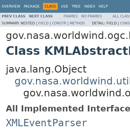
OVERVIEW
PACKAGE
CLASS
USE
TREE
INDEX
HELP
PREV CLASS
NEXT CLASS
FRAMES
NO FRAMES
ALL CLAS
SUMMARY:
NESTED |
FIELD
|
CONSTR
|
METHOD
DETAIL:
FIELD |
CONS
gov.nasa.worldwind.ogc
Class KMLAbstract
java.lang.Object
gov.nasa.worldwind.ut
gov.nasa.worldwind.
All Implemented Interface
XMLEventParser