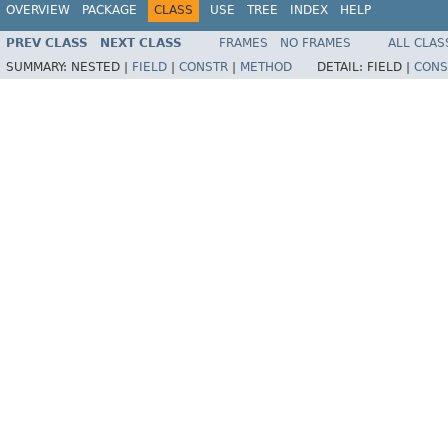
OVERVIEW
PACKAGE
CLASS
USE
TREE
INDEX
HELP
PREV CLASS
NEXT CLASS
FRAMES
NO FRAMES
ALL CLAS
SUMMARY:
NESTED |
FIELD
|
CONSTR
|
METHOD
DETAIL:
FIELD |
CONS