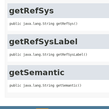
getRefSys
public java.lang.String getRefSys()
getRefSysLabel
public java.lang.String getRefSysLabel()
getSemantic
public java.lang.String getSemantic()