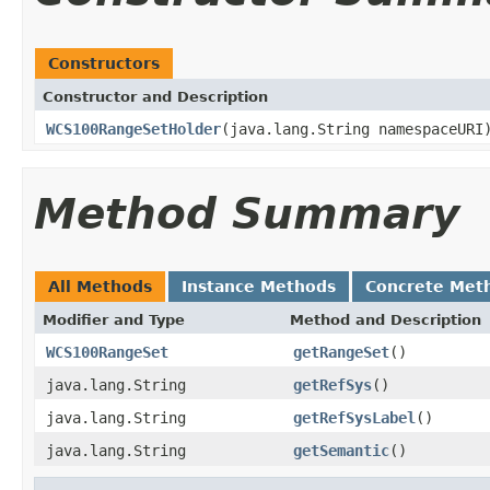
Constructors
Constructor and Description
WCS100RangeSetHolder
(java.lang.String namespaceURI
Method Summary
All Methods
Instance Methods
Concrete Met
Modifier and Type
Method and Description
WCS100RangeSet
getRangeSet
()
java.lang.String
getRefSys
()
java.lang.String
getRefSysLabel
()
java.lang.String
getSemantic
()