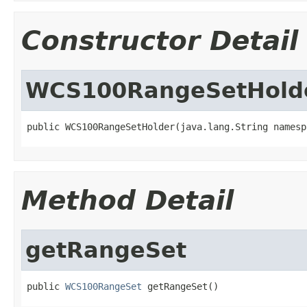
Constructor Detail
WCS100RangeSetHold
public WCS100RangeSetHolder(java.lang.String namesp
Method Detail
getRangeSet
public 
WCS100RangeSet
 getRangeSet()