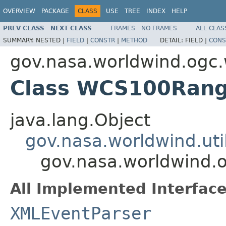
OVERVIEW
PACKAGE
CLASS
USE
TREE
INDEX
HELP
PREV CLASS
NEXT CLASS
FRAMES
NO FRAMES
ALL CLAS
SUMMARY:
NESTED |
FIELD
|
CONSTR
|
METHOD
DETAIL:
FIELD |
CONS
gov.nasa.worldwind.ogc
Class WCS100Rang
java.lang.Object
gov.nasa.worldwind.ut
gov.nasa.worldwind
All Implemented Interface
XMLEventParser