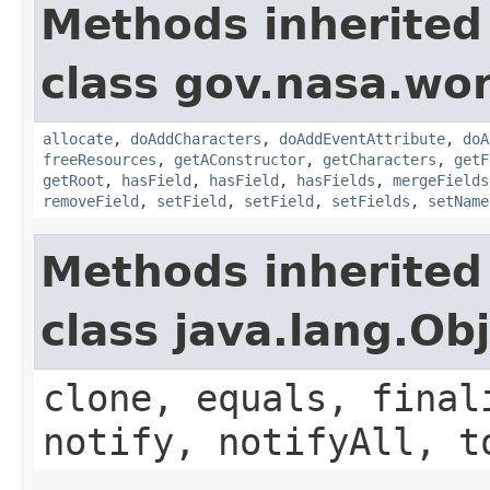
Methods inherited
class gov.nasa.wor
allocate
,
doAddCharacters
,
doAddEventAttribute
,
doA
freeResources
,
getAConstructor
,
getCharacters
,
getF
getRoot
,
hasField
,
hasField
,
hasFields
,
mergeFields
removeField
,
setField
,
setField
,
setFields
,
setName
Methods inherited
class java.lang.Ob
clone, equals, final
notify, notifyAll, t