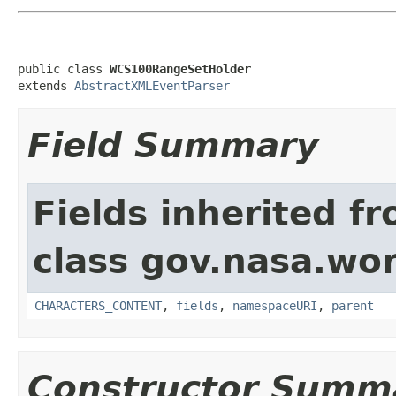
public class 
WCS100RangeSetHolder
extends 
AbstractXMLEventParser
Field Summary
Fields inherited f
class gov.nasa.wor
CHARACTERS_CONTENT
,
fields
,
namespaceURI
,
parent
Constructor Summ