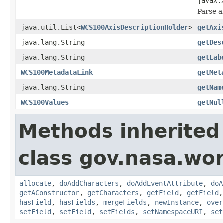
javax.
Parse a
java.util.List<
WCS100AxisDescriptionHolder
>
getAxi
java.lang.String
getDes
java.lang.String
getLab
WCS100MetadataLink
getMet
java.lang.String
getNam
WCS100Values
getNul
Methods inherited
class gov.nasa.wor
allocate
,
doAddCharacters
,
doAddEventAttribute
,
doA
getAConstructor
,
getCharacters
,
getField
,
getField
hasField
,
hasFields
,
mergeFields
,
newInstance
,
over
setField
,
setField
,
setFields
,
setNamespaceURI
,
set