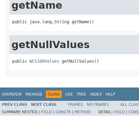
getName
public java.lang.String getName()
getNullValues
public 
WCS100Values
 getNullValues()
OVERVIEW
PACKAGE
CLASS
USE
TREE
INDEX
HELP
PREV CLASS
NEXT CLASS
FRAMES
NO FRAMES
ALL CLAS
SUMMARY:
NESTED |
FIELD
|
CONSTR
|
METHOD
DETAIL:
FIELD
|
CONS