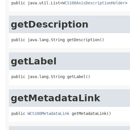
public java.util.List<
WCS100AxisDescriptionHolder
> 
getDescription
public java.lang.String getDescription()
getLabel
public java.lang.String getLabel()
getMetadataLink
public 
WCS100MetadataLink
 getMetadataLink()