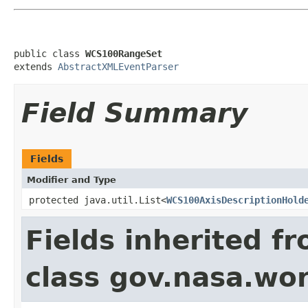
public class 
WCS100RangeSet
extends 
AbstractXMLEventParser
Field Summary
Fields
Modifier and Type
protected java.util.List<
WCS100AxisDescriptionHold
Fields inherited f
class gov.nasa.wor