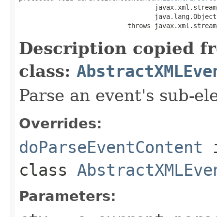
                                   javax.xml.stream
                                   java.lang.Object
                            throws javax.xml.stream
Description copied f
class:
AbstractXMLEve
Parse an event's sub-el
Overrides:
doParseEventContent
class
AbstractXMLEve
Parameters: