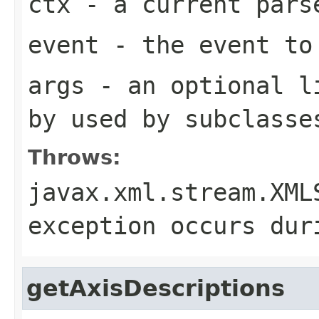
ctx
- a current pars
event
- the event to
args
- an optional li
by used by subclasse
Throws:
javax.xml.stream.XML
exception occurs dur
getAxisDescriptions