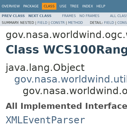
OVERVIEW
PACKAGE
CLASS
USE
TREE
INDEX
HELP
PREV CLASS
NEXT CLASS
FRAMES
NO FRAMES
ALL CLAS
SUMMARY:
NESTED |
FIELD
|
CONSTR
|
METHOD
DETAIL:
FIELD
|
CONS
gov.nasa.worldwind.ogc
Class WCS100Ran
java.lang.Object
gov.nasa.worldwind.ut
gov.nasa.worldwind
All Implemented Interface
XMLEventParser