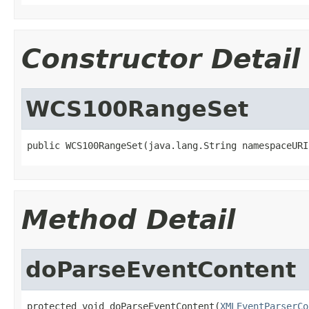
Constructor Detail
WCS100RangeSet
public WCS100RangeSet(java.lang.String namespaceURI
Method Detail
doParseEventContent
protected void doParseEventContent(
XMLEventParserCo