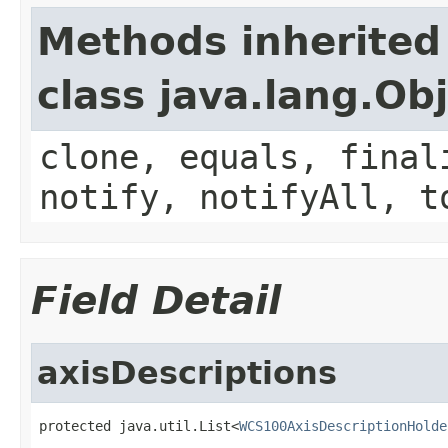
Methods inherited
class java.lang.Ob
clone, equals, final
notify, notifyAll, t
Field Detail
axisDescriptions
protected java.util.List<
WCS100AxisDescriptionHolde