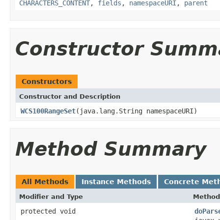
CHARACTERS_CONTENT
,
fields
,
namespaceURI
,
parent
Constructor Summ
Constructors
Constructor and Description
WCS100RangeSet
(java.lang.String namespaceURI)
Method Summary
All Methods
Instance Methods
Concrete Met
Modifier and Type
Method
protected void
doPars