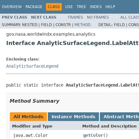
OVERVIEW
PACKAGE
CLASS
USE
TREE
INDEX
HELP
PREV CLASS
NEXT CLASS
FRAMES
NO FRAMES
ALL CLAS
SUMMARY:
NESTED |
FIELD |
CONSTR |
METHOD
DETAIL:
FIELD |
CONS
gov.nasa.worldwindx.examples.analytics
Interface AnalyticSurfaceLegend.LabelAtt
Enclosing class:
AnalyticSurfaceLegend
public static interface 
AnalyticSurfaceLegend.LabelAt
Method Summary
All Methods
Instance Methods
Abstract Met
Modifier and Type
Method and Description
java.awt.Color
getColor
()