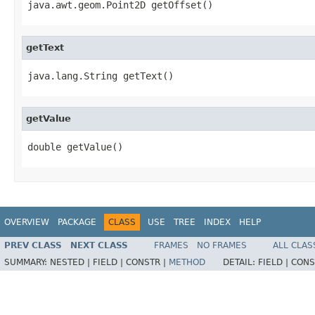
java.awt.geom.Point2D getOffset()
getText
java.lang.String getText()
getValue
double getValue()
OVERVIEW
PACKAGE
CLASS
USE
TREE
INDEX
HELP
PREV CLASS
NEXT CLASS
FRAMES
NO FRAMES
ALL CLAS
SUMMARY:
NESTED |
FIELD |
CONSTR |
METHOD
DETAIL:
FIELD |
CONS