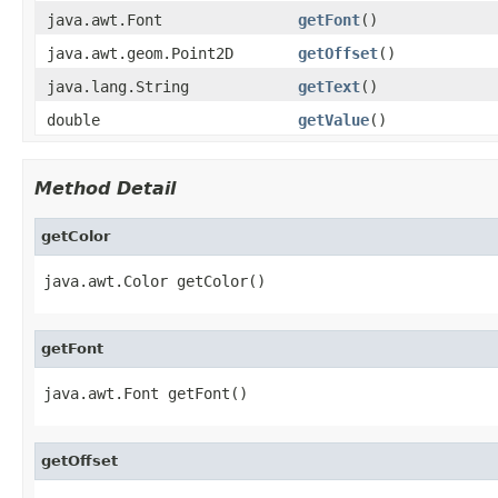
java.awt.Font
getFont
()
java.awt.geom.Point2D
getOffset
()
java.lang.String
getText
()
double
getValue
()
Method Detail
getColor
java.awt.Color getColor()
getFont
java.awt.Font getFont()
getOffset