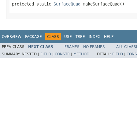
protected static 
SurfaceQuad
 makeSurfaceQuad()
OVERVIEW
PACKAGE
CLASS
USE
TREE
INDEX
HELP
PREV CLASS
NEXT CLASS
FRAMES
NO FRAMES
ALL CLASS
SUMMARY:
NESTED |
FIELD
|
CONSTR
|
METHOD
DETAIL:
FIELD
|
CONS