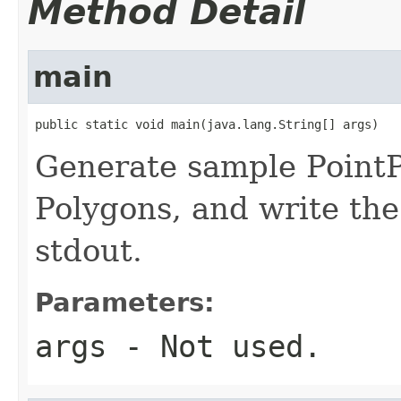
Method Detail
main
public static void main(java.lang.String[] args)
Generate sample PointP
Polygons, and write th
stdout.
Parameters:
args
- Not used.