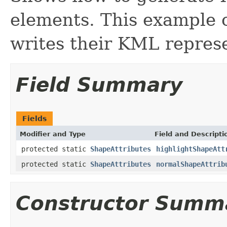
elements. This example c
writes their KML represe
Field Summary
Fields
Modifier and Type
Field and Descripti
protected static
ShapeAttributes
highlightShapeAtt
protected static
ShapeAttributes
normalShapeAttrib
Constructor Summ