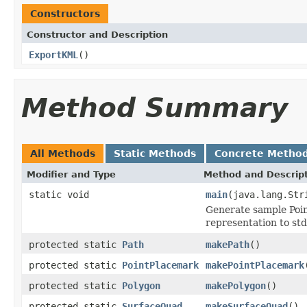
Constructors
Constructor and Description
ExportKML
()
Method Summary
All Methods
Static Methods
Concrete Metho
Modifier and Type
Method and Descrip
static void
main
(java.lang.Str
Generate sample Poin
representation to std
protected static
Path
makePath
()
protected static
PointPlacemark
makePointPlacemark
protected static
Polygon
makePolygon
()
protected static
SurfaceQuad
makeSurfaceQuad
()