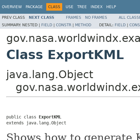
OVERVIEW
PACKAGE
CLASS
USE
TREE
INDEX
HELP
PREV CLASS
NEXT CLASS
FRAMES
NO FRAMES
ALL CLASS
SUMMARY:
NESTED |
FIELD
|
CONSTR
|
METHOD
DETAIL:
FIELD
|
CONS
gov.nasa.worldwindx.ex
Class ExportKML
java.lang.Object
gov.nasa.worldwindx.
public class 
ExportKML
extends java.lang.Object
Shows how to generate