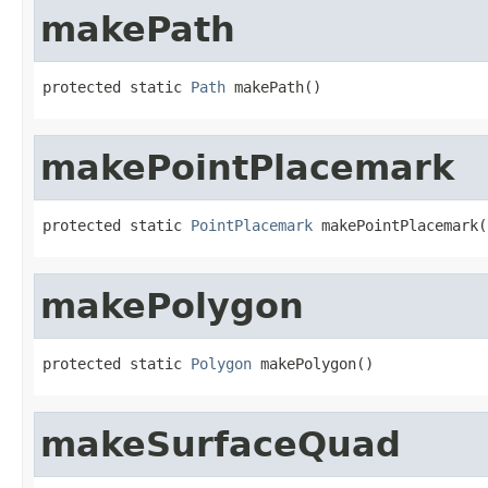
makePath
protected static 
Path
 makePath()
makePointPlacemark
protected static 
PointPlacemark
 makePointPlacemark(
makePolygon
protected static 
Polygon
 makePolygon()
makeSurfaceQuad