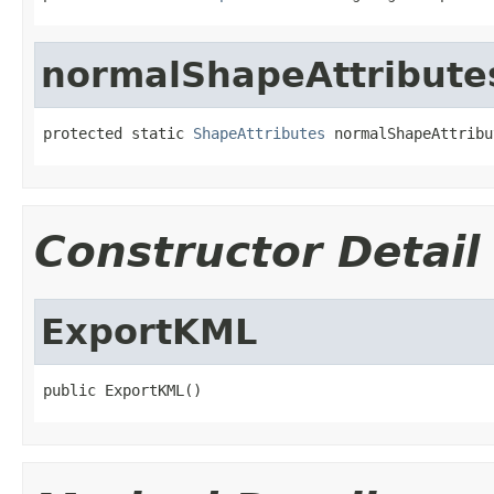
normalShapeAttribute
protected static 
ShapeAttributes
 normalShapeAttribu
Constructor Detail
ExportKML
public ExportKML()