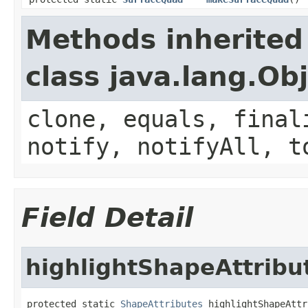
Methods inherited
class java.lang.Ob
clone, equals, final
notify, notifyAll, t
Field Detail
highlightShapeAttribu
protected static 
ShapeAttributes
 highlightShapeAttr