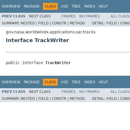
OVERVIEW
PACKAGE
CLASS
USE
TREE
INDEX
HELP
PREV CLASS
NEXT CLASS
FRAMES
NO FRAMES
ALL CLASS
SUMMARY:
NESTED |
FIELD |
CONSTR |
METHOD
DETAIL:
FIELD |
CONS
gov.nasa.worldwindx.applications.sar.tracks
Interface TrackWriter
public interface 
TrackWriter
OVERVIEW
PACKAGE
CLASS
USE
TREE
INDEX
HELP
PREV CLASS
NEXT CLASS
FRAMES
NO FRAMES
ALL CLASS
SUMMARY:
NESTED |
FIELD |
CONSTR |
METHOD
DETAIL:
FIELD |
CONS