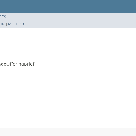
SES
TR
|
METHOD
geOfferingBrief