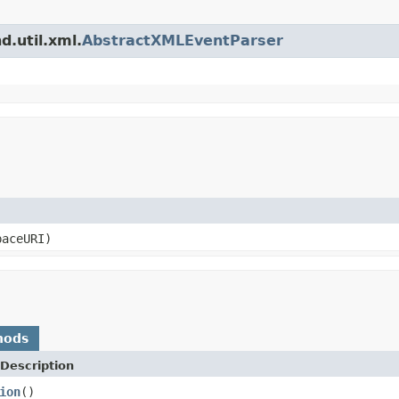
d.util.xml.
AbstractXMLEventParser
paceURI)
hods
Description
ion
()