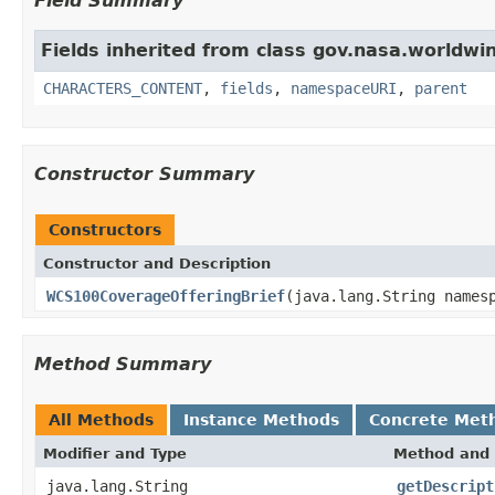
Field Summary
Fields inherited from class gov.nasa.worldwin
CHARACTERS_CONTENT
,
fields
,
namespaceURI
,
parent
Constructor Summary
Constructors
Constructor and Description
WCS100CoverageOfferingBrief
(java.lang.String names
Method Summary
All Methods
Instance Methods
Concrete Met
Modifier and Type
Method and 
java.lang.String
getDescript