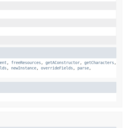
ent
,
freeResources
,
getAConstructor
,
getCharacters
,
lds
,
newInstance
,
overrideFields
,
parse
,