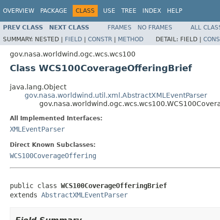
OVERVIEW
PACKAGE
CLASS
USE
TREE
INDEX
HELP
PREV CLASS
NEXT CLASS
FRAMES
NO FRAMES
ALL CLAS
SUMMARY:
NESTED |
FIELD
|
CONSTR
|
METHOD
DETAIL:
FIELD |
CONS
gov.nasa.worldwind.ogc.wcs.wcs100
Class WCS100CoverageOfferingBrief
java.lang.Object
gov.nasa.worldwind.util.xml.AbstractXMLEventParser
gov.nasa.worldwind.ogc.wcs.wcs100.WCS100Covera
All Implemented Interfaces:
XMLEventParser
Direct Known Subclasses:
WCS100CoverageOffering
public class 
WCS100CoverageOfferingBrief
extends 
AbstractXMLEventParser