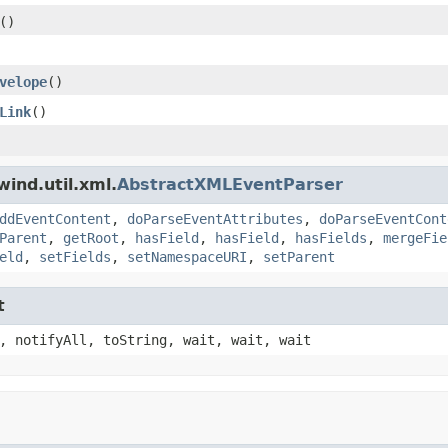
()
velope
()
Link
()
ind.util.xml.
AbstractXMLEventParser
ddEventContent
,
doParseEventAttributes
,
doParseEventCont
Parent
,
getRoot
,
hasField
,
hasField
,
hasFields
,
mergeFie
eld
,
setFields
,
setNamespaceURI
,
setParent
t
, notifyAll, toString, wait, wait, wait