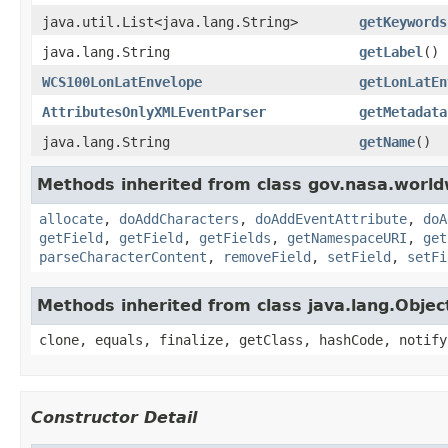
java.util.List<java.lang.String>
getKeywords
java.lang.String
getLabel
()
WCS100LonLatEnvelope
getLonLatEn
AttributesOnlyXMLEventParser
getMetadata
java.lang.String
getName
()
Methods inherited from class gov.nasa.worldw
allocate
,
doAddCharacters
,
doAddEventAttribute
,
doA
getField
,
getField
,
getFields
,
getNamespaceURI
,
get
parseCharacterContent
,
removeField
,
setField
,
setFi
Methods inherited from class java.lang.Objec
clone, equals, finalize, getClass, hashCode, notify
Constructor Detail