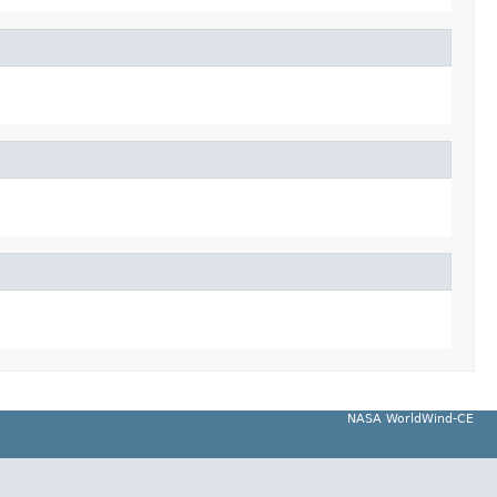
NASA WorldWind-CE