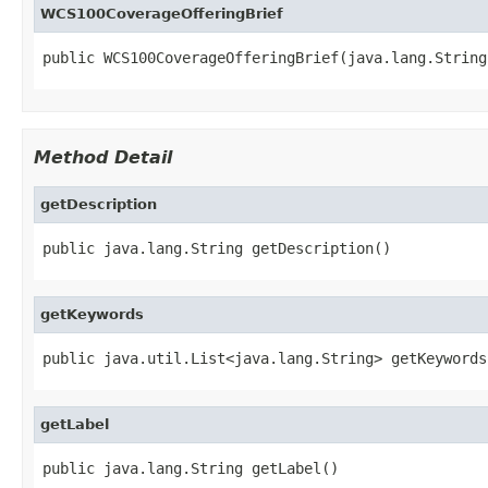
WCS100CoverageOfferingBrief
public WCS100CoverageOfferingBrief(java.lang.String
Method Detail
getDescription
public java.lang.String getDescription()
getKeywords
public java.util.List<java.lang.String> getKeywords
getLabel
public java.lang.String getLabel()