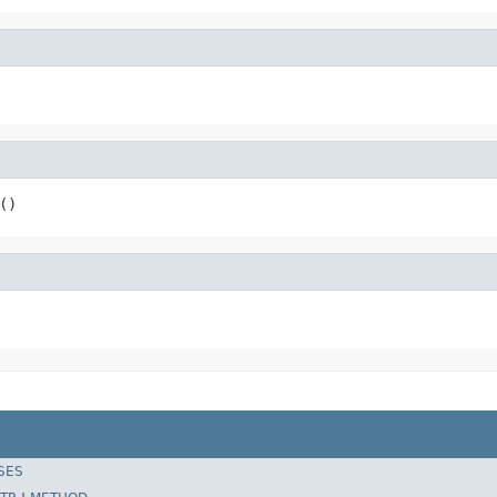
()
SES