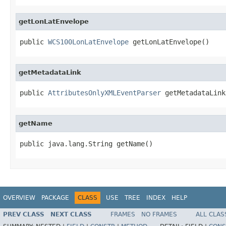
getLonLatEnvelope
public 
WCS100LonLatEnvelope
 getLonLatEnvelope()
getMetadataLink
public 
AttributesOnlyXMLEventParser
 getMetadataLink
getName
public java.lang.String getName()
OVERVIEW
PACKAGE
CLASS
USE
TREE
INDEX
HELP
PREV CLASS
NEXT CLASS
FRAMES
NO FRAMES
ALL CLAS