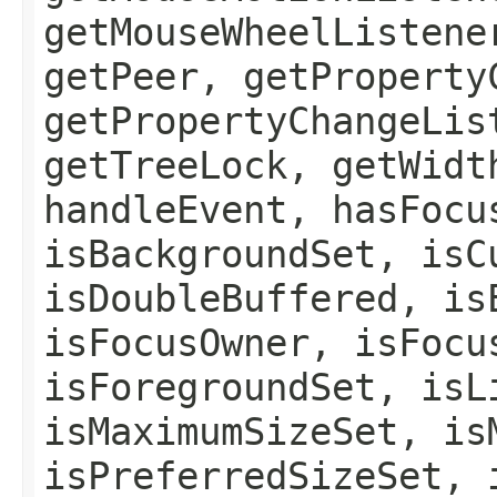
getMouseWheelListene
getPeer, getProperty
getPropertyChangeLis
getTreeLock, getWidt
handleEvent, hasFocu
isBackgroundSet, isC
isDoubleBuffered, is
isFocusOwner, isFocu
isForegroundSet, isL
isMaximumSizeSet, is
isPreferredSizeSet, 