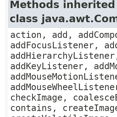
Methods inherited
class java.awt.Co
action, add, addComp
addFocusListener, ad
addHierarchyListener
addKeyListener, addM
addMouseMotionListen
addMouseWheelListene
checkImage, coalesce
contains, createImag