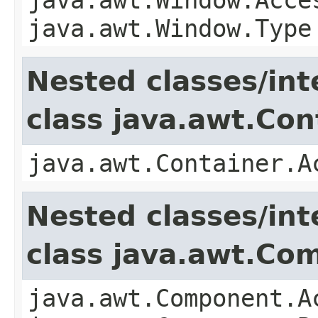
java.awt.Window.Type
Nested classes/int
class java.awt.Con
java.awt.Container.A
Nested classes/int
class java.awt.Co
java.awt.Component.A