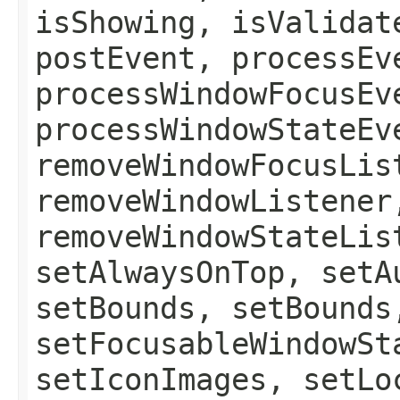
isShowing, isValidat
postEvent, processEv
processWindowFocusEv
processWindowStateEv
removeWindowFocusLis
removeWindowListener
removeWindowStateLis
setAlwaysOnTop, setA
setBounds, setBounds
setFocusableWindowSt
setIconImages, setLo