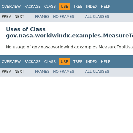
OVERVIEW
PACKAGE
CLASS
USE
TREE
INDEX
HELP
PREV
NEXT
FRAMES
NO FRAMES
ALL CLASSES
Uses of Class
gov.nasa.worldwindx.examples.Measure
No usage of gov.nasa.worldwindx.examples.MeasureToolUs
OVERVIEW
PACKAGE
CLASS
USE
TREE
INDEX
HELP
PREV
NEXT
FRAMES
NO FRAMES
ALL CLASSES