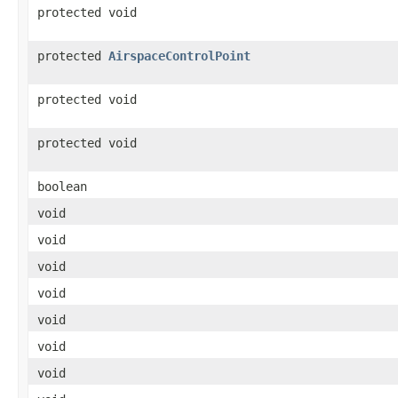
protected void
protected
AirspaceControlPoint
protected void
protected void
boolean
void
void
void
void
void
void
void