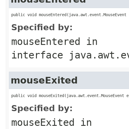
public void mouseEntered(java.awt.event.MouseEvent 
Specified by:
mouseEntered
in
interface
java.awt.e
mouseExited
public void mouseExited(java.awt.event.MouseEvent e
Specified by:
mouseExited
in