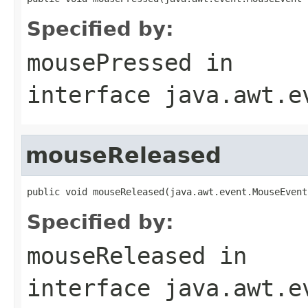
Specified by:
mousePressed
in
interface
java.awt.e
mouseReleased
public void mouseReleased(java.awt.event.MouseEvent
Specified by:
mouseReleased
in
interface
java.awt.e