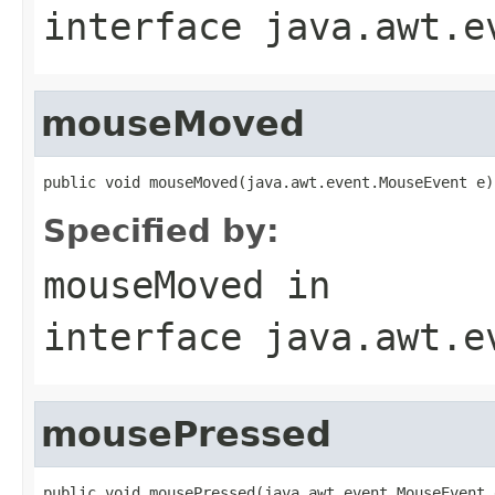
interface
java.awt.e
mouseMoved
public void mouseMoved(java.awt.event.MouseEvent e)
Specified by:
mouseMoved
in
interface
java.awt.e
mousePressed
public void mousePressed(java.awt.event.MouseEvent 