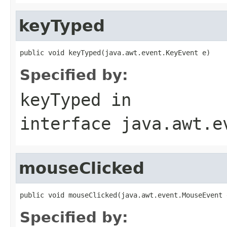
keyTyped
public void keyTyped(java.awt.event.KeyEvent e)
Specified by:
keyTyped
in
interface
java.awt.e
mouseClicked
public void mouseClicked(java.awt.event.MouseEvent 
Specified by: