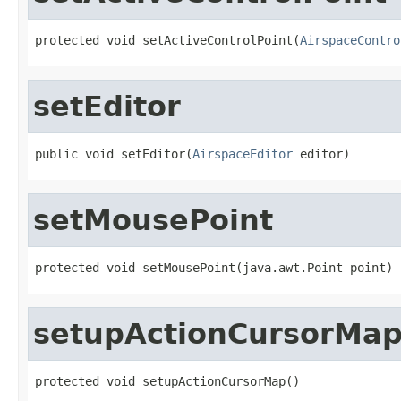
protected void setActiveControlPoint(
AirspaceContro
setEditor
public void setEditor(
AirspaceEditor
 editor)
setMousePoint
protected void setMousePoint(java.awt.Point point)
setupActionCursorMa
protected void setupActionCursorMap()