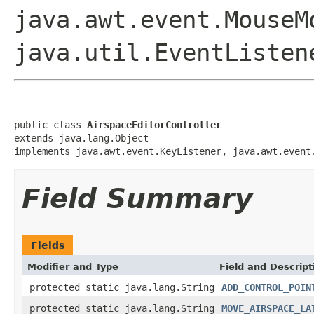
java.awt.event.MouseM
java.util.EventListen
public class 
AirspaceEditorController
extends java.lang.Object

implements java.awt.event.KeyListener, java.awt.event
Field Summary
Fields
Modifier and Type
Field and Descript
protected static java.lang.String
ADD_CONTROL_POIN
protected static java.lang.String
MOVE_AIRSPACE_LA