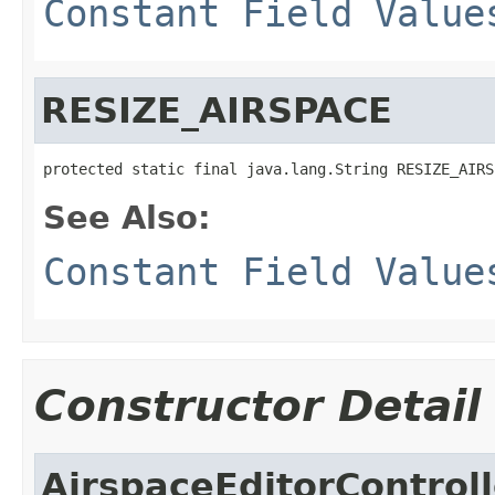
Constant Field Value
RESIZE_AIRSPACE
protected static final java.lang.String RESIZE_AIRS
See Also:
Constant Field Value
Constructor Detail
AirspaceEditorControll