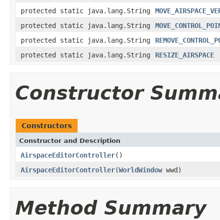
protected static java.lang.String
MOVE_AIRSPACE_VE
protected static java.lang.String
MOVE_CONTROL_POI
protected static java.lang.String
REMOVE_CONTROL_P
protected static java.lang.String
RESIZE_AIRSPACE
Constructor Summ
Constructors
Constructor and Description
AirspaceEditorController
()
AirspaceEditorController
(
WorldWindow
wwd)
Method Summary