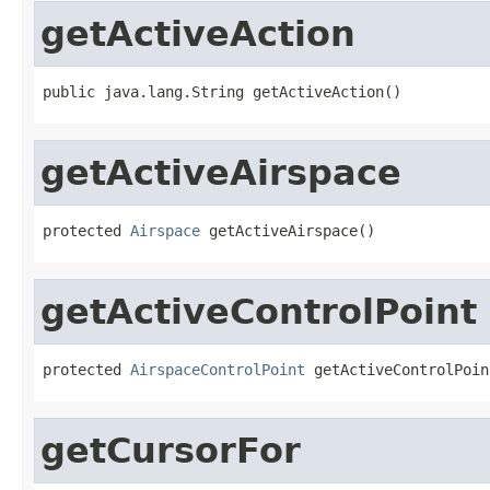
getActiveAction
public java.lang.String getActiveAction()
getActiveAirspace
protected 
Airspace
 getActiveAirspace()
getActiveControlPoint
protected 
AirspaceControlPoint
 getActiveControlPoin
getCursorFor