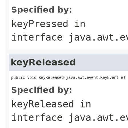
Specified by:
keyPressed
in
interface
java.awt.e
keyReleased
public void keyReleased(java.awt.event.KeyEvent e)
Specified by:
keyReleased
in
interface
java.awt.e