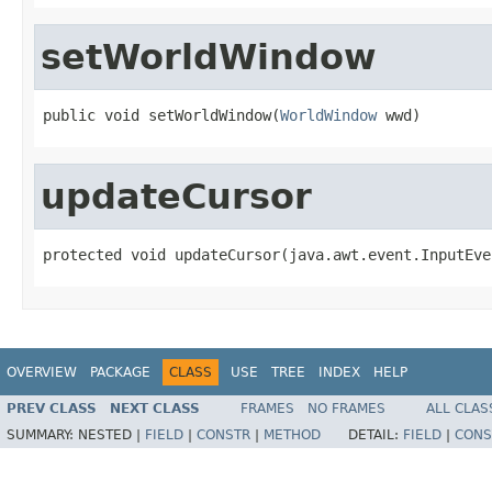
setWorldWindow
public void setWorldWindow(
WorldWindow
 wwd)
updateCursor
protected void updateCursor(java.awt.event.InputEve
OVERVIEW
PACKAGE
CLASS
USE
TREE
INDEX
HELP
PREV CLASS
NEXT CLASS
FRAMES
NO FRAMES
ALL CLAS
SUMMARY:
NESTED |
FIELD
|
CONSTR
|
METHOD
DETAIL:
FIELD
|
CONS