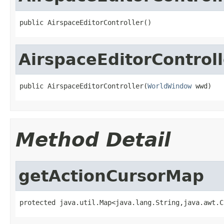
public AirspaceEditorController()
AirspaceEditorControll
public AirspaceEditorController(
WorldWindow
 wwd)
Method Detail
getActionCursorMap
protected java.util.Map<java.lang.String,java.awt.C