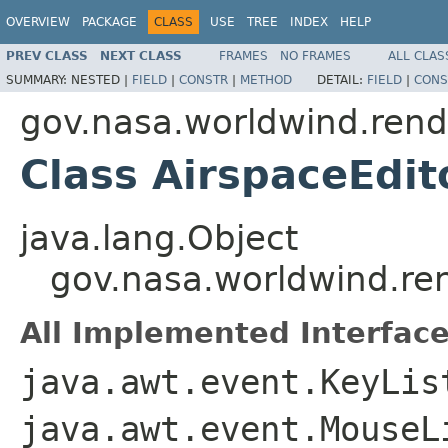
OVERVIEW
PACKAGE
CLASS
USE
TREE
INDEX
HELP
PREV CLASS
NEXT CLASS
FRAMES
NO FRAMES
ALL CLAS
SUMMARY:
NESTED |
FIELD
|
CONSTR
|
METHOD
DETAIL:
FIELD
|
CONS
gov.nasa.worldwind.rende
Class AirspaceEdit
java.lang.Object
gov.nasa.worldwind.ren
All Implemented Interface
java.awt.event.KeyLis
java.awt.event.MouseL