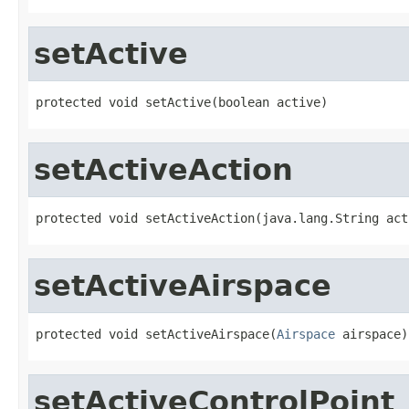
setActive
protected void setActive(boolean active)
setActiveAction
protected void setActiveAction(java.lang.String act
setActiveAirspace
protected void setActiveAirspace(
Airspace
 airspace)
setActiveControlPoint