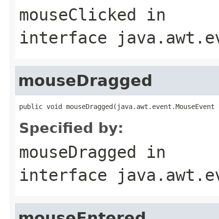
mouseClicked
in
interface
java.awt.e
mouseDragged
public void mouseDragged(java.awt.event.MouseEvent 
Specified by:
mouseDragged
in
interface
java.awt.e
mouseEntered