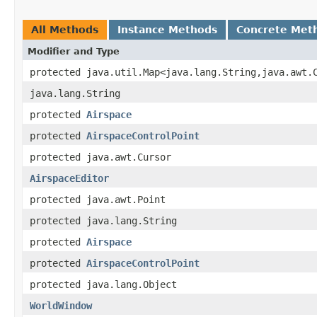
All Methods
Instance Methods
Concrete Met
Modifier and Type
protected java.util.Map<java.lang.String,java.awt.
java.lang.String
protected
Airspace
protected
AirspaceControlPoint
protected java.awt.Cursor
AirspaceEditor
protected java.awt.Point
protected java.lang.String
protected
Airspace
protected
AirspaceControlPoint
protected java.lang.Object
WorldWindow