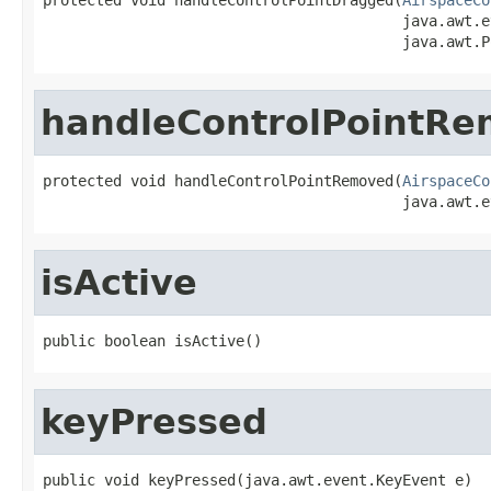
                                         java.awt.e
                                         java.awt.P
handleControlPointR
protected void handleControlPointRemoved(
AirspaceCo
                                         java.awt.e
isActive
public boolean isActive()
keyPressed
public void keyPressed(java.awt.event.KeyEvent e)