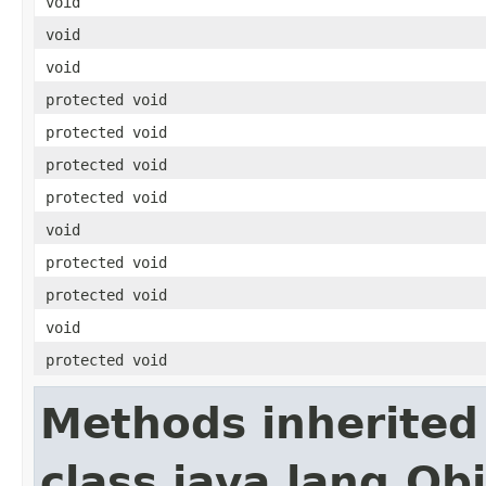
void
void
void
protected void
protected void
protected void
protected void
void
protected void
protected void
void
protected void
Methods inherited
class java.lang.Ob