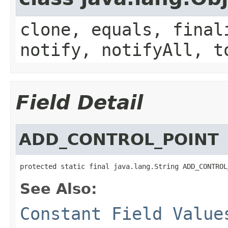
clone, equals, final
notify, notifyAll, t
Field Detail
ADD_CONTROL_POINT
protected static final java.lang.String ADD_CONTROL
See Also:
Constant Field Value