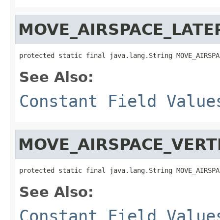
MOVE_AIRSPACE_LATE
protected static final java.lang.String MOVE_AIRSPA
See Also:
Constant Field Value
MOVE_AIRSPACE_VERT
protected static final java.lang.String MOVE_AIRSPA
See Also:
Constant Field Value