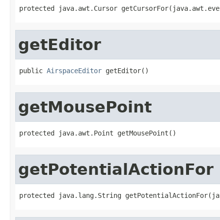
protected java.awt.Cursor getCursorFor(java.awt.eve
getEditor
public 
AirspaceEditor
 getEditor()
getMousePoint
protected java.awt.Point getMousePoint()
getPotentialActionFor
protected java.lang.String getPotentialActionFor(ja