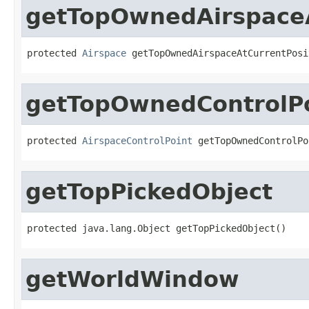
getTopOwnedAirspaceA
protected 
Airspace
 getTopOwnedAirspaceAtCurrentPosi
getTopOwnedControlPo
protected 
AirspaceControlPoint
 getTopOwnedControlPo
getTopPickedObject
protected java.lang.Object getTopPickedObject()
getWorldWindow