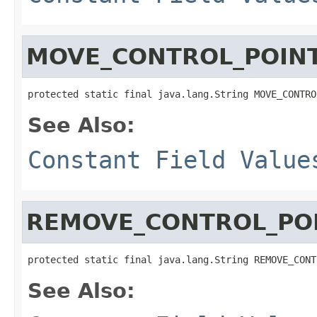
MOVE_CONTROL_POIN
protected static final java.lang.String MOVE_CONTRO
See Also:
Constant Field Value
REMOVE_CONTROL_PO
protected static final java.lang.String REMOVE_CONT
See Also: