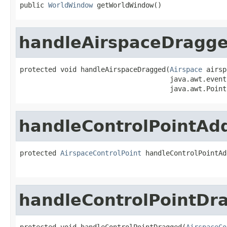
public 
WorldWindow
 getWorldWindow()
handleAirspaceDragg
protected void handleAirspaceDragged(
Airspace
 airsp
                                     java.awt.event
                                     java.awt.Point
handleControlPointAd
protected 
AirspaceControlPoint
 handleControlPointAd
                                                   
handleControlPointDr
protected void handleControlPointDragged(
AirspaceCo