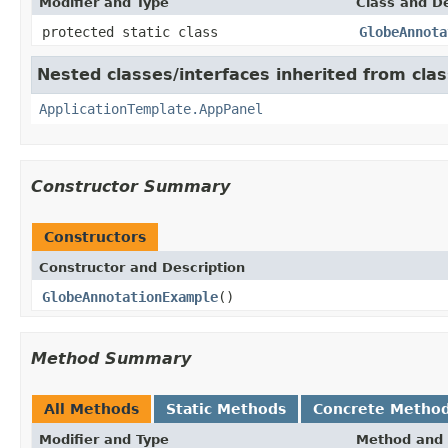
Modifier and Type
Class and De
protected static class
GlobeAnnota
Nested classes/interfaces inherited from cl
ApplicationTemplate.AppPanel
Constructor Summary
Constructors
Constructor and Description
GlobeAnnotationExample
()
Method Summary
All Methods
Static Methods
Concrete Metho
Modifier and Type
Method and 