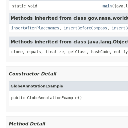
static void
main
(java.l
Methods inherited from class gov.nasa.worl
insertAfterPlacenames
,
insertBeforeCompass
,
insertB
Methods inherited from class java.lang.Objec
clone, equals, finalize, getClass, hashCode, notify
Constructor Detail
GlobeAnnotationExample
public GlobeAnnotationExample()
Method Detail