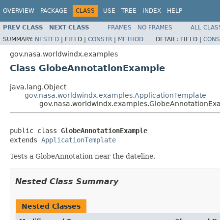
OVERVIEW
PACKAGE
CLASS
USE
TREE
INDEX
HELP
PREV CLASS
NEXT CLASS
FRAMES
NO FRAMES
ALL CLAS
SUMMARY:
NESTED
|
FIELD |
CONSTR
|
METHOD
DETAIL:
FIELD |
CONS
gov.nasa.worldwindx.examples
Class GlobeAnnotationExample
java.lang.Object
gov.nasa.worldwindx.examples.ApplicationTemplate
gov.nasa.worldwindx.examples.GlobeAnnotationEx
public class 
GlobeAnnotationExample
extends 
ApplicationTemplate
Tests a GlobeAnnotation near the dateline.
Nested Class Summary
Nested Classes