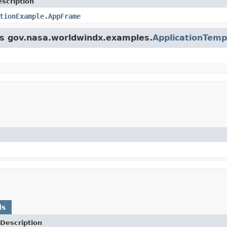
scription
tionExample.AppFrame
ass gov.nasa.worldwindx.examples.
ApplicationTemp
ds
Description