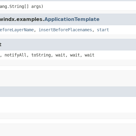
ang.String[] args)
dwindx.examples.
ApplicationTemplate
eforeLayerName
,
insertBeforePlacenames
,
start
t
, notifyAll, toString, wait, wait, wait