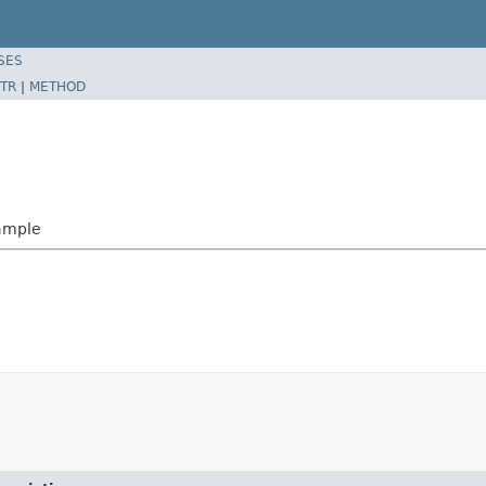
SES
TR
|
METHOD
ample