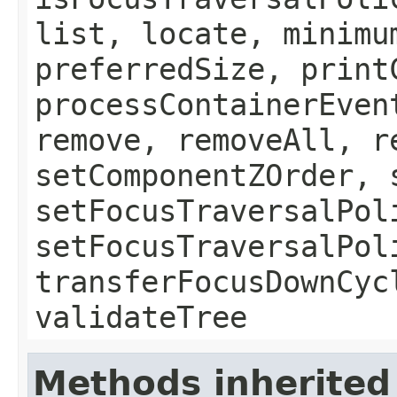
list, locate, minimu
preferredSize, print
processContainerEven
remove, removeAll, r
setComponentZOrder, 
setFocusTraversalPol
setFocusTraversalPol
transferFocusDownCyc
validateTree
Methods inherited