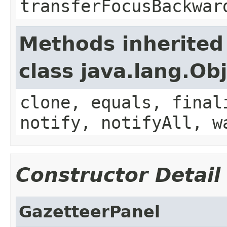
transferFocusBackwar
Methods inherited
class java.lang.Ob
clone, equals, final
notify, notifyAll, w
Constructor Detail
GazetteerPanel