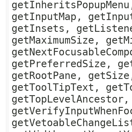
getInheritsPopupMenu
getInputMap, getInpu
getInsets, getListen
getMaximumSize, getM
getNextFocusableComp
getPreferredSize, ge
getRootPane, getSize
getToolTipText, getT
getTopLevelAncestor,
getVerifyInputWhenFo
getVetoableChangeLis