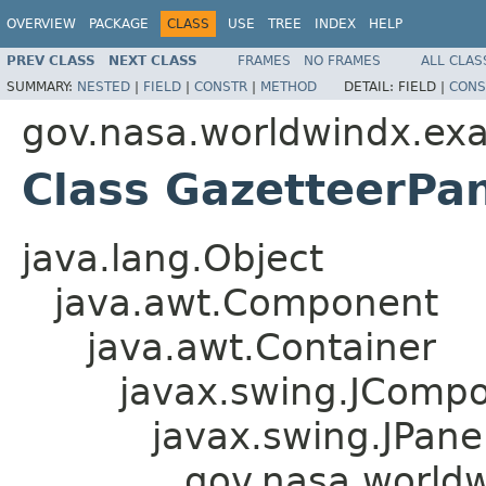
OVERVIEW
PACKAGE
CLASS
USE
TREE
INDEX
HELP
PREV CLASS
NEXT CLASS
FRAMES
NO FRAMES
ALL CLAS
SUMMARY:
NESTED
|
FIELD
|
CONSTR
|
METHOD
DETAIL:
FIELD |
CONS
gov.nasa.worldwindx.ex
Class GazetteerPa
java.lang.Object
java.awt.Component
java.awt.Container
javax.swing.JComp
javax.swing.JPane
gov.nasa.world