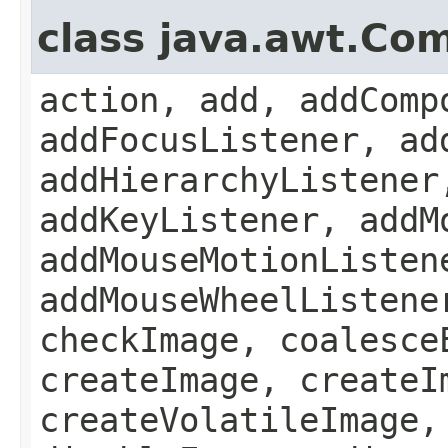
class java.awt.Co
action, add, addComp
addFocusListener, ad
addHierarchyListener
addKeyListener, addM
addMouseMotionListen
addMouseWheelListene
checkImage, coalesce
createImage, createI
createVolatileImage,