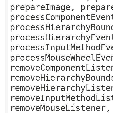
prepareImage, prepar
processComponentEven
processHierarchyBoun
processHierarchyEven
processInputMethodEv
processMouseWheelEve
removeComponentListe
removeHierarchyBound
removeHierarchyListe
removeInputMethodLis
removeMouseListener,