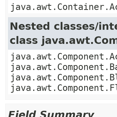
java.awt.Container.A
Nested classes/int
class java.awt.Co
java.awt.Component.A
java.awt.Component.B
java.awt.Component.B
java.awt.Component.F
Field Summary