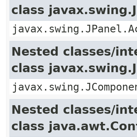
class javax.swing.
javax.swing.JPanel.A
Nested classes/int
class javax.swing
javax.swing.JCompone
Nested classes/int
class java.awt.Con