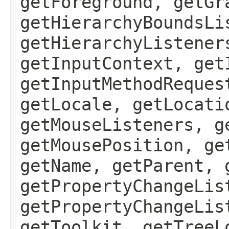
getForeground, getGr
getHierarchyBoundsLi
getHierarchyListener
getInputContext, get
getInputMethodReques
getLocale, getLocati
getMouseListeners, g
getMousePosition, ge
getName, getParent, 
getPropertyChangeLis
getPropertyChangeLis
getToolkit, getTreeL