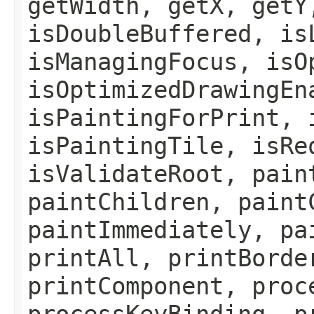
getWidth, getX, getY
isDoubleBuffered, is
isManagingFocus, isO
isOptimizedDrawingEn
isPaintingForPrint, 
isPaintingTile, isRe
isValidateRoot, pain
paintChildren, paint
paintImmediately, pa
printAll, printBorde
printComponent, proc
processKeyBinding, p