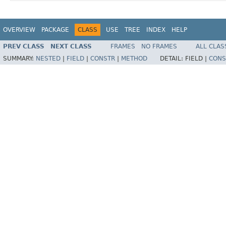
OVERVIEW
PACKAGE
CLASS
USE
TREE
INDEX
HELP
PREV CLASS
NEXT CLASS
FRAMES
NO FRAMES
ALL CLAS
SUMMARY:
NESTED
|
FIELD
|
CONSTR
|
METHOD
DETAIL:
FIELD |
CONS