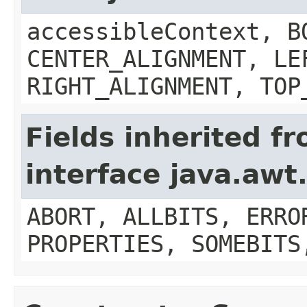
accessibleContext, B
CENTER_ALIGNMENT, LE
RIGHT_ALIGNMENT, TOP
Fields inherited f
interface java.aw
ABORT, ALLBITS, ERRO
PROPERTIES, SOMEBITS