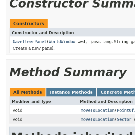
Constructor Summ
Constructors
Constructor and Description
GazetteerPanel
(
WorldWindow
wwd, java.lang.String ga
Create a new panel.
Method Summary
All Methods
Instance Methods
Concrete Met
Modifier and Type
Method and Description
void
moveToLocation
(
PointOf
void
moveToLocation
(
Sector
s