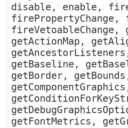
disable, enable, fir
firePropertyChange, 
fireVetoableChange, 
getActionMap, getAli
getAncestorListeners
getBaseline, getBase
getBorder, getBounds
getComponentGraphics
getConditionForKeySt
getDebugGraphicsOpti
getFontMetrics, getG