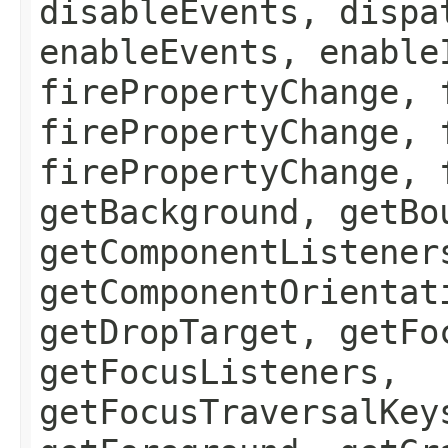
disableEvents, dispa
enableEvents, enable
firePropertyChange, 
firePropertyChange, 
firePropertyChange, 
getBackground, getBo
getComponentListener
getComponentOrientat
getDropTarget, getFo
getFocusListeners,
getFocusTraversalKey