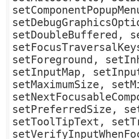
setComponentPopupMen
setDebugGraphicsOpti
setDoubleBuffered, s
setFocusTraversalKey
setForeground, setIn
setInputMap, setInpu
setMaximumSize, setM
setNextFocusableComp
setPreferredSize, se
setToolTipText, setT
setVerifyInputWhenFo