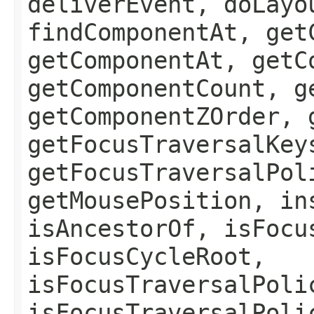
deliverEvent, doLayo
findComponentAt, get
getComponentAt, getC
getComponentCount, g
getComponentZOrder, 
getFocusTraversalKey
getFocusTraversalPol
getMousePosition, in
isAncestorOf, isFocu
isFocusCycleRoot,
isFocusTraversalPoli
isFocusTraversalPoli