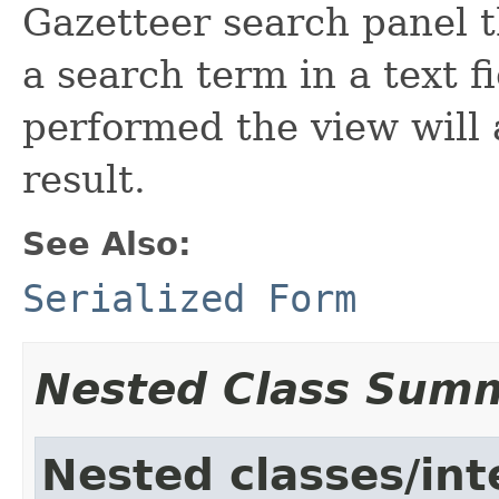
Gazetteer search panel t
a search term in a text f
performed the view will 
result.
See Also:
Serialized Form
Nested Class Sum
Nested classes/int