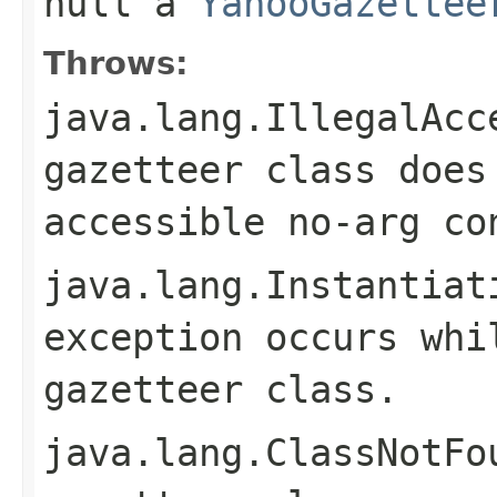
null
a
YahooGazettee
Throws:
java.lang.IllegalAcc
gazetteer class does
accessible no-arg co
java.lang.Instantiat
exception occurs whi
gazetteer class.
java.lang.ClassNotFo