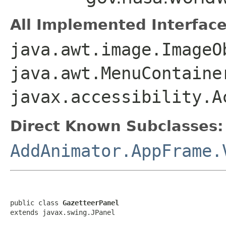
All Implemented Interface
java.awt.image.ImageO
java.awt.MenuContaine
javax.accessibility.A
Direct Known Subclasses:
AddAnimator.AppFrame.
public class 
GazetteerPanel
extends javax.swing.JPanel