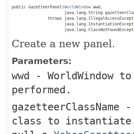
public GazetteerPanel(
WorldWindow
 wwd,

                      java.lang.String gazetteerClas
               throws java.lang.IllegalAccessExcepti
                      java.lang.InstantiationExcepti
                      java.lang.ClassNotFoundExcept
Create a new panel.
Parameters:
wwd
- WorldWindow to 
performed.
gazetteerClassName
- 
class to instantiate