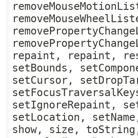
removeMouseMotionLis
removeMouseWheelList
removePropertyChange
removePropertyChange
repaint, repaint, re
setBounds, setCompon
setCursor, setDropTa
setFocusTraversalKey
setIgnoreRepaint, se
setLocation, setName
show, size, toString