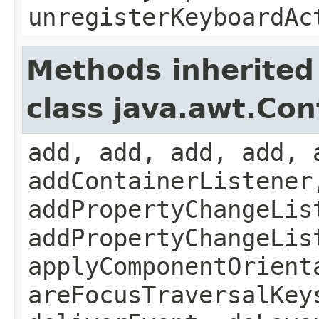
unregisterKeyboardAc
Methods inherited
class java.awt.Con
add, add, add, add, 
addContainerListener
addPropertyChangeLis
addPropertyChangeLis
applyComponentOrient
areFocusTraversalKey