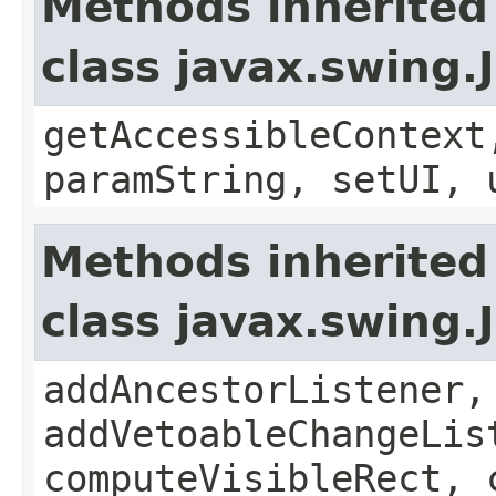
Methods inherited
class javax.swing.
getAccessibleContext
paramString, setUI, 
Methods inherited
class javax.swing
addAncestorListener,
addVetoableChangeLis
computeVisibleRect, 