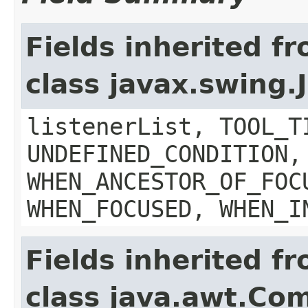
Fields inherited f
class javax.swing
listenerList, TOOL_T
UNDEFINED_CONDITION,
WHEN_ANCESTOR_OF_FOC
WHEN_FOCUSED, WHEN_I
Fields inherited f
class java.awt.Co