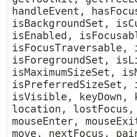
handleEvent, hasFocu
isBackgroundSet, isC
isEnabled, isFocusab
isFocusTraversable, 
isForegroundSet, isL
isMaximumSizeSet, is
isPreferredSizeSet, 
isVisible, keyDown, 
location, lostFocus,
mouseEnter, mouseExi
move, nextFocus, pai