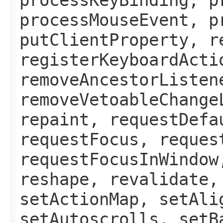
processMouseEvent, p
putClientProperty, r
registerKeyboardActi
removeAncestorListen
removeVetoableChange
repaint, requestDefa
requestFocus, reques
requestFocusInWindow
reshape, revalidate,
setActionMap, setAli
setAutoscrolls, setB