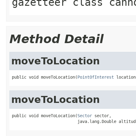
gazetteer class cann
Method Detail
moveToLocation
public void moveToLocation(
PointOfInterest
 location
moveToLocation
public void moveToLocation(
Sector
 sector,

                           java.lang.Double altitud