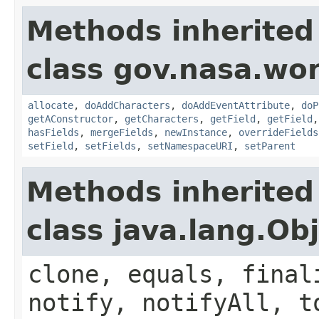
Methods inherited
class gov.nasa.wor
allocate
,
doAddCharacters
,
doAddEventAttribute
,
doP
getAConstructor
,
getCharacters
,
getField
,
getField
hasFields
,
mergeFields
,
newInstance
,
overrideFields
setField
,
setFields
,
setNamespaceURI
,
setParent
Methods inherited
class java.lang.Ob
clone, equals, final
notify, notifyAll, t