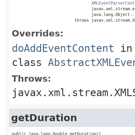
XMLEventParserCont
                                 javax.xml.stream.e
                                 java.lang.Object...
                          throws javax.xml.stream.X
Overrides:
doAddEventContent
in
class
AbstractXMLEve
Throws:
javax.xml.stream.XML
getDuration
public java.lang.Double getDuration()