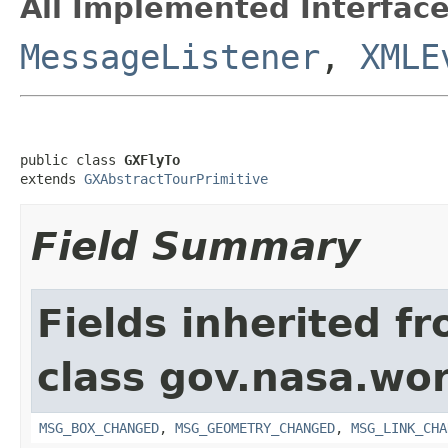
All Implemented Interface
MessageListener
,
XMLE
public class 
GXFlyTo
extends 
GXAbstractTourPrimitive
Field Summary
Fields inherited f
class gov.nasa.wo
MSG_BOX_CHANGED
,
MSG_GEOMETRY_CHANGED
,
MSG_LINK_CHA