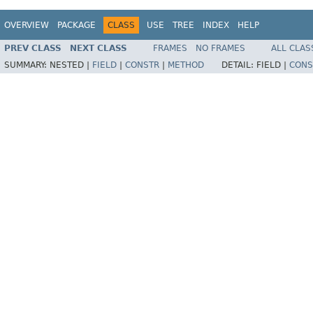
OVERVIEW
PACKAGE
CLASS
USE
TREE
INDEX
HELP
PREV CLASS
NEXT CLASS
FRAMES
NO FRAMES
ALL CLAS
SUMMARY:
NESTED |
FIELD
|
CONSTR
|
METHOD
DETAIL:
FIELD |
CONS