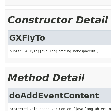
Constructor Detail
GXFlyTo
public GXFlyTo(java.lang.String namespaceURI)
Method Detail
doAddEventContent
protected void doAddEventContent(java.lang.Object o,