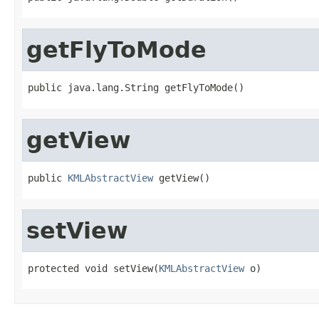
getFlyToMode
public java.lang.String getFlyToMode()
getView
public 
KMLAbstractView
 getView()
setView
protected void setView(
KMLAbstractView
 o)