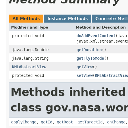
All Methods
Instance Methods
Concrete Met
Modifier and Type
Method and Description
protected void
doAddEventContent
(java
javax.xml.stream.event
java.lang.Double
getDuration
()
java.lang.String
getFlyToMode
()
KMLAbstractView
getView
()
protected void
setView
(
KMLAbstractVie
Methods inherited
class gov.nasa.wo
applyChange
,
getId
,
getRoot
,
getTargetId
,
onChange