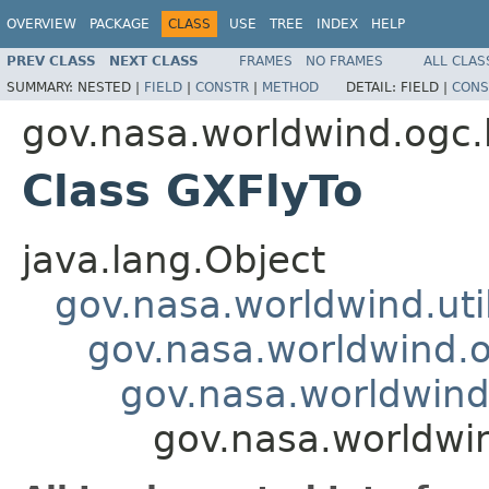
OVERVIEW
PACKAGE
CLASS
USE
TREE
INDEX
HELP
PREV CLASS
NEXT CLASS
FRAMES
NO FRAMES
ALL CLAS
SUMMARY:
NESTED |
FIELD
|
CONSTR
|
METHOD
DETAIL:
FIELD |
CONS
gov.nasa.worldwind.ogc.
Class GXFlyTo
java.lang.Object
gov.nasa.worldwind.ut
gov.nasa.worldwind.
gov.nasa.worldwind
gov.nasa.worldwi