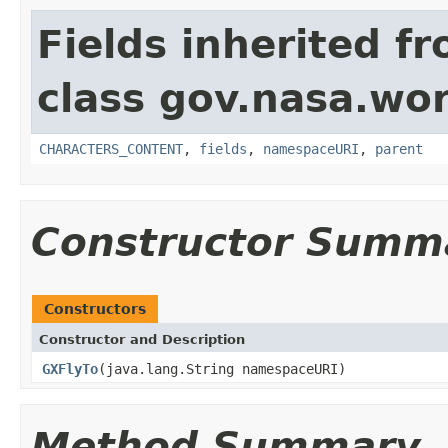
Fields inherited f
class gov.nasa.wor
CHARACTERS_CONTENT
,
fields
,
namespaceURI
,
parent
Constructor Summ
Constructors
Constructor and Description
GXFlyTo
(java.lang.String namespaceURI)
Method Summary