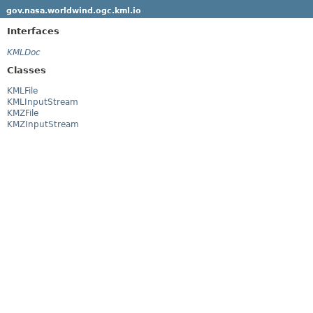
gov.nasa.worldwind.ogc.kml.io
Interfaces
KMLDoc
Classes
KMLFile
KMLInputStream
KMZFile
KMZInputStream