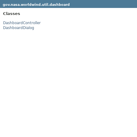
gov.nasa.worldwind.util.dashboard
Classes
DashboardController
DashboardDialog