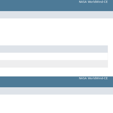
NASA WorldWind-CE
NASA WorldWind-CE