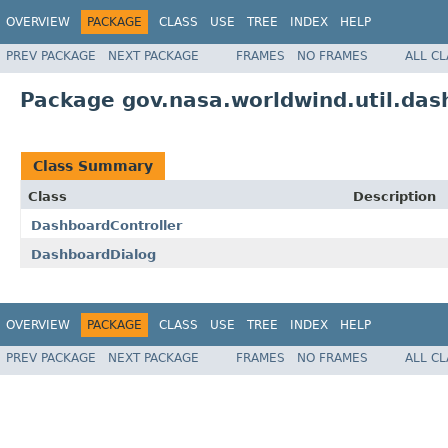
OVERVIEW
PACKAGE
CLASS
USE
TREE
INDEX
HELP
PREV PACKAGE
NEXT PACKAGE
FRAMES
NO FRAMES
ALL C
Package gov.nasa.worldwind.util.das
Class Summary
Class
Description
DashboardController
DashboardDialog
OVERVIEW
PACKAGE
CLASS
USE
TREE
INDEX
HELP
PREV PACKAGE
NEXT PACKAGE
FRAMES
NO FRAMES
ALL C