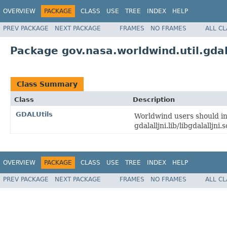
OVERVIEW
PACKAGE
CLASS
USE
TREE
INDEX
HELP
PREV PACKAGE
NEXT PACKAGE
FRAMES
NO FRAMES
ALL C
Package gov.nasa.worldwind.util.gda
Class Summary
Class
Description
GDALUtils
Worldwind users should ins
gdalalljni.lib/libgdalalljni.s
OVERVIEW
PACKAGE
CLASS
USE
TREE
INDEX
HELP
PREV PACKAGE
NEXT PACKAGE
FRAMES
NO FRAMES
ALL C